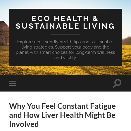
ECO HEALTH &
SUSTAINABLE LIVING
Explore eco-friendly health tips and sustainable
living strategies. Support your body and the
planet with smart choices for long-term wellness
and vitality.
Toggle
Toggle
search
mobile
field
menu
Why You Feel Constant Fatigue
and How Liver Health Might Be
Involved