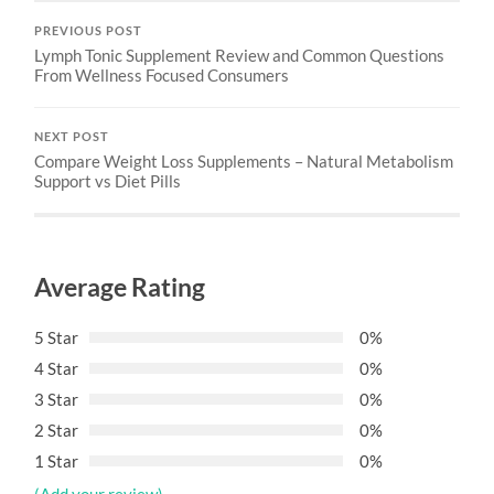
PREVIOUS POST
Lymph Tonic Supplement Review and Common Questions
From Wellness Focused Consumers
NEXT POST
Compare Weight Loss Supplements – Natural Metabolism
Support vs Diet Pills
Average Rating
5 Star
0%
4 Star
0%
3 Star
0%
2 Star
0%
1 Star
0%
(Add your review)