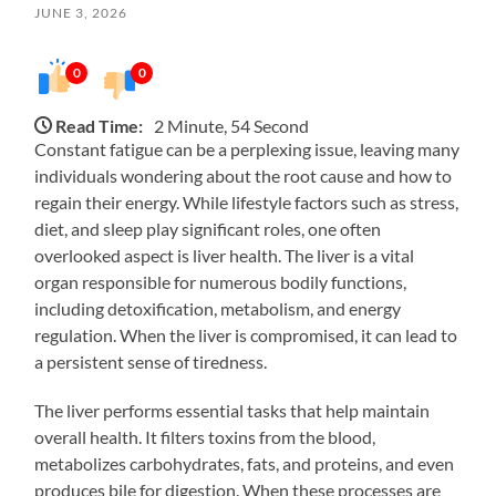
JUNE 3, 2026
0
0
Read Time:
2 Minute, 54 Second
Constant fatigue can be a perplexing issue, leaving many
individuals wondering about the root cause and how to
regain their energy. While lifestyle factors such as stress,
diet, and sleep play significant roles, one often
overlooked aspect is liver health. The liver is a vital
organ responsible for numerous bodily functions,
including detoxification, metabolism, and energy
regulation. When the liver is compromised, it can lead to
a persistent sense of tiredness.
The liver performs essential tasks that help maintain
overall health. It filters toxins from the blood,
metabolizes carbohydrates, fats, and proteins, and even
produces bile for digestion. When these processes are