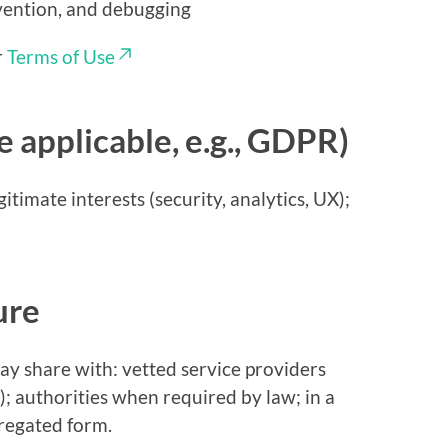
evention, and debugging
r
Terms of Use
e applicable, e.g., GDPR)
timate interests (security, analytics, UX);
ure
y share with: vetted service providers
); authorities when required by law; in a
regated form.