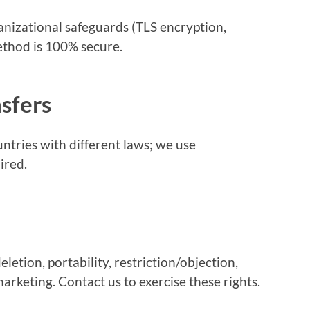
nizational safeguards (TLS encryption,
ethod is 100% secure.
nsfers
ntries with different laws; we use
ired.
eletion, portability, restriction/objection,
rketing. Contact us to exercise these rights.