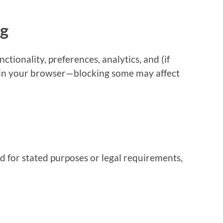
ng
ctionality, preferences, analytics, and (if
 in your browser—blocking some may affect
d for stated purposes or legal requirements,