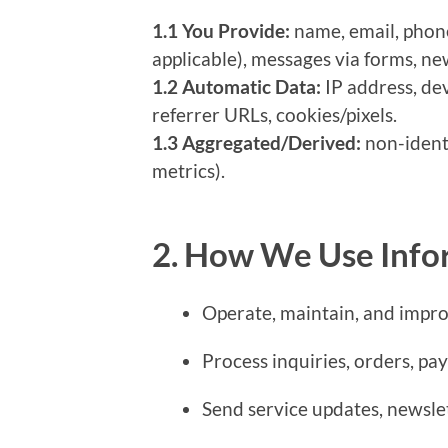
1.1 You Provide:
name, email, phone,
applicable), messages via forms, ne
1.2 Automatic Data:
IP address, de
referrer URLs, cookies/pixels.
1.3 Aggregated/Derived:
non-identi
metrics).
2. How We Use Info
Operate, maintain, and impro
Process inquiries, orders, pa
Send service updates, newsle