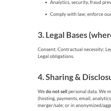
Analytics, security, fraud pr
Comply with law; enforce ou
3. Legal Bases (wher
Consent; Contractual necessity; Legi
Legal obligations.
4. Sharing & Disclos
We
do not sell
personal data. We ma
(hosting, payments, email, analytics
merger/sale; or in anonymized/agg