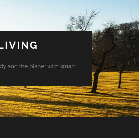
LIVING
ody and the planet with smart