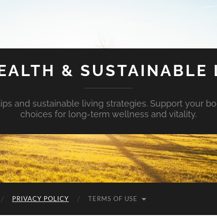
EALTH & SUSTAINABLE 
tips and sustainable living strategies. Support your b
choices for long-term wellness and vitality.
PRIVACY POLICY
TERMS OF USE