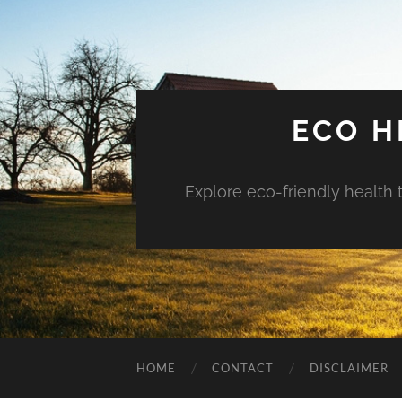
ECO H
Explore eco-friendly health 
HOME
CONTACT
DISCLAIMER