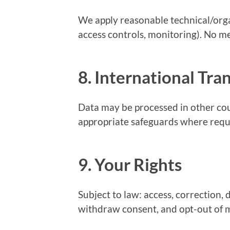
We apply reasonable technical/orga
access controls, monitoring). No m
8. International Tra
Data may be processed in other cou
appropriate safeguards where requ
9. Your Rights
Subject to law: access, correction, d
withdraw consent, and opt-out of ma