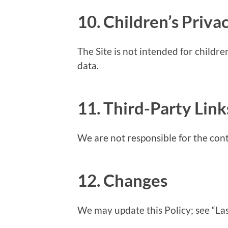
10. Children’s Priva
The Site is not intended for childr
data.
11. Third-Party Link
We are not responsible for the cont
12. Changes
We may update this Policy; see “La