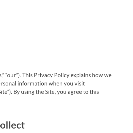
s,” “our”). This Privacy Policy explains how we
personal information when you visit
ite”). By using the Site, you agree to this
ollect