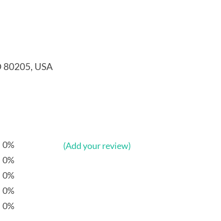
O 80205, USA
0%
(Add your review)
0%
0%
0%
0%