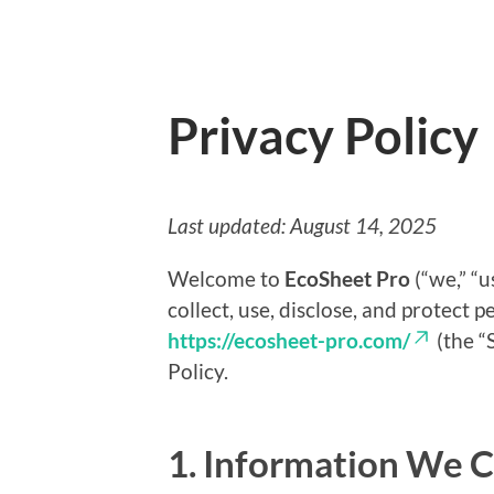
Privacy Policy
Last updated: August 14, 2025
Welcome to
EcoSheet Pro
(“we,” “u
collect, use, disclose, and protect 
https://ecosheet-pro.com/
(the “S
Policy.
1. Information We C