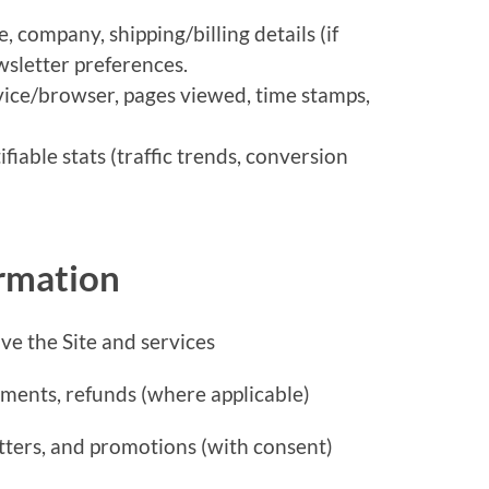
 company, shipping/billing details (if
wsletter preferences.
vice/browser, pages viewed, time stamps,
fiable stats (traffic trends, conversion
rmation
ve the Site and services
yments, refunds (where applicable)
tters, and promotions (with consent)