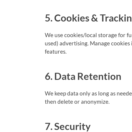
5. Cookies & Tracki
We use cookies/local storage for fun
used) advertising. Manage cookies
features.
6. Data Retention
We keep data only as long as neede
then delete or anonymize.
7. Security