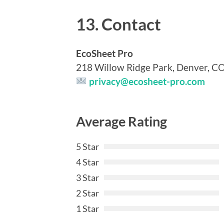
13. Contact
EcoSheet Pro
218 Willow Ridge Park, Denver, C
privacy@ecosheet-pro.com
Average Rating
5 Star
4 Star
3 Star
2 Star
1 Star