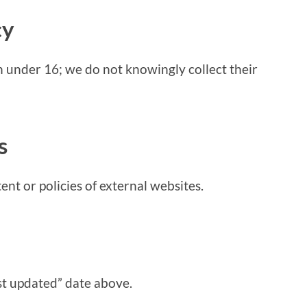
cy
en under 16; we do not knowingly collect their
s
ent or policies of external websites.
st updated” date above.