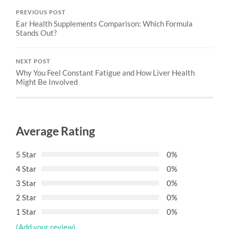
PREVIOUS POST
Ear Health Supplements Comparison: Which Formula
Stands Out?
NEXT POST
Why You Feel Constant Fatigue and How Liver Health
Might Be Involved
Average Rating
5 Star
0%
4 Star
0%
3 Star
0%
2 Star
0%
1 Star
0%
(Add your review)