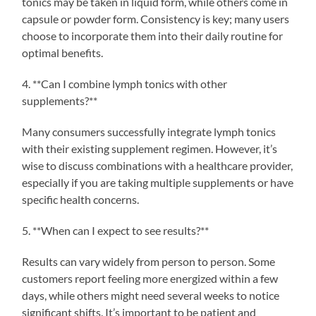
tonics may be taken in liquid form, while others come in
capsule or powder form. Consistency is key; many users
choose to incorporate them into their daily routine for
optimal benefits.
4. **Can I combine lymph tonics with other
supplements?**
Many consumers successfully integrate lymph tonics
with their existing supplement regimen. However, it’s
wise to discuss combinations with a healthcare provider,
especially if you are taking multiple supplements or have
specific health concerns.
5. **When can I expect to see results?**
Results can vary widely from person to person. Some
customers report feeling more energized within a few
days, while others might need several weeks to notice
significant shifts. It’s important to be patient and