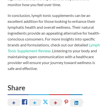
monitor how you feel over time.
In conclusion, lymph tonic supplements can be an
excellent addition for those looking to enhance their
lymphatic health and overall wellness. Their natural
ingredients provide an appealing alternative for health-
conscious consumers. For more insights into specific
brands and formulations, check out our detailed
Lymph
Tonic Supplement Review
. Listening to your body and
maintaining open communication with a healthcare
provider will ensure your journey toward wellness is
safe and effective.
Share