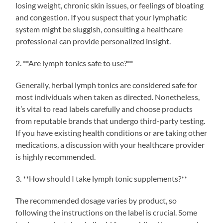
losing weight, chronic skin issues, or feelings of bloating
and congestion. If you suspect that your lymphatic
system might be sluggish, consulting a healthcare
professional can provide personalized insight.
2. **Are lymph tonics safe to use?**
Generally, herbal lymph tonics are considered safe for
most individuals when taken as directed. Nonetheless,
it’s vital to read labels carefully and choose products
from reputable brands that undergo third-party testing.
If you have existing health conditions or are taking other
medications, a discussion with your healthcare provider
is highly recommended.
3. **How should I take lymph tonic supplements?**
The recommended dosage varies by product, so
following the instructions on the label is crucial. Some