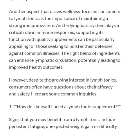
Another aspect that draws wellness-focused consumers
to lymph tonics is the importance of maintaining a
strong immune system. As the lymphatic system plays a
critical role in immune responses, supporting its
function with quality supplements can be particularly
appealing for those seeking to bolster their defenses
against common illnesses. The right blend of ingredients
can enhance lymphatic circulation, potentially leading to
improved health outcomes.
However, despite the growing interest in lymph tonics,
consumers often have questions about their efficacy
and safety. Here are some common inquiries:
1. **How do I know if I need a lymph tonic supplement?**
Signs that you may benefit from a lymph tonic include
persistent fatigue, unexpected weight gain or difficulty