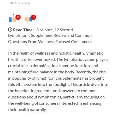
JUNE 3, 2026
0
0
Read Time:
3 Minute, 12 Second
Lymph Tonic Supplement Review and Common
Questions From Wellness Focused Consumers
In the realm of wellness and holistic health, lymphatic
health is often overlooked. The lymphatic system plays a
crucial role in detoxification, immune function, and
maintaining fluid balance in the body. Recently, the rise
in popularity of lymph tonic supplements has brought
this vital system into the spotlight. This article dives into
the benefits, ingredients, and answers to common
questions about lymph tonics, particularly focusing on
the well-being of consumers interested in enhancing
their health naturally.