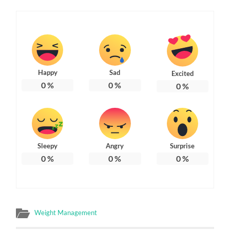
Happy
Sad
Excited
0
%
0
%
0
%
Sleepy
Angry
Surprise
0
%
0
%
0
%
Weight Management