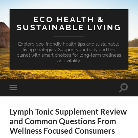
ECO HEALTH &
SUSTAINABLE LIVING
Explore eco-friendly health tips and sustainable
living strategies. Support your body and the
planet with smart choices for long-term wellness
and vitality.
Toggle
Toggle
search
mobile
field
menu
Lymph Tonic Supplement Review
and Common Questions From
Wellness Focused Consumers