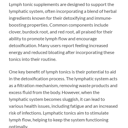
Lymph tonic supplements are designed to support the
lymphatic system, often incorporating a blend of herbal
ingredients known for their detoxifying and immune-
boosting properties. Common components include
clover, burdock root, and red root, all praised for their
ability to promote lymph flow and encourage
detoxification. Many users report feeling increased
energy and reduced bloating after incorporating these
tonics into their routine.
One key benefit of lymph tonics is their potential to aid
in the detoxification process. The lymphatic system acts
as a filtration mechanism, removing waste products and
excess fluid from the body. However, when the
lymphatic system becomes sluggish, it can lead to
various health issues, including fatigue and an increased
risk of infections. Lymphatic tonics aim to stimulate
lymph flow, helping to keep the system functioning
optimally.