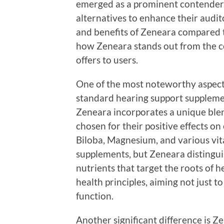
emerged as a prominent contender. 
alternatives to enhance their audit
and benefits of Zeneara compared to
how Zeneara stands out from the c
offers to users.
One of the most noteworthy aspects
standard hearing support supplemen
Zeneara incorporates a unique blen
chosen for their positive effects on
Biloba, Magnesium, and various vit
supplements, but Zeneara distinguis
nutrients that target the roots of h
health principles, aiming not just 
function.
Another significant difference is Z