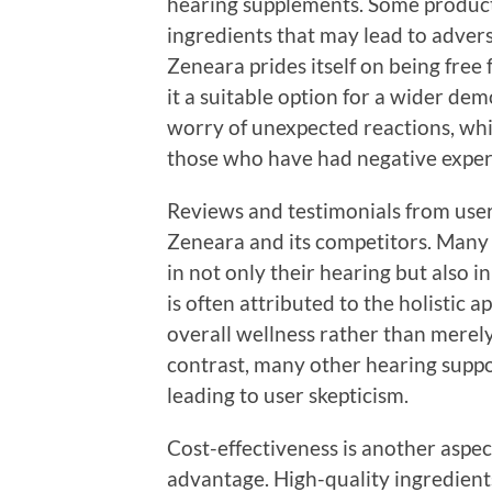
hearing supplements. Some product
ingredients that may lead to adverse
Zeneara prides itself on being free
it a suitable option for a wider de
worry of unexpected reactions, whi
those who have had negative exper
Reviews and testimonials from user
Zeneara and its competitors. Many 
in not only their hearing but also in
is often attributed to the holistic 
overall wellness rather than merel
contrast, many other hearing suppo
leading to user skepticism.
Cost-effectiveness is another aspe
advantage. High-quality ingredien