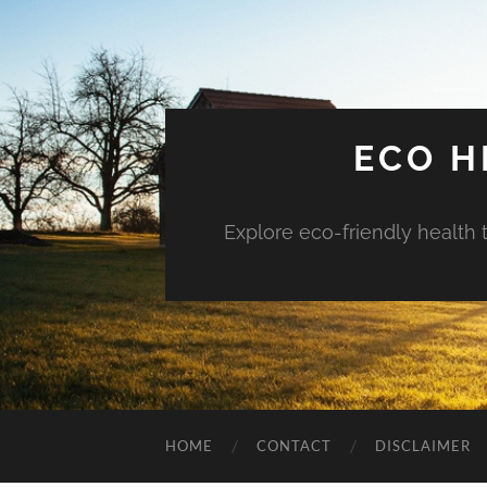
ECO H
Explore eco-friendly health 
HOME
CONTACT
DISCLAIMER