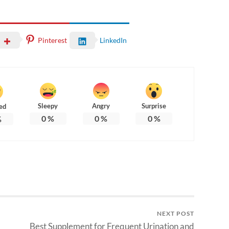
Pinterest
LinkedIn
Sleepy
Angry
Surprise
ed
0
%
0
%
0
%
%
NEXT POST
Best Supplement for Frequent Urination and