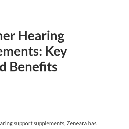
her Hearing
ements: Key
d Benefits
earing support supplements, Zeneara has