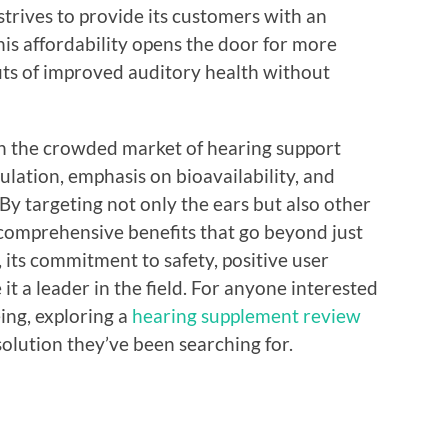
strives to provide its customers with an
his affordability opens the door for more
fits of improved auditory health without
in the crowded market of hearing support
lation, emphasis on bioavailability, and
 By targeting not only the ears but also other
s comprehensive benefits that go beyond just
its commitment to safety, positive user
it a leader in the field. For anyone interested
ing, exploring a
hearing supplement review
olution they’ve been searching for.