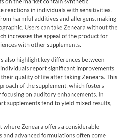
s on the market contain synthetic
 reactions in individuals with sensitivities.
 from harmful additives and allergens, making
mographic. Users can take Zeneara without the
ch increases the appeal of the product for
iences with other supplements.
s also highlight key differences between
individuals report significant improvements
 their quality of life after taking Zeneara. This
approach of the supplement, which fosters
y focusing on auditory enhancements. In
rt supplements tend to yield mixed results,
ct where Zeneara offers a considerable
ts and advanced formulations often come