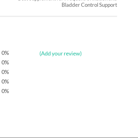
Bladder Control Support
0%
(Add your review)
0%
0%
0%
0%