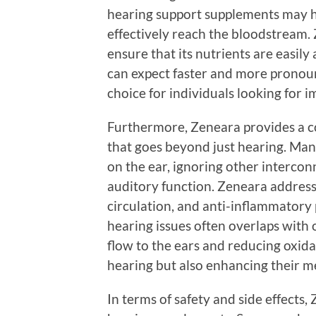
hearing support supplements may ha
effectively reach the bloodstream
ensure that its nutrients are easil
can expect faster and more pronou
choice for individuals looking for 
Furthermore, Zeneara provides a c
that goes beyond just hearing. Man
on the ear, ignoring other intercon
auditory function. Zeneara addresse
circulation, and anti-inflammatory
hearing issues often overlaps with 
flow to the ears and reducing oxidat
hearing but also enhancing their me
In terms of safety and side effects