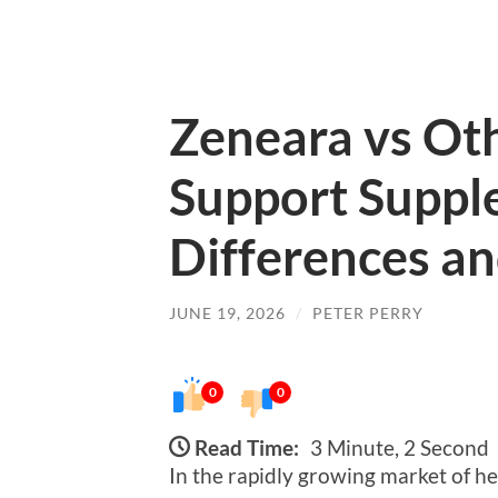
Zeneara vs Ot
Support Suppl
Differences an
JUNE 19, 2026
/
PETER PERRY
0
0
Read Time:
3 Minute, 2 Second
In the rapidly growing market of h