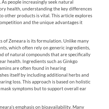
As people increasingly seek natural
ory health, understanding the key differences
 other products is vital. This article explores
ompetition and the unique advantages it
 of Zeneara is its formulation. Unlike many
ts, which often rely on generic ingredients,
d of natural compounds that are specifically
 ear health. Ingredients such as Ginkgo
amins are often found in hearing
hes itself by including additional herbs and
earing loss. This approach is based on holistic
to mask symptoms but to support overall ear
eneara’s emphasis on bioavailability. Many