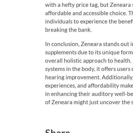
with a hefty price tag, but Zeneara 
affordable and accessible choice. T
individuals to experience the bene
breaking the bank.
In conclusion, Zeneara stands out 
supplements due to its unique formu
overall holistic approach to health.
systems in the body, it offers user
hearing improvement. Additionally, 
experiences, and affordability make 
in enhancing their auditory well-be
of Zeneara might just uncover the s
Share