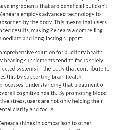
ve ingredients that are beneficial but don’t
. Zeneara employs advanced technology to
y absorbed by the body. This means that users
nced results, making Zeneara a compelling
immediate and long-lasting support.
omprehensive solution for auditory health
y hearing supplements tend to focus solely
nected systems in the body that contribute to
s this by supporting brain health,
 processes, understanding that treatment of
overall cognitive health. By promoting blood
ive stress, users are not only helping their
ntal clarity and focus.
, Zeneara shines in comparison to other