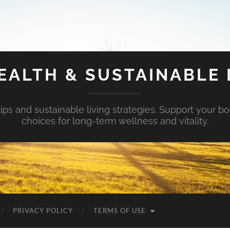
EALTH & SUSTAINABLE 
tips and sustainable living strategies. Support your b
choices for long-term wellness and vitality.
PRIVACY POLICY
TERMS OF USE