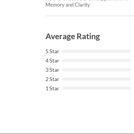
Memory and Clarity
Average Rating
5 Star
4 Star
3 Star
2 Star
1 Star