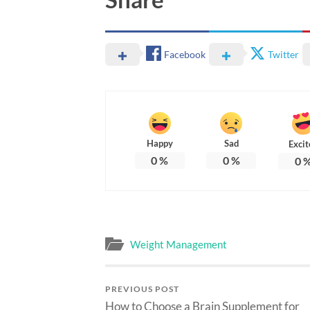
Facebook
Twitter
Happy
Sad
Excit
0
%
0
%
0
Weight Management
PREVIOUS POST
How to Choose a Brain Supplement for