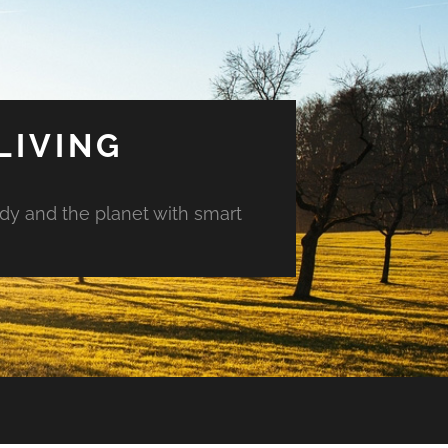
LIVING
ody and the planet with smart