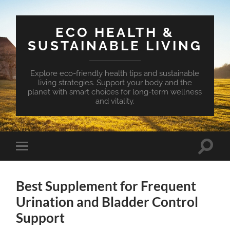
ECO HEALTH &
SUSTAINABLE LIVING
Explore eco-friendly health tips and sustainable
living strategies. Support your body and the
planet with smart choices for long-term wellness
and vitality.
Toggle
Toggle
search
mobile
field
menu
Best Supplement for Frequent
Urination and Bladder Control
Support