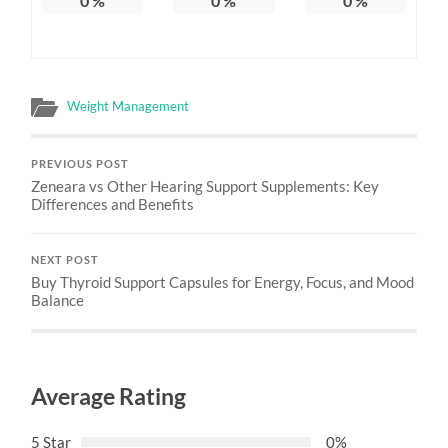
0
%
0
%
0
%
Weight Management
PREVIOUS POST
Zeneara vs Other Hearing Support Supplements: Key
Differences and Benefits
NEXT POST
Buy Thyroid Support Capsules for Energy, Focus, and Mood
Balance
Average Rating
5 Star
0%