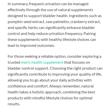
In summary, frequent urination can be managed
effectively through the use of natural supplements
designed to support bladder health. Ingredients such as
pumpkin seed extract, saw palmetto, cranberry extract,
and specific herbs can significantly enhance bladder
control and help reduce urination frequency. Pairing
these supplements with healthy lifestyle choices can
lead to improved outcomes.
For those seeking a reliable option, consider exploring a
trusted
men’s health supplement
that focuses on
bladder control support. Choosing the right product can
significantly contribute to improving your quality of life,
allowing you to go about your daily activities with
confidence and comfort. Always remember, natural
health takes a holistic approach, combining the best
products with mindful lifestyle choices for optimal
results.