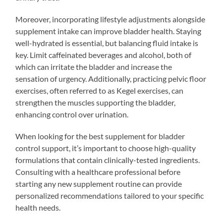
Moreover, incorporating lifestyle adjustments alongside
supplement intake can improve bladder health. Staying
well-hydrated is essential, but balancing fluid intake is
key. Limit caffeinated beverages and alcohol, both of
which can irritate the bladder and increase the
sensation of urgency. Additionally, practicing pelvic floor
exercises, often referred to as Kegel exercises, can
strengthen the muscles supporting the bladder,
enhancing control over urination.
When looking for the best supplement for bladder
control support, it’s important to choose high-quality
formulations that contain clinically-tested ingredients.
Consulting with a healthcare professional before
starting any new supplement routine can provide
personalized recommendations tailored to your specific
health needs.