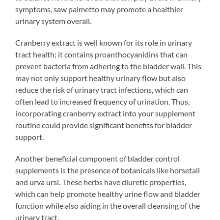
symptoms, saw palmetto may promote a healthier
urinary system overall.
Cranberry extract is well known for its role in urinary
tract health; it contains proanthocyanidins that can
prevent bacteria from adhering to the bladder wall. This
may not only support healthy urinary flow but also
reduce the risk of urinary tract infections, which can
often lead to increased frequency of urination. Thus,
incorporating cranberry extract into your supplement
routine could provide significant benefits for bladder
support.
Another beneficial component of bladder control
supplements is the presence of botanicals like horsetail
and urva ursi. These herbs have diuretic properties,
which can help promote healthy urine flow and bladder
function while also aiding in the overall cleansing of the
urinary tract.