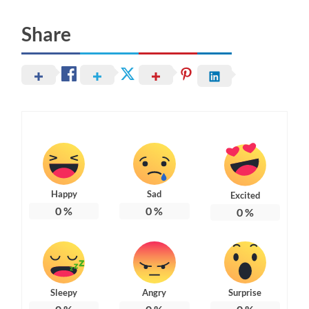
Share
Happy
Sad
Excited
0
%
0
%
0
%
Sleepy
Angry
Surprise