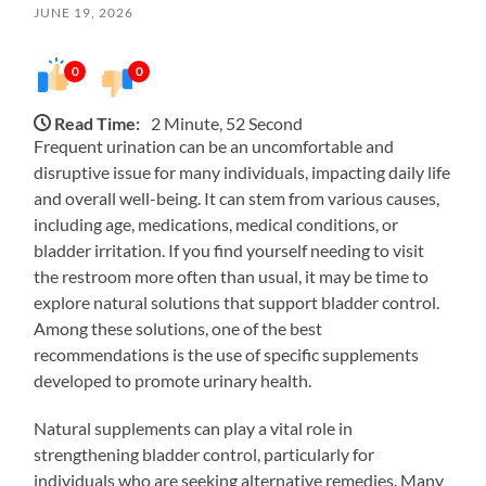
JUNE 19, 2026
0
0
Read Time:
2 Minute, 52 Second
Frequent urination can be an uncomfortable and
disruptive issue for many individuals, impacting daily life
and overall well-being. It can stem from various causes,
including age, medications, medical conditions, or
bladder irritation. If you find yourself needing to visit
the restroom more often than usual, it may be time to
explore natural solutions that support bladder control.
Among these solutions, one of the best
recommendations is the use of specific supplements
developed to promote urinary health.
Natural supplements can play a vital role in
strengthening bladder control, particularly for
individuals who are seeking alternative remedies. Many