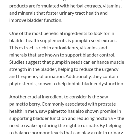
products are formulated with herbal extracts, vitamins,
and minerals that foster urinary tract health and
improve bladder function.
One of the most beneficial ingredients to look for in
bladder health supplements is pumpkin seed extract.
This extract is rich in antioxidants, vitamins, and
minerals that are known to support bladder control.
Studies suggest that pumpkin seeds can enhance muscle
strength in the bladder, helping to reduce the urgency
and frequency of urination. Additionally, they contain
phytosterols, known to help inhibit bladder dysfunction.
Another crucial ingredient to consider is the saw
palmetto berry. Commonly associated with prostate
health in men, saw palmetto has also shown promise in
supporting bladder function and reducing nocturia – the
need to wake up during the night to urinate. By helping
to balance hormone levels that can play a role in urinary