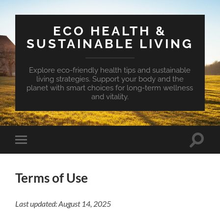
ECO HEALTH &
SUSTAINABLE LIVING
Explore eco-friendly health tips and sustainable
living strategies. Support your body and the
planet with smart choices for long-term wellness
and vitality.
Toggle
Toggle
search
mobile
field
menu
Terms of Use
Last updated: August 14, 2025