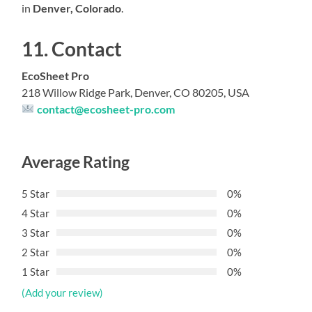
in
Denver, Colorado
.
11. Contact
EcoSheet Pro
218 Willow Ridge Park, Denver, CO 80205, USA
contact@ecosheet-pro.com
Average Rating
5 Star
0%
4 Star
0%
3 Star
0%
2 Star
0%
1 Star
0%
(Add your review)