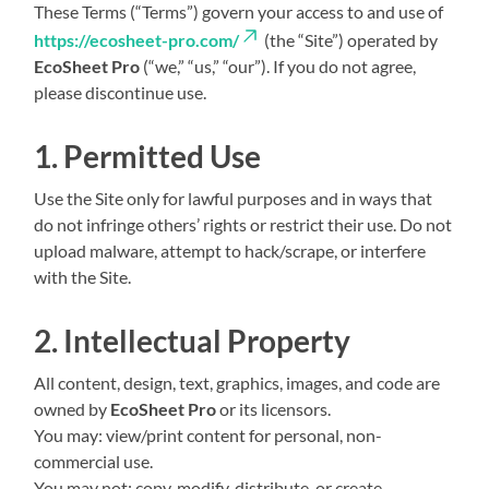
These Terms (“Terms”) govern your access to and use of
https://ecosheet-pro.com/
(the “Site”) operated by
EcoSheet Pro
(“we,” “us,” “our”). If you do not agree,
please discontinue use.
1. Permitted Use
Use the Site only for lawful purposes and in ways that
do not infringe others’ rights or restrict their use. Do not
upload malware, attempt to hack/scrape, or interfere
with the Site.
2. Intellectual Property
All content, design, text, graphics, images, and code are
owned by
EcoSheet Pro
or its licensors.
You may: view/print content for personal, non-
commercial use.
You may not: copy, modify, distribute, or create