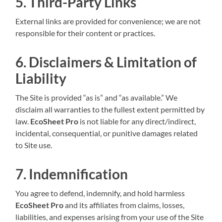
5. Third-Party Links
External links are provided for convenience; we are not
responsible for their content or practices.
6. Disclaimers & Limitation of
Liability
The Site is provided “as is” and “as available.” We
disclaim all warranties to the fullest extent permitted by
law.
EcoSheet Pro
is not liable for any direct/indirect,
incidental, consequential, or punitive damages related
to Site use.
7. Indemnification
You agree to defend, indemnify, and hold harmless
EcoSheet Pro
and its affiliates from claims, losses,
liabilities, and expenses arising from your use of the Site