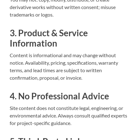
derivative works without written consent; misuse
trademarks or logos.
3. Product & Service
Information
Content is informational and may change without
notice. Availability, pricing, specifications, warranty
terms, and lead times are subject to written
confirmation, proposal, or invoice.
4. No Professional Advice
Site content does not constitute legal, engineering, or
environmental advice. Always consult qualified experts
for project-specific guidance.