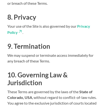
or breach of these Terms.
8. Privacy
Your use of the Site is also governed by our
Privacy
Policy
.
9. Termination
We may suspend or terminate access immediately for
any breach of these Terms.
10. Governing Law &
Jurisdiction
These Terms are governed by the laws of the
State of
Colorado, USA
, without regard to conflict-of-law rules.
You agree to the exclusive jurisdiction of courts located