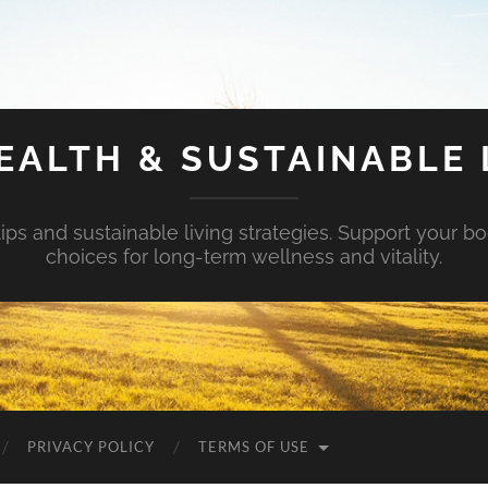
EALTH & SUSTAINABLE 
tips and sustainable living strategies. Support your b
choices for long-term wellness and vitality.
PRIVACY POLICY
TERMS OF USE