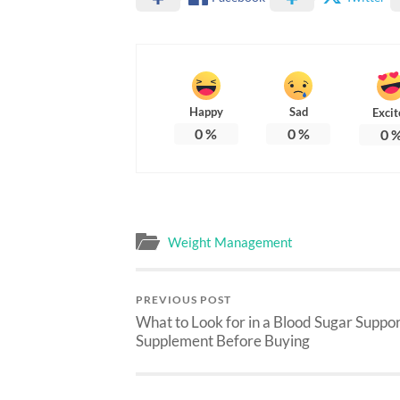
Happy
Sad
Excit
0
%
0
%
0
Weight Management
PREVIOUS POST
What to Look for in a Blood Sugar Suppo
Supplement Before Buying