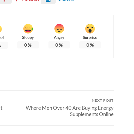
Sleepy
Angry
Surprise
ed
0
%
0
%
0
%
%
NEXT POST
rt
Where Men Over 40 Are Buying Energy
Supplements Online