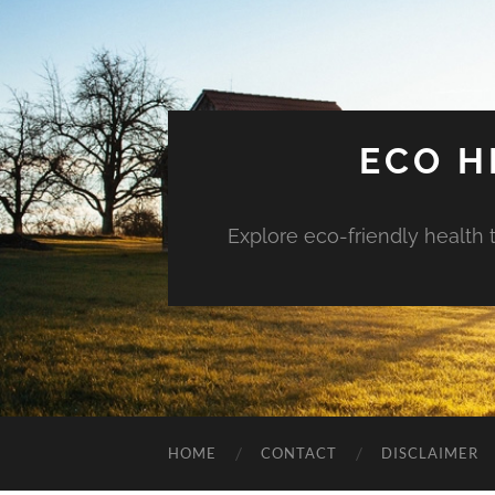
ECO H
Explore eco-friendly health 
HOME
CONTACT
DISCLAIMER