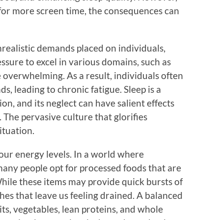
d for more screen time, the consequences can
nrealistic demands placed on individuals,
essure to excel in various domains, such as
be overwhelming. As a result, individuals often
s, leading to chronic fatigue. Sleep is a
on, and its neglect can have salient effects
 The pervasive culture that glorifies
ituation.
f our energy levels. In a world where
any people opt for processed foods that are
While these items may provide quick bursts of
shes that leave us feeling drained. A balanced
uits, vegetables, lean proteins, and whole