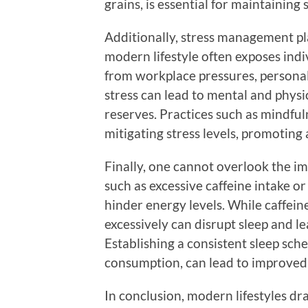
grains, is essential for maintaining
Additionally, stress management pla
modern lifestyle often exposes indi
from workplace pressures, personal 
stress can lead to mental and physi
reserves. Practices such as mindful
mitigating stress levels, promoting
Finally, one cannot overlook the imp
such as excessive caffeine intake or
hinder energy levels. While caffein
excessively can disrupt sleep and le
Establishing a consistent sleep sch
consumption, can lead to improved 
In conclusion, modern lifestyles dr