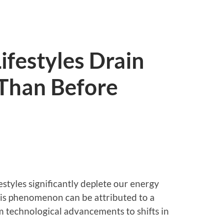
festyles Drain
 Than Before
estyles significantly deplete our energy
his phenomenon can be attributed to a
m technological advancements to shifts in