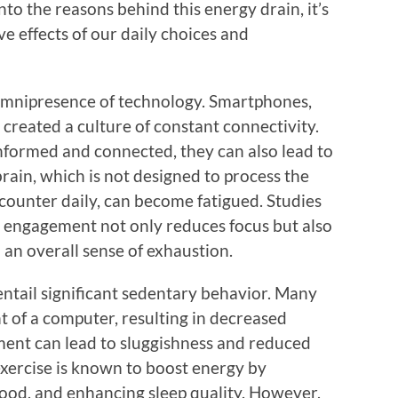
nto the reasons behind this energy drain, it’s
ve effects of our daily choices and
omnipresence of technology. Smartphones,
created a culture of constant connectivity.
informed and connected, they can also lead to
ain, which is not designed to process the
ounter daily, can become fatigued. Studies
 engagement not only reduces focus but also
 an overall sense of exhaustion.
entail significant sedentary behavior. Many
t of a computer, resulting in decreased
ement can lead to sluggishness and reduced
exercise is known to boost energy by
ood, and enhancing sleep quality. However,