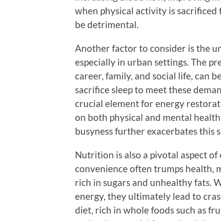
when physical activity is sacrifice
be detrimental.
Another factor to consider is the u
especially in urban settings. The pr
career, family, and social life, can 
sacrifice sleep to meet these demand
crucial element for energy restorati
on both physical and mental health.
busyness further exacerbates this s
Nutrition is also a pivotal aspect o
convenience often trumps health, m
rich in sugars and unhealthy fats. 
energy, they ultimately lead to cra
diet, rich in whole foods such as fr