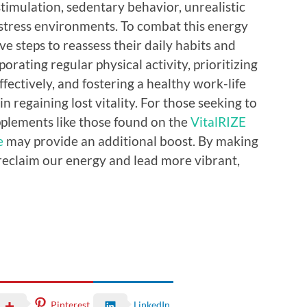
timulation, sedentary behavior, unrealistic
stress environments. To combat this energy
ve steps to reassess their daily habits and
rating regular physical activity, prioritizing
fectively, and fostering a healthy work-life
n regaining lost vitality. For those seeking to
pplements like those found on the
VitalRIZE
e
may provide an additional boost. By making
eclaim our energy and lead more vibrant,
Pinterest
LinkedIn