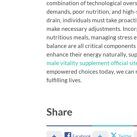
combination of technological overs
demands, poor nutrition, and high-
drain, individuals must take proacti
make necessary adjustments. Incorpo
nutritious meals, managing stress ef
balance are all critical components i
enhance their energy naturally, su
male vitality supplement official sit
empowered choices today, we can r
fulfilling lives.
Share
Facebook
Twitter