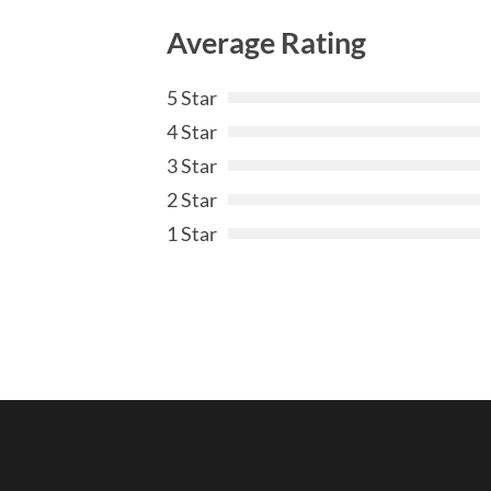
Average Rating
5 Star
4 Star
3 Star
2 Star
1 Star