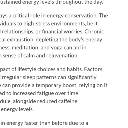
 sustained energy levels throughout the day.
ys a critical role in energy conservation. The
viduals to high-stress environments, be it
relationships, or financial worries. Chronic
cal exhaustion, depleting the body’s energy
ness, meditation, and yoga can aid in
 a sense of calm and rejuvenation.
act of lifestyle choices and habits. Factors
 irregular sleep patterns can significantly
e can provide a temporary boost, relying on it
ad to increased fatigue over time.
edule, alongside reduced caffeine
energy levels.
ain energy faster than before due to a