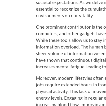
societal expectations. As we delve i
essential to recognize the cumulati
environments on our vitality.
One prominent contributor is the 
computers, and other gadgets have 
While these tools allow us to stay 
information overload. The human br
sheer volume of information we enc
have shown that continuous digital
increases mental fatigue, leading to
Moreover, modern lifestyles often 
jobs require extended hours in fron
physical activity. This lack of mov
energy levels. Engaging in regular 
increasing blood flow, improving m