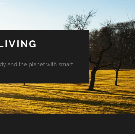
LIVING
ody and the planet with smart