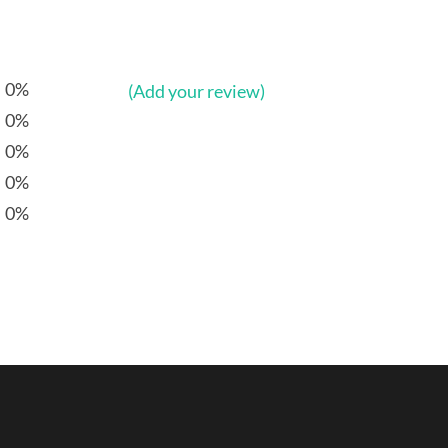
0%
(Add your review)
0%
0%
0%
0%