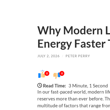
Why Modern Li
Energy Faster
JULY 2, 2026
/
PETER PERRY
0
0
Read Time:
3 Minute, 1 Second
In our fast-paced world, modern lif
reserves more than ever before. T
multitude of factors that range fro