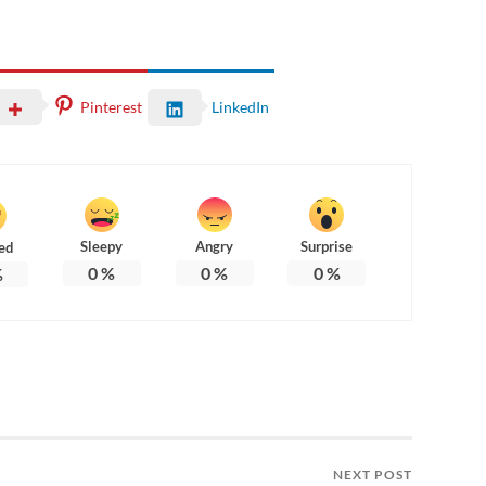
Pinterest
LinkedIn
Sleepy
Angry
Surprise
ed
0
%
0
%
0
%
%
NEXT POST