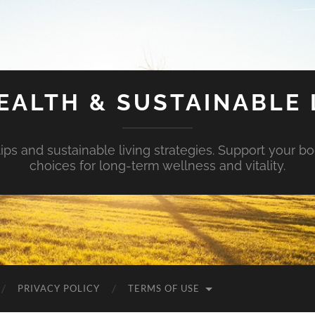
EALTH & SUSTAINABLE 
tips and sustainable living strategies. Support your b
choices for long-term wellness and vitality.
PRIVACY POLICY
TERMS OF USE