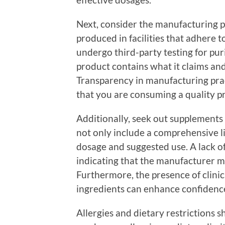
Next, consider the manufacturing p
produced in facilities that adhere
undergo third-party testing for pur
product contains what it claims an
Transparency in manufacturing pract
that you are consuming a quality p
Additionally, seek out supplements 
not only include a comprehensive lis
dosage and suggested use. A lack of
indicating that the manufacturer m
Furthermore, the presence of clinica
ingredients can enhance confidence
Allergies and dietary restrictions s