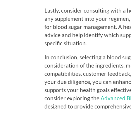
Lastly, consider consulting with a 
any supplement into your regimen, 
for blood sugar management. A hea
advice and help identify which sup
specific situation.
In conclusion, selecting a blood su
consideration of the ingredients, ma
compatibilities, customer feedback,
your due diligence, you can enhanc
supports your health goals effective
consider exploring the
Advanced Bl
designed to provide comprehensive 