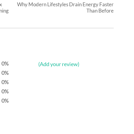
x
Why Modern Lifestyles Drain Energy Faster
ning
Than Before
0%
(Add your review)
0%
0%
0%
0%