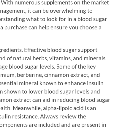
es. With numerous supplements on the market
anagement, it can be overwhelming to
rstanding what to look for in a blood sugar
a purchase can help ensure you choose a
gredients. Effective blood sugar support
nd of natural herbs, vitamins, and minerals
age blood sugar levels. Some of the key
romium, berberine, cinnamon extract, and
essential mineral known to enhance insulin
en shown to lower blood sugar levels and
mon extract can aid in reducing blood sugar
lth. Meanwhile, alpha-lipoic acid is an
sulin resistance. Always review the
e components are included and are present in