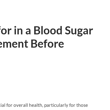
or in a Blood Sugar
ement Before
al for overall health, particularly for those