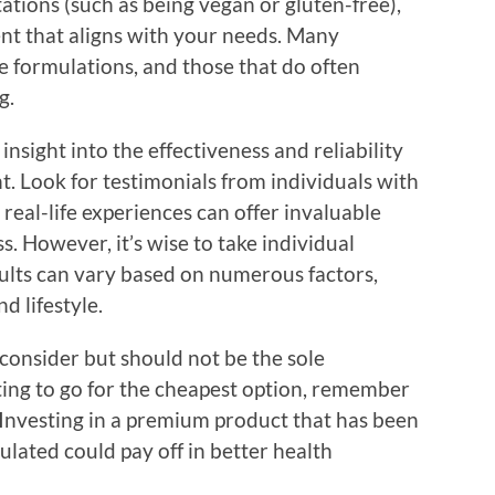
tations (such as being vegan or gluten-free),
ent that aligns with your needs. Many
e formulations, and those that do often
g.
nsight into the effectiveness and reliability
. Look for testimonials from individuals with
 real-life experiences can offer invaluable
s. However, it’s wise to take individual
sults can vary based on numerous factors,
d lifestyle.
o consider but should not be the sole
ting to go for the cheapest option, remember
. Investing in a premium product that has been
lated could pay off in better health