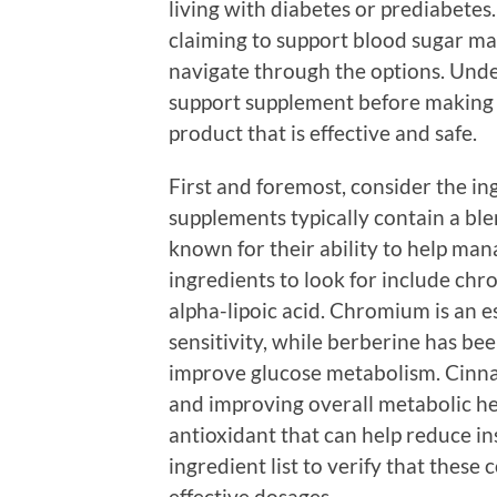
living with diabetes or prediabet
claiming to support blood sugar m
navigate through the options. Unde
support supplement before making 
product that is effective and safe.
First and foremost, consider the in
supplements typically contain a ble
known for their ability to help man
ingredients to look for include ch
alpha-lipoic acid. Chromium is an 
sensitivity, while berberine has be
improve glucose metabolism. Cinna
and improving overall metabolic hea
antioxidant that can help reduce in
ingredient list to verify that thes
effective dosages.