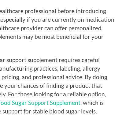
healthcare professional before introducing
especially if you are currently on medication
lthcare provider can offer personalized
plements may be most beneficial for your
gar support supplement requires careful
nufacturing practices, labeling, allergy
 pricing, and professional advice. By doing
e your chances of finding a product that
ly. For those looking for a reliable option,
ood Sugar Support Supplement
, which is
support for stable blood sugar levels.