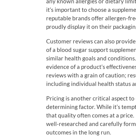
any known allergies or dietary limi
it’s important to choose a supplem
reputable brands offer allergen-fre
proudly display it on their packagin
Customer reviews can also provide i
of a blood sugar support supplement
similar health goals and conditions.
evidence of a product’s effectivenes
reviews with a grain of caution; re
including individual health status an
Pricing is another critical aspect t
determining factor. While it’s temp
that quality often comes at a price
well-researched and carefully formu
outcomes in the long run.