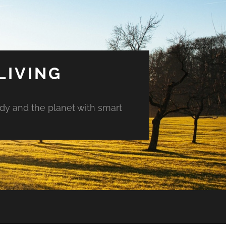
LIVING
ody and the planet with smart