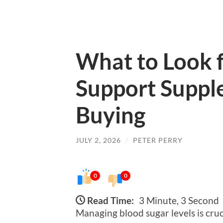
What to Look f
Support Suppl
Buying
JULY 2, 2026
/
PETER PERRY
0
0
Read Time:
3 Minute, 3 Second
Managing blood sugar levels is cruci