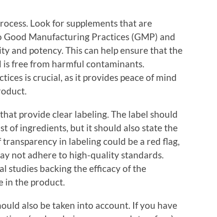
rocess. Look for supplements that are
 to Good Manufacturing Practices (GMP) and
ity and potency. This can help ensure that the
d is free from harmful contaminants.
ices is crucial, as it provides peace of mind
roduct.
that provide clear labeling. The label should
t of ingredients, but it should also state the
 transparency in labeling could be a red flag,
ay not adhere to high-quality standards.
l studies backing the efficacy of the
 in the product.
hould also be taken into account. If you have