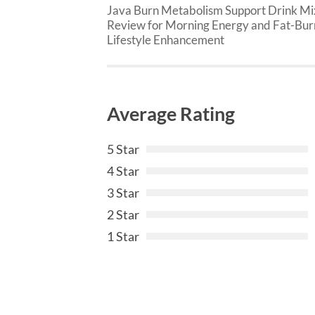
Java Burn Metabolism Support Drink Mi
Review for Morning Energy and Fat-Bur
Lifestyle Enhancement
Average Rating
5 Star
4 Star
3 Star
2 Star
1 Star