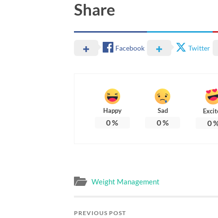
Share
Facebook
Twitter
Happy
Sad
Excit
0
%
0
%
0
Weight Management
PREVIOUS POST