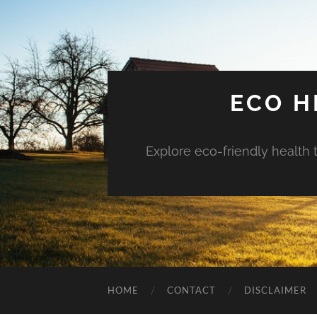
ECO H
Explore eco-friendly health 
HOME
CONTACT
DISCLAIMER