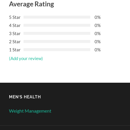
Average Rating
5 Star
0%
4 Star
0%
3 Star
0%
2 Star
0%
1 Star
0%
(Add your review)
MEN’S HEALTH
Weight Management