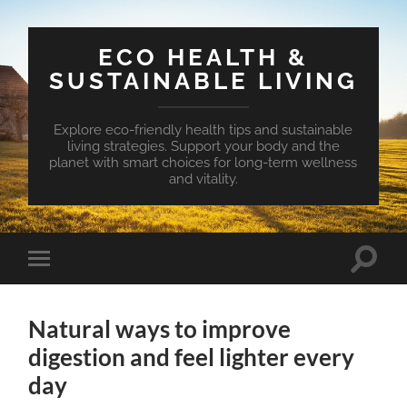
ECO HEALTH &
SUSTAINABLE LIVING
Explore eco-friendly health tips and sustainable
living strategies. Support your body and the
planet with smart choices for long-term wellness
and vitality.
Toggle
Toggle
search
mobile
field
menu
Natural ways to improve
digestion and feel lighter every
day