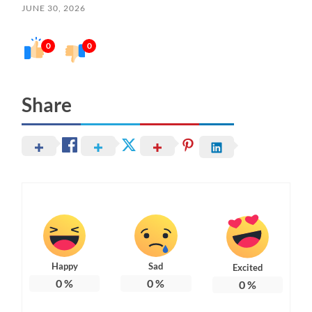
JUNE 30, 2026
0
0
Share
Happy
Sad
Excited
0
%
0
%
0
%