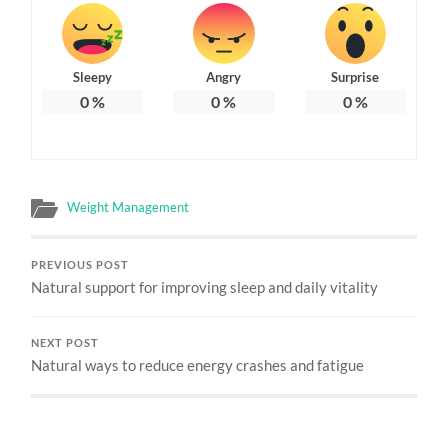
Sleepy
Angry
Surprise
0
%
0
%
0
%
Weight Management
PREVIOUS POST
Natural support for improving sleep and daily vitality
NEXT POST
Natural ways to reduce energy crashes and fatigue