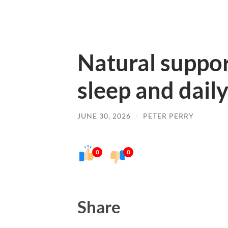
Natural suppor
sleep and daily
JUNE 30, 2026
/
PETER PERRY
0
0
Share