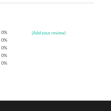
0%
(Add your review)
0%
0%
0%
0%