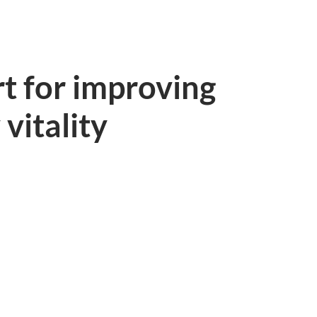
t for improving
 vitality