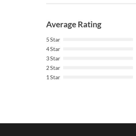
Average Rating
5 Star
4 Star
3 Star
2 Star
1 Star