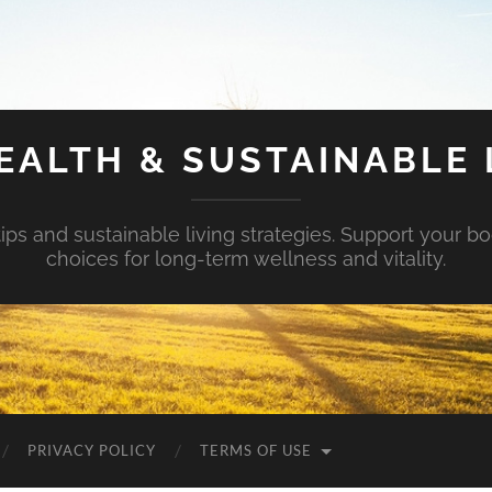
EALTH & SUSTAINABLE 
tips and sustainable living strategies. Support your b
choices for long-term wellness and vitality.
PRIVACY POLICY
TERMS OF USE