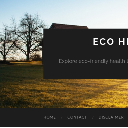
ECO H
Explore eco-friendly health 
HOME
CONTACT
DISCLAIMER