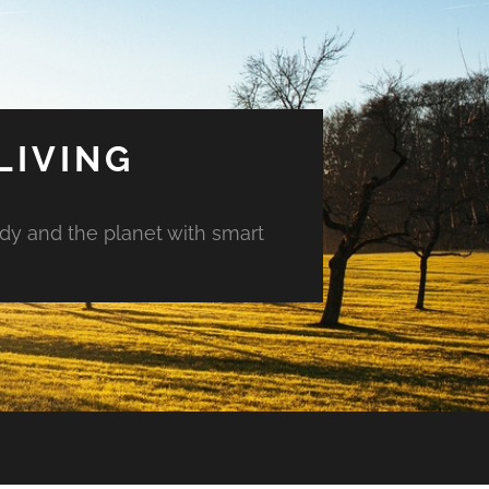
LIVING
ody and the planet with smart