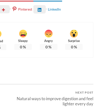
Pinterest
LinkedIn
Sleepy
Angry
Surprise
ed
0
%
0
%
0
%
%
NEXT POST
Natural ways to improve digestion and feel
lighter every day