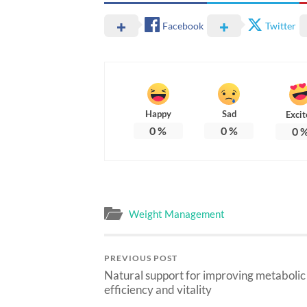
Facebook
Twitter
Happy
Sad
Excit
0
%
0
%
0
Weight Management
PREVIOUS POST
Natural support for improving metabolic
efficiency and vitality