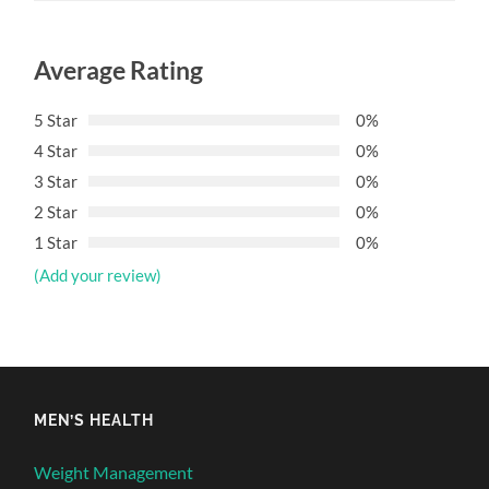
Average Rating
5 Star
0%
4 Star
0%
3 Star
0%
2 Star
0%
1 Star
0%
(Add your review)
MEN’S HEALTH
Weight Management