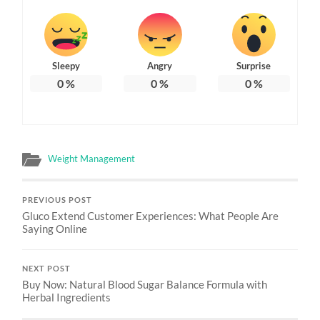
Sleepy
Angry
Surprise
0
%
0
%
0
%
Weight Management
PREVIOUS POST
Gluco Extend Customer Experiences: What People Are
Saying Online
NEXT POST
Buy Now: Natural Blood Sugar Balance Formula with
Herbal Ingredients