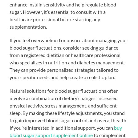
enhance insulin sensitivity and help regulate blood
sugar. However, it’s essential to consult with a
healthcare professional before starting any
supplementation.
If you feel overwhelmed or unsure about managing your
blood sugar fluctuations, consider seeking guidance
from a registered dietitian or healthcare professional
who specializes in nutrition and diabetes management.
They can provide personalized strategies tailored to
your specific needs and help create a realistic plan.
Natural solutions for blood sugar fluctuations often
involve a combination of dietary changes, increased
physical activity, stress management, and sufficient
sleep. By making these lifestyle adjustments, you stand
to gain improved blood sugar control and overall health.
If you’re interested in additional support, you can
buy
blood sugar support supplement online
to complement