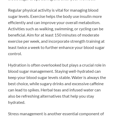
Regular physical activity is vital for managing blood
sugar levels. Exercise helps the body use insulin more
efficiently and can improve your overall metabolism.
Activities such as walking, swimming, or cycling can be
beneficial. Aim for at least 150 minutes of moderate
exercise per week, and incorporate strength training at
least twice a week to further enhance your blood sugar
control.
Hydration is often overlooked but plays a crucial role in
blood sugar management. Staying well-hydrated can
keep your blood sugar levels stable. Water is always the
best choice, while sugary drinks and excessive caffeine
can lead to spikes. Herbal teas and infused water can
also be refreshing alternatives that help you stay
hydrated.
Stress management is another essential component of