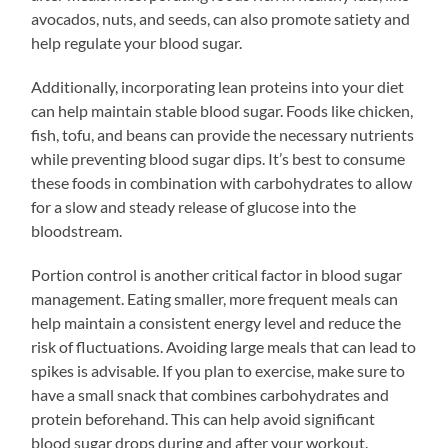
avocados, nuts, and seeds, can also promote satiety and
help regulate your blood sugar.
Additionally, incorporating lean proteins into your diet
can help maintain stable blood sugar. Foods like chicken,
fish, tofu, and beans can provide the necessary nutrients
while preventing blood sugar dips. It’s best to consume
these foods in combination with carbohydrates to allow
for a slow and steady release of glucose into the
bloodstream.
Portion control is another critical factor in blood sugar
management. Eating smaller, more frequent meals can
help maintain a consistent energy level and reduce the
risk of fluctuations. Avoiding large meals that can lead to
spikes is advisable. If you plan to exercise, make sure to
have a small snack that combines carbohydrates and
protein beforehand. This can help avoid significant
blood sugar drops during and after your workout.