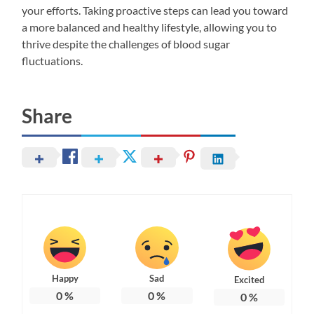
your efforts. Taking proactive steps can lead you toward
a more balanced and healthy lifestyle, allowing you to
thrive despite the challenges of blood sugar
fluctuations.
Share
Happy
Sad
Excited
0
%
0
%
0
%