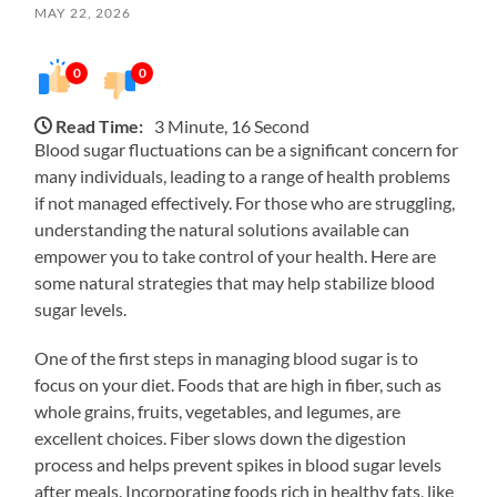
MAY 22, 2026
0
0
Read Time:
3 Minute, 16 Second
Blood sugar fluctuations can be a significant concern for
many individuals, leading to a range of health problems
if not managed effectively. For those who are struggling,
understanding the natural solutions available can
empower you to take control of your health. Here are
some natural strategies that may help stabilize blood
sugar levels.
One of the first steps in managing blood sugar is to
focus on your diet. Foods that are high in fiber, such as
whole grains, fruits, vegetables, and legumes, are
excellent choices. Fiber slows down the digestion
process and helps prevent spikes in blood sugar levels
after meals. Incorporating foods rich in healthy fats, like