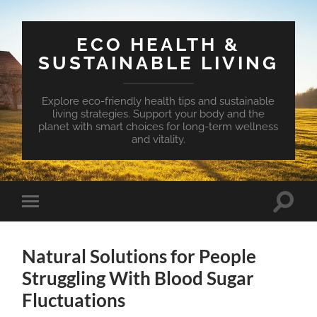
ECO HEALTH &
SUSTAINABLE LIVING
Explore eco-friendly health tips and sustainable
living strategies. Support your body and the
planet with smart choices for long-term wellness
and vitality.
Toggle
Toggle
search
mobile
field
menu
Natural Solutions for People
Struggling With Blood Sugar
Fluctuations