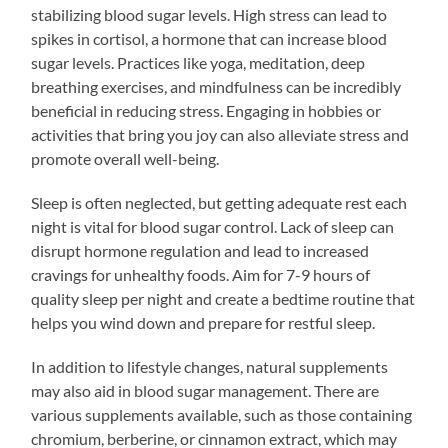
stabilizing blood sugar levels. High stress can lead to
spikes in cortisol, a hormone that can increase blood
sugar levels. Practices like yoga, meditation, deep
breathing exercises, and mindfulness can be incredibly
beneficial in reducing stress. Engaging in hobbies or
activities that bring you joy can also alleviate stress and
promote overall well-being.
Sleep is often neglected, but getting adequate rest each
night is vital for blood sugar control. Lack of sleep can
disrupt hormone regulation and lead to increased
cravings for unhealthy foods. Aim for 7-9 hours of
quality sleep per night and create a bedtime routine that
helps you wind down and prepare for restful sleep.
In addition to lifestyle changes, natural supplements
may also aid in blood sugar management. There are
various supplements available, such as those containing
chromium, berberine, or cinnamon extract, which may