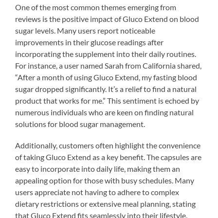
One of the most common themes emerging from
reviews is the positive impact of Gluco Extend on blood
sugar levels. Many users report noticeable
improvements in their glucose readings after
incorporating the supplement into their daily routines.
For instance, a user named Sarah from California shared,
“After a month of using Gluco Extend, my fasting blood
sugar dropped significantly. It’s a relief to find a natural
product that works for me.” This sentiment is echoed by
numerous individuals who are keen on finding natural
solutions for blood sugar management.
Additionally, customers often highlight the convenience
of taking Gluco Extend as a key benefit. The capsules are
easy to incorporate into daily life, making them an
appealing option for those with busy schedules. Many
users appreciate not having to adhere to complex
dietary restrictions or extensive meal planning, stating
that Gluco Extend fits seamlessly into their lifestyle.