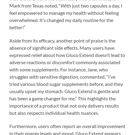
Mark from Texas noted, “With just two capsules a day, I
feel empowered to manage my health without feeling
overwhelmed. It’s changed my daily routine for the
better!”
Aside from its efficacy, another point of praise is the
absence of significant side effects. Many users have
expressed relief about how Gluco Extend doesn’t lead to
adverse reactions or discomfort commonly associated
with some supplements. For instance, Jane, who
struggles with sensitive digestion, commented, “I’ve
tried various blood sugar supplements before, and they
usually upset my stomach. Gluco Extend is gentle and
has been a game changer for me.” This highlights the
importance of a product that not only delivers results
but also respects individual health nuances.
Furthermore, users often report an overall improvement
in their energy levels and mood. Gluco Extend appears