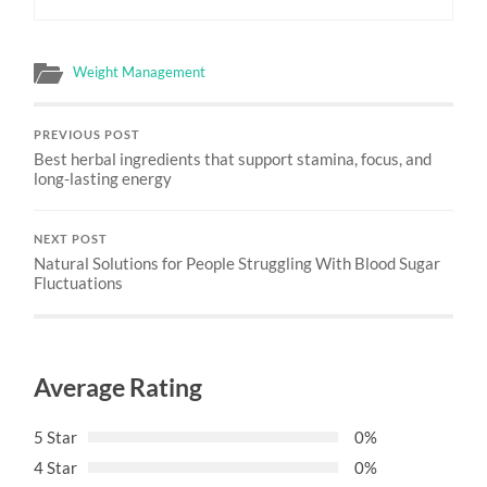
Weight Management
PREVIOUS POST
Best herbal ingredients that support stamina, focus, and
long-lasting energy
NEXT POST
Natural Solutions for People Struggling With Blood Sugar
Fluctuations
Average Rating
5 Star
0%
4 Star
0%