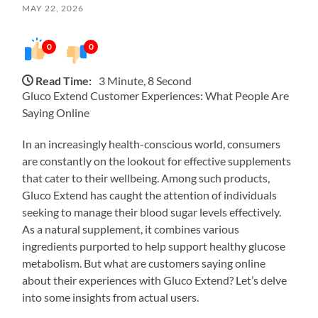
MAY 22, 2026
0
0
Read Time:
3 Minute, 8 Second
Gluco Extend Customer Experiences: What People Are
Saying Online
In an increasingly health-conscious world, consumers
are constantly on the lookout for effective supplements
that cater to their wellbeing. Among such products,
Gluco Extend has caught the attention of individuals
seeking to manage their blood sugar levels effectively.
As a natural supplement, it combines various
ingredients purported to help support healthy glucose
metabolism. But what are customers saying online
about their experiences with Gluco Extend? Let’s delve
into some insights from actual users.