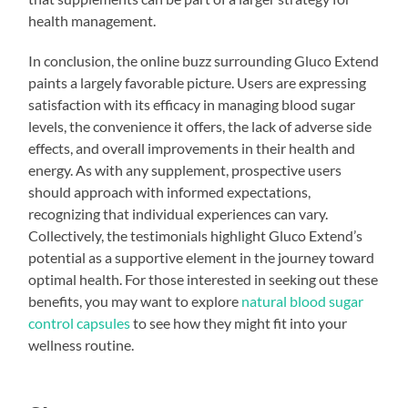
health management.
In conclusion, the online buzz surrounding Gluco Extend
paints a largely favorable picture. Users are expressing
satisfaction with its efficacy in managing blood sugar
levels, the convenience it offers, the lack of adverse side
effects, and overall improvements in their health and
energy. As with any supplement, prospective users
should approach with informed expectations,
recognizing that individual experiences can vary.
Collectively, the testimonials highlight Gluco Extend’s
potential as a supportive element in the journey toward
optimal health. For those interested in seeking out these
benefits, you may want to explore
natural blood sugar
control capsules
to see how they might fit into your
wellness routine.