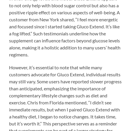
to not only help with blood sugar control but also has a
positive ripple effect on various aspects of well-being. A
customer from New York shared, “I feel more energetic
and focused since I started taking Gluco Extend. It’s like
a fog lifted.” Such testimonials underline how the
supplement can influence factors beyond glucose levels
alone, making it a holistic addition to many users’ health
regimens.
However, it’s essential to note that while many
customers advocate for Gluco Extend, individual results
may still vary. Some users have reported slower progress
than anticipated, emphasizing the importance of
complementary lifestyle changes such as diet and
exercise. Chris from Florida mentioned, “I didn’t see
immediate results, but when I paired Gluco Extend with
a healthy diet, I began to notice changes. It takes time,
but it’s worth it.” This perspective serves as a reminder
that supplements can be part of a larger strategy for