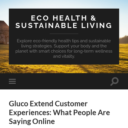
ECO HEALTH &
SUSTAINABLE LIVING
Explore eco-friendly health tips and sustainable
living strategies. Support your body and the
planet with smart choices for long-term wellness
and vitality.
Toggle
Toggle
search
mobile
field
menu
Gluco Extend Customer
Experiences: What People Are
Saying Online