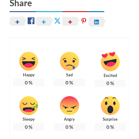
Share
Happy
Sad
Excited
0
%
0
%
0
%
Sleepy
Angry
Surprise
0
%
0
%
0
%