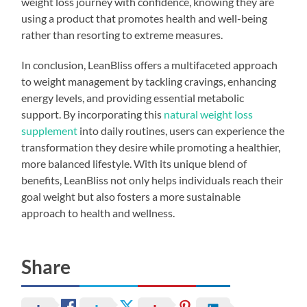
weight loss journey with confidence, knowing they are
using a product that promotes health and well-being
rather than resorting to extreme measures.
In conclusion, LeanBliss offers a multifaceted approach
to weight management by tackling cravings, enhancing
energy levels, and providing essential metabolic
support. By incorporating this
natural weight loss
supplement
into daily routines, users can experience the
transformation they desire while promoting a healthier,
more balanced lifestyle. With its unique blend of
benefits, LeanBliss not only helps individuals reach their
goal weight but also fosters a more sustainable
approach to health and wellness.
Share