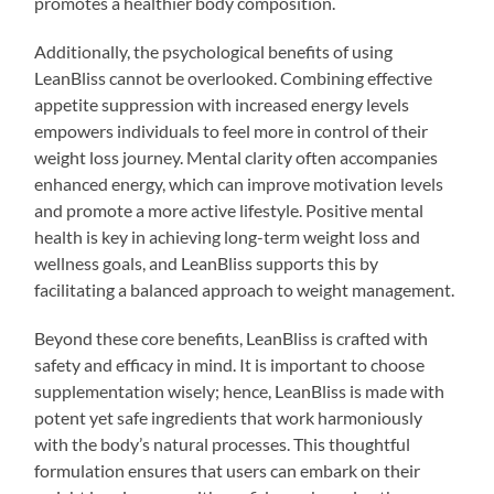
promotes a healthier body composition.
Additionally, the psychological benefits of using
LeanBliss cannot be overlooked. Combining effective
appetite suppression with increased energy levels
empowers individuals to feel more in control of their
weight loss journey. Mental clarity often accompanies
enhanced energy, which can improve motivation levels
and promote a more active lifestyle. Positive mental
health is key in achieving long-term weight loss and
wellness goals, and LeanBliss supports this by
facilitating a balanced approach to weight management.
Beyond these core benefits, LeanBliss is crafted with
safety and efficacy in mind. It is important to choose
supplementation wisely; hence, LeanBliss is made with
potent yet safe ingredients that work harmoniously
with the body’s natural processes. This thoughtful
formulation ensures that users can embark on their