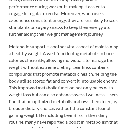
performance during workouts, making it easier to
engage in regular exercise. Moreover, when users
experience consistent energy, they are less likely to seek
stimulants or sugary snacks to keep their energy up,
further aiding their weight management journey.
Metabolic support is another vital aspect of maintaining
a healthy weight. A well-functioning metabolism burns
calories efficiently, allowing individuals to manage their
weight without extreme dieting. LeanBliss contains
compounds that promote metabolic health, helping the
body utilize stored fat and convert it into usable energy.
This improved metabolic function not only helps with
weight loss but can also enhance overall wellness. Users
find that an optimized metabolism allows them to enjoy
broader dietary choices without the constant fear of
gaining weight. By including LeanBliss in their daily
routine, many have reported a boost in metabolism that