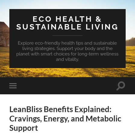
ECO HEALTH &
SUSTAINABLE LIVING
Explore eco-friendly health tips and sustainable
living strategies. Support your body and the
planet with smart choices for long-term wellness
and vitality.
Toggle
Toggle
search
mobile
field
menu
LeanBliss Benefits Explained:
Cravings, Energy, and Metabolic
Support