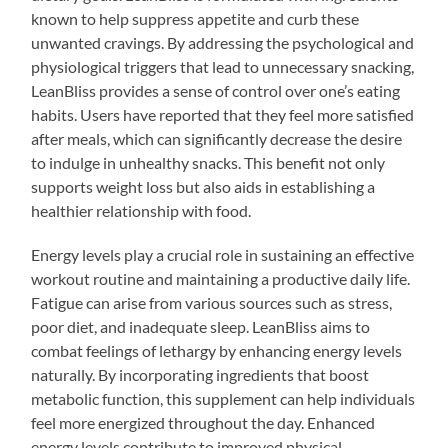
known to help suppress appetite and curb these
unwanted cravings. By addressing the psychological and
physiological triggers that lead to unnecessary snacking,
LeanBliss provides a sense of control over one’s eating
habits. Users have reported that they feel more satisfied
after meals, which can significantly decrease the desire
to indulge in unhealthy snacks. This benefit not only
supports weight loss but also aids in establishing a
healthier relationship with food.
Energy levels play a crucial role in sustaining an effective
workout routine and maintaining a productive daily life.
Fatigue can arise from various sources such as stress,
poor diet, and inadequate sleep. LeanBliss aims to
combat feelings of lethargy by enhancing energy levels
naturally. By incorporating ingredients that boost
metabolic function, this supplement can help individuals
feel more energized throughout the day. Enhanced
energy levels contribute to improved physical