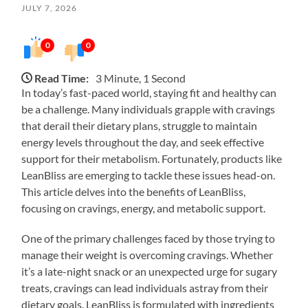
JULY 7, 2026
0
0
Read Time:
3 Minute, 1 Second
In today’s fast-paced world, staying fit and healthy can
be a challenge. Many individuals grapple with cravings
that derail their dietary plans, struggle to maintain
energy levels throughout the day, and seek effective
support for their metabolism. Fortunately, products like
LeanBliss are emerging to tackle these issues head-on.
This article delves into the benefits of LeanBliss,
focusing on cravings, energy, and metabolic support.
One of the primary challenges faced by those trying to
manage their weight is overcoming cravings. Whether
it’s a late-night snack or an unexpected urge for sugary
treats, cravings can lead individuals astray from their
dietary goals. LeanBliss is formulated with ingredients