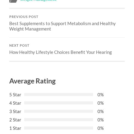
PREVIOUS POST
Best Supplements to Support Metabolism and Healthy
Weight Management
NEXT POST
How Healthy Lifestyle Choices Benefit Your Hearing
Average Rating
5 Star
0%
4 Star
0%
3 Star
0%
2 Star
0%
1 Star
0%