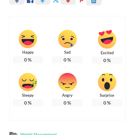
Happy
Sad
Excited
0
%
0
%
0
%
Sleepy
Angry
Surprise
0
%
0
%
0
%
Weight Management