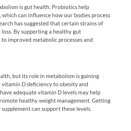
olism is gut health. Probiotics help
, which can influence how our bodies process
rch has suggested that certain strains of
 loss. By supporting a healthy gut
e to improved metabolic processes and
alth, but its role in metabolism is gaining
 vitamin D deficiency to obesity and
have adequate vitamin D levels may help
 promote healthy weight management. Getting
y supplement can support these levels.