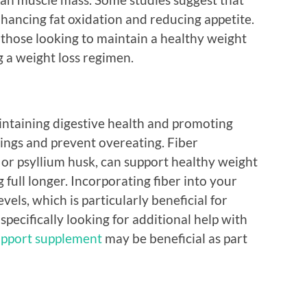
ancing fat oxidation and reducing appetite.
 those looking to maintain a healthy weight
g a weight loss regimen.
aintaining digestive health and promoting
vings and prevent overeating. Fiber
or psyllium husk, can support healthy weight
ull longer. Incorporating fiber into your
evels, which is particularly beneficial for
specifically looking for additional help with
upport supplement
may be beneficial as part