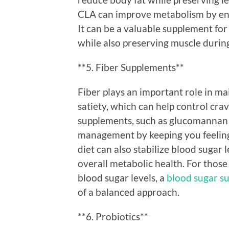
CLA can improve metabolism by enh
It can be a valuable supplement for
while also preserving muscle durin
**5. Fiber Supplements**
Fiber plays an important role in m
satiety, which can help control cra
supplements, such as glucomannan 
management by keeping you feeling f
diet can also stabilize blood sugar l
overall metabolic health. For those 
blood sugar levels, a
blood sugar s
of a balanced approach.
**6. Probiotics**