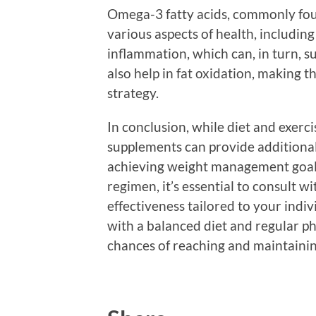
Omega-3 fatty acids, commonly foun
various aspects of health, includi
inflammation, which can, in turn, 
also help in fat oxidation, making
strategy.
In conclusion, while diet and exerc
supplements can provide additional
achieving weight management goals
regimen, it’s essential to consult w
effectiveness tailored to your ind
with a balanced diet and regular phy
chances of reaching and maintainin