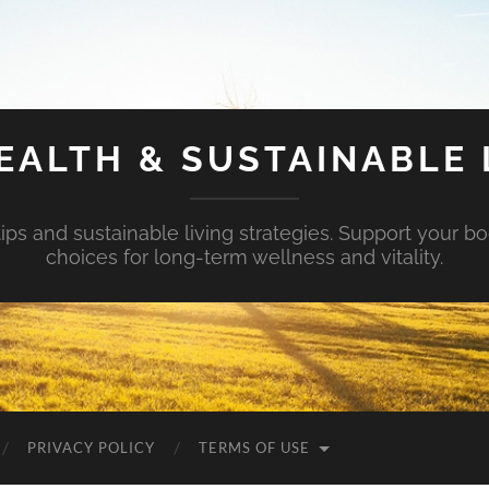
EALTH & SUSTAINABLE 
tips and sustainable living strategies. Support your b
choices for long-term wellness and vitality.
PRIVACY POLICY
TERMS OF USE