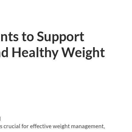
nts to Support
d Healthy Weight
d
s crucial for effective weight management,