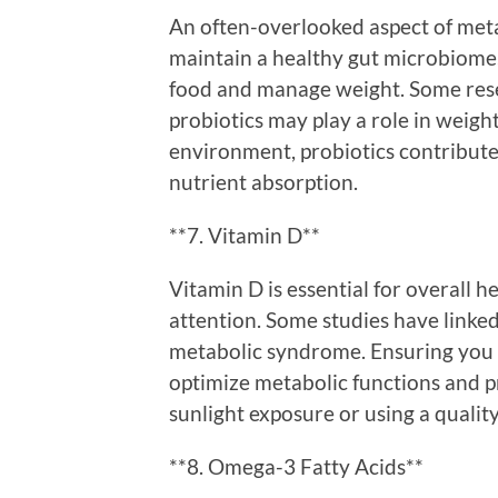
An often-overlooked aspect of metab
maintain a healthy gut microbiome
food and manage weight. Some resea
probiotics may play a role in weight
environment, probiotics contribut
nutrient absorption.
**7. Vitamin D**
Vitamin D is essential for overall he
attention. Some studies have linked
metabolic syndrome. Ensuring you 
optimize metabolic functions and
sunlight exposure or using a qualit
**8. Omega-3 Fatty Acids**