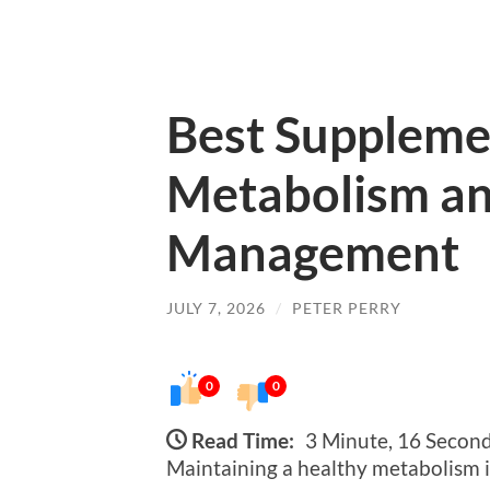
Best Suppleme
Metabolism an
Management
JULY 7, 2026
/
PETER PERRY
0
0
Read Time:
3 Minute, 16 Secon
Maintaining a healthy metabolism i