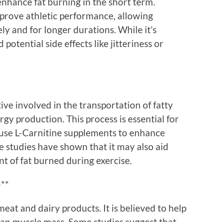
enhance fat burning in the short term.
prove athletic performance, allowing
ly and for longer durations. While it’s
 potential side effects like jitteriness or
ive involved in the transportation of fatty
gy production. This process is essential for
 use L-Carnitine supplements to enhance
 studies have shown that it may also aid
t of fat burned during exercise.
)**
meat and dairy products. It is believed to help
ean muscle mass. Some studies suggest that