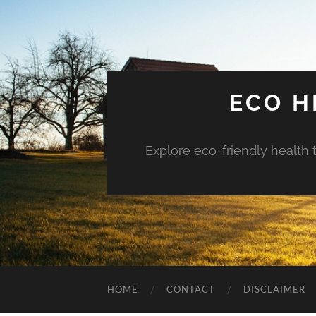
ECO H
Explore eco-friendly health 
HOME
CONTACT
DISCLAIMER