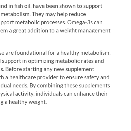
d in fish oil, have been shown to support
ng metabolism. They may help reduce
support metabolic processes. Omega-3s can
 them a great addition to a weight management
ise are foundational for a healthy metabolism,
 support in optimizing metabolic rates and
. Before starting any new supplement
ith a healthcare provider to ensure safety and
ividual needs. By combining these supplements
sical activity, individuals can enhance their
g a healthy weight.