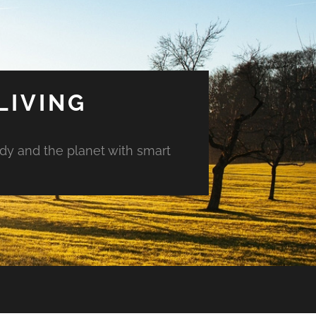
LIVING
ody and the planet with smart