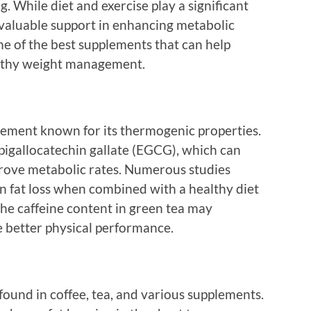
g. While diet and exercise play a significant
 valuable support in enhancing metabolic
ome of the best supplements that can help
lthy weight management.
plement known for its thermogenic properties.
 epigallocatechin gallate (EGCG), which can
prove metabolic rates. Numerous studies
 in fat loss when combined with a healthy diet
 the caffeine content in green tea may
 better physical performance.
found in coffee, tea, and various supplements.