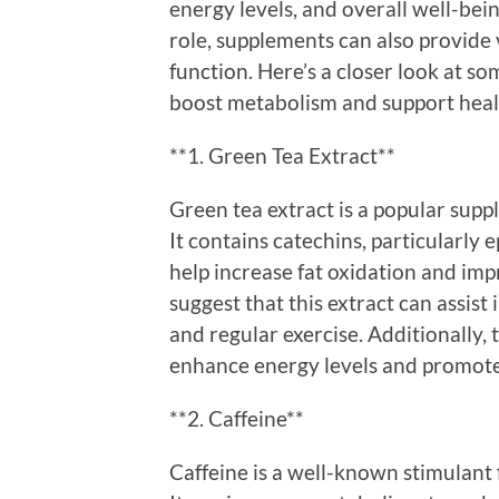
energy levels, and overall well-bein
role, supplements can also provide
function. Here’s a closer look at s
boost metabolism and support hea
**1. Green Tea Extract**
Green tea extract is a popular sup
It contains catechins, particularly
help increase fat oxidation and im
suggest that this extract can assist
and regular exercise. Additionally,
enhance energy levels and promote
**2. Caffeine**
Caffeine is a well-known stimulant 