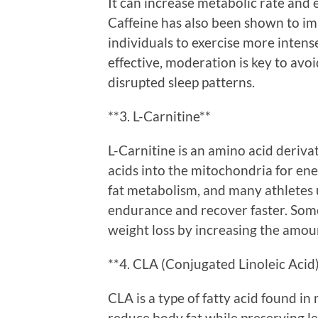
It can increase metabolic rate and 
Caffeine has also been shown to im
individuals to exercise more intense
effective, moderation is key to avoid
disrupted sleep patterns.
**3. L-Carnitine**
L-Carnitine is an amino acid derivat
acids into the mitochondria for ener
fat metabolism, and many athletes
endurance and recover faster. Some
weight loss by increasing the amoun
**4. CLA (Conjugated Linoleic Acid
CLA is a type of fatty acid found in 
reduce body fat while preserving l