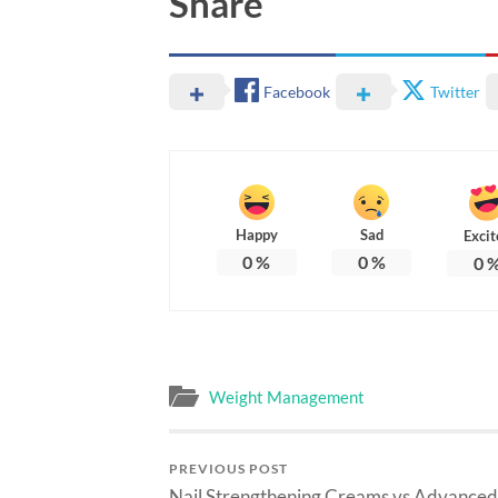
Share
Facebook
Twitter
Happy
Sad
Excit
0
%
0
%
0
Weight Management
PREVIOUS POST
Nail Strengthening Creams vs Advanced