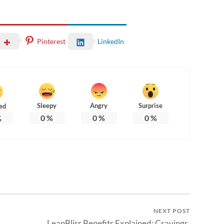
Pinterest
LinkedIn
Sleepy
Angry
Surprise
ed
0
%
0
%
0
%
%
NEXT POST
LeanBliss Benefits Explained: Cravings,