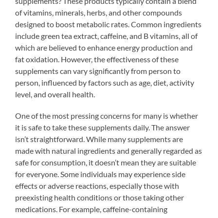
supplements? These products typically contain a blend
of vitamins, minerals, herbs, and other compounds
designed to boost metabolic rates. Common ingredients
include green tea extract, caffeine, and B vitamins, all of
which are believed to enhance energy production and
fat oxidation. However, the effectiveness of these
supplements can vary significantly from person to
person, influenced by factors such as age, diet, activity
level, and overall health.
One of the most pressing concerns for many is whether
it is safe to take these supplements daily. The answer
isn’t straightforward. While many supplements are
made with natural ingredients and generally regarded as
safe for consumption, it doesn’t mean they are suitable
for everyone. Some individuals may experience side
effects or adverse reactions, especially those with
preexisting health conditions or those taking other
medications. For example, caffeine-containing