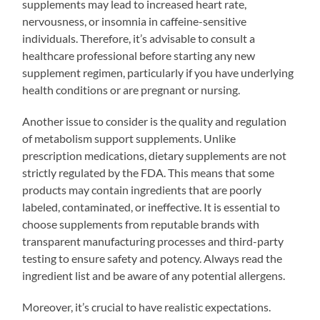
supplements may lead to increased heart rate,
nervousness, or insomnia in caffeine-sensitive
individuals. Therefore, it’s advisable to consult a
healthcare professional before starting any new
supplement regimen, particularly if you have underlying
health conditions or are pregnant or nursing.
Another issue to consider is the quality and regulation
of metabolism support supplements. Unlike
prescription medications, dietary supplements are not
strictly regulated by the FDA. This means that some
products may contain ingredients that are poorly
labeled, contaminated, or ineffective. It is essential to
choose supplements from reputable brands with
transparent manufacturing processes and third-party
testing to ensure safety and potency. Always read the
ingredient list and be aware of any potential allergens.
Moreover, it’s crucial to have realistic expectations.