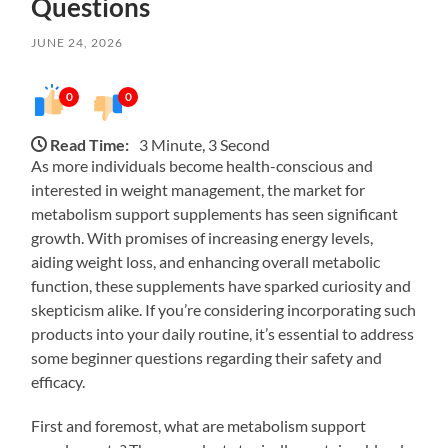
Questions
JUNE 24, 2026
0
0
Read Time:
3 Minute, 3 Second
As more individuals become health-conscious and
interested in weight management, the market for
metabolism support supplements has seen significant
growth. With promises of increasing energy levels,
aiding weight loss, and enhancing overall metabolic
function, these supplements have sparked curiosity and
skepticism alike. If you’re considering incorporating such
products into your daily routine, it’s essential to address
some beginner questions regarding their safety and
efficacy.
First and foremost, what are metabolism support