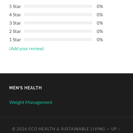
5 Star
0%
4 Star
0%
3 Star
0%
2 Star
0%
1 Star
0%
(Add your review)
MEN’S HEALTH
Weight Management
© 2026
ECO HEALTH & SUSTAINABLE LIVING
—
UP ↑