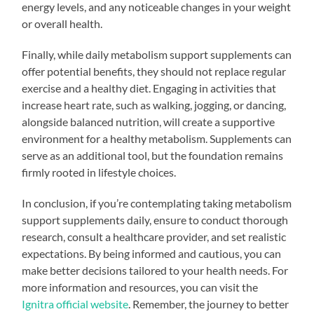
energy levels, and any noticeable changes in your weight
or overall health.
Finally, while daily metabolism support supplements can
offer potential benefits, they should not replace regular
exercise and a healthy diet. Engaging in activities that
increase heart rate, such as walking, jogging, or dancing,
alongside balanced nutrition, will create a supportive
environment for a healthy metabolism. Supplements can
serve as an additional tool, but the foundation remains
firmly rooted in lifestyle choices.
In conclusion, if you’re contemplating taking metabolism
support supplements daily, ensure to conduct thorough
research, consult a healthcare provider, and set realistic
expectations. By being informed and cautious, you can
make better decisions tailored to your health needs. For
more information and resources, you can visit the
Ignitra official website
. Remember, the journey to better