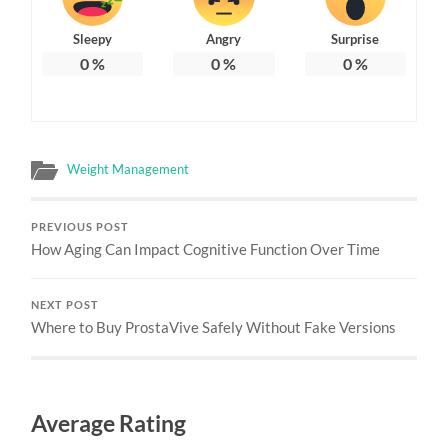
Sleepy
Angry
Surprise
0
%
0
%
0
%
Weight Management
PREVIOUS POST
How Aging Can Impact Cognitive Function Over Time
NEXT POST
Where to Buy ProstaVive Safely Without Fake Versions
Average Rating