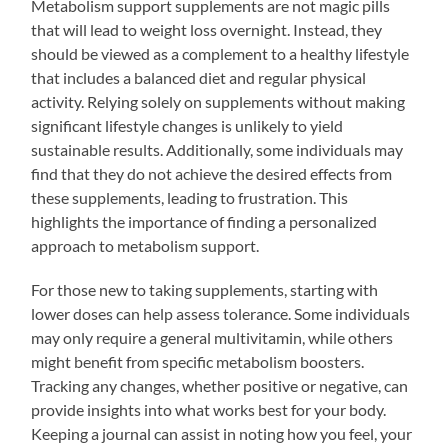
Metabolism support supplements are not magic pills
that will lead to weight loss overnight. Instead, they
should be viewed as a complement to a healthy lifestyle
that includes a balanced diet and regular physical
activity. Relying solely on supplements without making
significant lifestyle changes is unlikely to yield
sustainable results. Additionally, some individuals may
find that they do not achieve the desired effects from
these supplements, leading to frustration. This
highlights the importance of finding a personalized
approach to metabolism support.
For those new to taking supplements, starting with
lower doses can help assess tolerance. Some individuals
may only require a general multivitamin, while others
might benefit from specific metabolism boosters.
Tracking any changes, whether positive or negative, can
provide insights into what works best for your body.
Keeping a journal can assist in noting how you feel, your