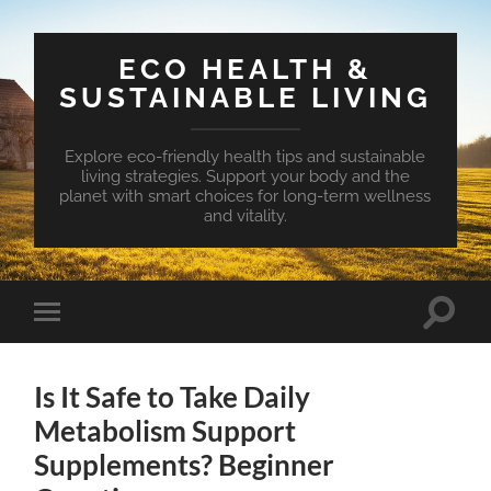
ECO HEALTH &
SUSTAINABLE LIVING
Explore eco-friendly health tips and sustainable
living strategies. Support your body and the
planet with smart choices for long-term wellness
and vitality.
Toggle
Toggle
search
mobile
field
menu
Is It Safe to Take Daily
Metabolism Support
Supplements? Beginner