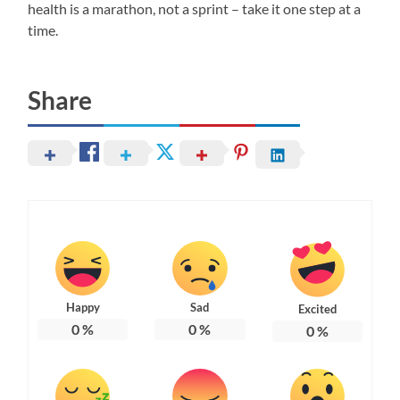
health is a marathon, not a sprint – take it one step at a
time.
Share
Happy
Sad
Excited
0
%
0
%
0
%