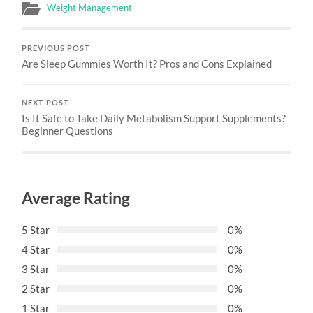
Weight Management
PREVIOUS POST
Are Sleep Gummies Worth It? Pros and Cons Explained
NEXT POST
Is It Safe to Take Daily Metabolism Support Supplements?
Beginner Questions
Average Rating
5 Star
0%
4 Star
0%
3 Star
0%
2 Star
0%
1 Star
0%