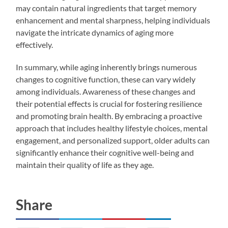
may contain natural ingredients that target memory
enhancement and mental sharpness, helping individuals
navigate the intricate dynamics of aging more
effectively.
In summary, while aging inherently brings numerous
changes to cognitive function, these can vary widely
among individuals. Awareness of these changes and
their potential effects is crucial for fostering resilience
and promoting brain health. By embracing a proactive
approach that includes healthy lifestyle choices, mental
engagement, and personalized support, older adults can
significantly enhance their cognitive well-being and
maintain their quality of life as they age.
Share