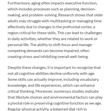
Furthermore, aging often impacts executive function,
which includes processes such as planning, decision-
making, and problem-solving. Research shows that older
adults may struggle with multitasking or managing time
effectively due to changes in the prefrontal cortex, a
region critical for these skills. This can lead to challenges
in daily activities, whether they are related to work or
personal life. The ability to shift focus and manage
competing demands can become impaired, often
creating stress and inhibiting overall well-being.
Despite these changes, it is important to recognize that
not all cognitive abilities decline uniformly with age.
Some skills can actually improve, including vocabulary,
knowledge, and life experiences, which can enhance
critical thinking. Moreover, numerous studies indicate
that lifestyle choices and environmental factors can play
a pivotal role in preserving cognitive function as we age.
Regular physical activity, a balanced diet rich in