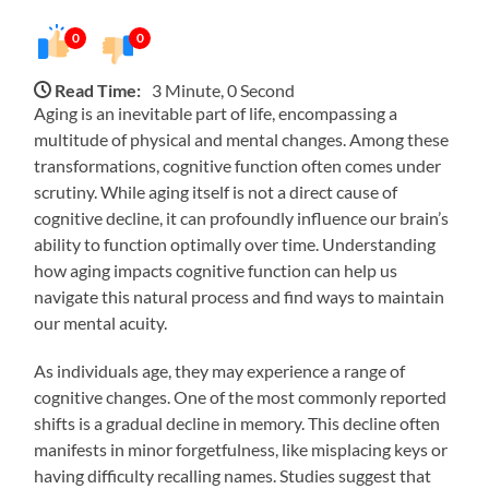
0
0
Read Time:
3 Minute, 0 Second
Aging is an inevitable part of life, encompassing a
multitude of physical and mental changes. Among these
transformations, cognitive function often comes under
scrutiny. While aging itself is not a direct cause of
cognitive decline, it can profoundly influence our brain’s
ability to function optimally over time. Understanding
how aging impacts cognitive function can help us
navigate this natural process and find ways to maintain
our mental acuity.
As individuals age, they may experience a range of
cognitive changes. One of the most commonly reported
shifts is a gradual decline in memory. This decline often
manifests in minor forgetfulness, like misplacing keys or
having difficulty recalling names. Studies suggest that