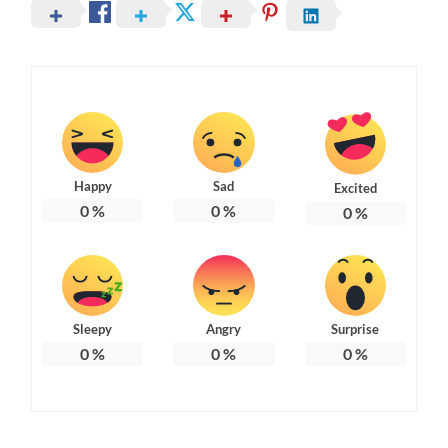
Happy
Sad
Excited
0
%
0
%
0
%
Sleepy
Angry
Surprise
0
%
0
%
0
%