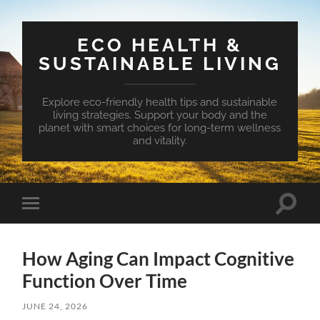
ECO HEALTH &
SUSTAINABLE LIVING
Explore eco-friendly health tips and sustainable
living strategies. Support your body and the
planet with smart choices for long-term wellness
and vitality.
Toggle
Toggle
search
mobile
field
menu
How Aging Can Impact Cognitive
Function Over Time
JUNE 24, 2026