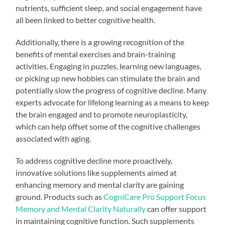
nutrients, sufficient sleep, and social engagement have
all been linked to better cognitive health.
Additionally, there is a growing recognition of the
benefits of mental exercises and brain-training
activities. Engaging in puzzles, learning new languages,
or picking up new hobbies can stimulate the brain and
potentially slow the progress of cognitive decline. Many
experts advocate for lifelong learning as a means to keep
the brain engaged and to promote neuroplasticity,
which can help offset some of the cognitive challenges
associated with aging.
To address cognitive decline more proactively,
innovative solutions like supplements aimed at
enhancing memory and mental clarity are gaining
ground. Products such as
CogniCare Pro Support Focus
Memory and Mental Clarity Naturally
can offer support
in maintaining cognitive function. Such supplements