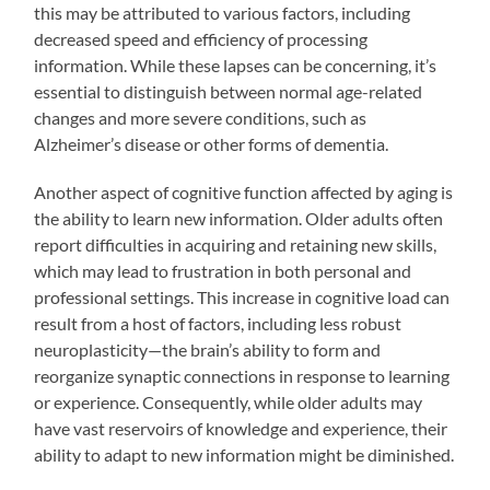
this may be attributed to various factors, including
decreased speed and efficiency of processing
information. While these lapses can be concerning, it’s
essential to distinguish between normal age-related
changes and more severe conditions, such as
Alzheimer’s disease or other forms of dementia.
Another aspect of cognitive function affected by aging is
the ability to learn new information. Older adults often
report difficulties in acquiring and retaining new skills,
which may lead to frustration in both personal and
professional settings. This increase in cognitive load can
result from a host of factors, including less robust
neuroplasticity—the brain’s ability to form and
reorganize synaptic connections in response to learning
or experience. Consequently, while older adults may
have vast reservoirs of knowledge and experience, their
ability to adapt to new information might be diminished.