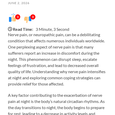
JUNE 2, 2026
0
0
Read Time:
3 Minute, 3 Second
Nerve pain, or neuropathic pain, can be a debilitating
condition that affects numerous individuals worldwide.
One perplexing aspect of nerve pain is that many
sufferers report an increase in discomfort during the
night. This phenomenon can disrupt sleep, escalate
feelings of frustration, and lead to decreased overall
quality of life. Understanding why nerve pain intensifies
at night and exploring common coping strategies can
provide relief for those affected.
A key factor contributing to the exacerbation of nerve
pain at night is the body’s natural circadian rhythms. As
the day transitions to night, the body begins to prepare
for rest, leading to a decrease in activity levels and