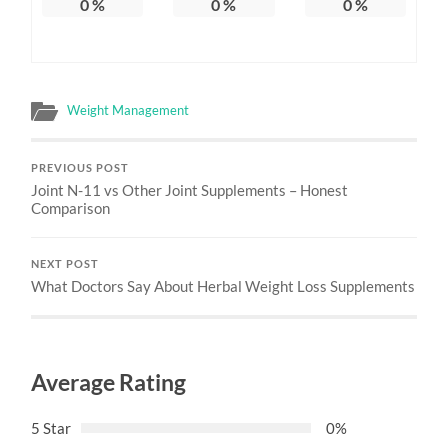
0
%
0
%
0
%
Weight Management
PREVIOUS POST
Joint N-11 vs Other Joint Supplements – Honest
Comparison
NEXT POST
What Doctors Say About Herbal Weight Loss Supplements
Average Rating
5 Star
0%