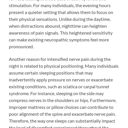
stimulation. For many individuals, the evening hours
present a quieter setting that allows them to focus on
their physical sensations. Unlike during the daytime,
when distractions abound, nighttime can heighten
awareness of pain signals. This heightened sensitivity
can make existing neuropathic symptoms feel more
pronounced.
Another reason for intensified nerve pain during the
night is related to physical positioning. Many individuals
assume certain sleeping positions that may
inadvertently apply pressure on nerves or exacerbate
existing conditions, such as sciatica or carpal tunnel
syndrome. For instance, sleeping on the side may
compress nerves in the shoulders or hips. Furthermore,
improper mattress or pillow choices can contribute to
poor alignment of the spine and exacerbate nerve pain.
Therefore, the way one sleeps can substantially impact
the level of discomfort experienced throughout the