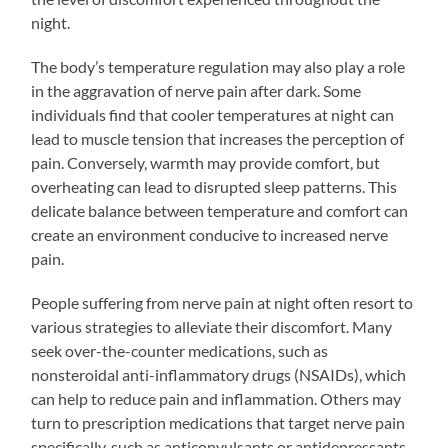
night.
The body’s temperature regulation may also play a role
in the aggravation of nerve pain after dark. Some
individuals find that cooler temperatures at night can
lead to muscle tension that increases the perception of
pain. Conversely, warmth may provide comfort, but
overheating can lead to disrupted sleep patterns. This
delicate balance between temperature and comfort can
create an environment conducive to increased nerve
pain.
People suffering from nerve pain at night often resort to
various strategies to alleviate their discomfort. Many
seek over-the-counter medications, such as
nonsteroidal anti-inflammatory drugs (NSAIDs), which
can help to reduce pain and inflammation. Others may
turn to prescription medications that target nerve pain
specifically, such as anticonvulsants or antidepressants