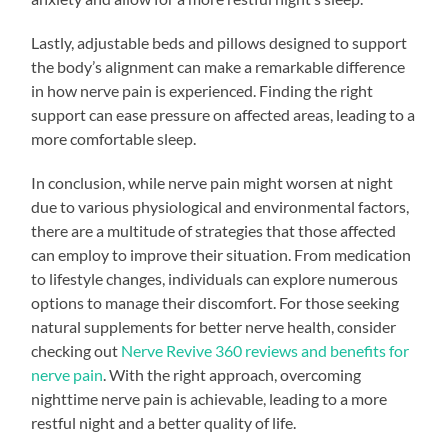
Lastly, adjustable beds and pillows designed to support
the body’s alignment can make a remarkable difference
in how nerve pain is experienced. Finding the right
support can ease pressure on affected areas, leading to a
more comfortable sleep.
In conclusion, while nerve pain might worsen at night
due to various physiological and environmental factors,
there are a multitude of strategies that those affected
can employ to improve their situation. From medication
to lifestyle changes, individuals can explore numerous
options to manage their discomfort. For those seeking
natural supplements for better nerve health, consider
checking out
Nerve Revive 360 reviews and benefits for
nerve pain
. With the right approach, overcoming
nighttime nerve pain is achievable, leading to a more
restful night and a better quality of life.