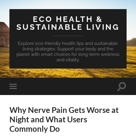
ECO HEALTH &
SUSTAINABLE LIVING
Explore eco-friendly health tips and sustainable
living strategies. Support your body and the
planet with smart choices for long-term wellness
and vitality.
Toggle
Toggle
search
mobile
field
menu
Why Nerve Pain Gets Worse at
Night and What Users
Commonly Do