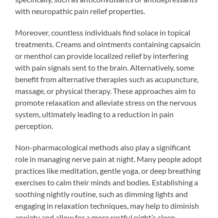
with neuropathic pain relief properties.
Moreover, countless individuals find solace in topical
treatments. Creams and ointments containing capsaicin
or menthol can provide localized relief by interfering
with pain signals sent to the brain. Alternatively, some
benefit from alternative therapies such as acupuncture,
massage, or physical therapy. These approaches aim to
promote relaxation and alleviate stress on the nervous
system, ultimately leading to a reduction in pain
perception.
Non-pharmacological methods also play a significant
role in managing nerve pain at night. Many people adopt
practices like meditation, gentle yoga, or deep breathing
exercises to calm their minds and bodies. Establishing a
soothing nightly routine, such as dimming lights and
engaging in relaxation techniques, may help to diminish
anxiety and allow for a more restful night’s sleep.