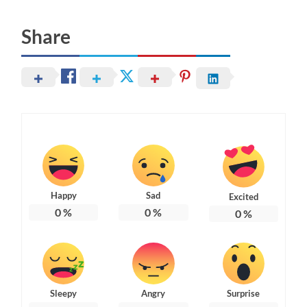
Share
Happy
Sad
Excited
0
%
0
%
0
%
Sleepy
Angry
Surprise