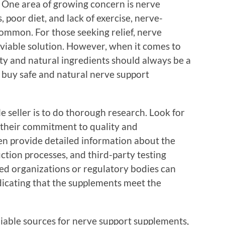
. One area of growing concern is nerve
, poor diet, and lack of exercise, nerve-
mmon. For those seeking relief, nerve
viable solution. However, when it comes to
ty and natural ingredients should always be a
o buy safe and natural nerve support
le seller is to do thorough research. Look for
 their commitment to quality and
en provide detailed information about the
uction processes, and third-party testing
zed organizations or regulatory bodies can
ndicating that the supplements meet the
liable sources for nerve support supplements,