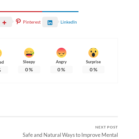
Pinterest
LinkedIn
Sleepy
Angry
Surprise
ed
0
%
0
%
0
%
%
NEXT POST
Safe and Natural Ways to Improve Mental