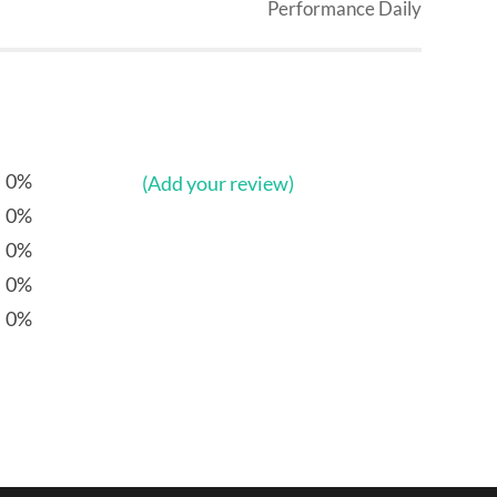
Performance Daily
0%
(Add your review)
0%
0%
0%
0%