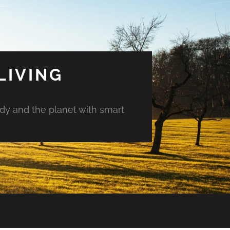
LIVING
ody and the planet with smart