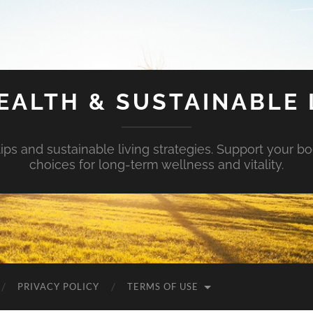
EALTH & SUSTAINABLE 
tips and sustainable living strategies. Support your b
choices for long-term wellness and vitality.
PRIVACY POLICY
TERMS OF USE