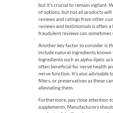
but it’s crucial to remain vigilant.
of options, but not all products will
reviews and ratings from other cu
reviews and testimonials is often a
fraudulent reviews can sometimes s
Another key factor to consider is th
include natural ingredients known 
Ingredients such as alpha-lipoic ac
often beneficial for nerve health 
nerve function. It’s also advisable t
fillers, or preservatives as these ca
alleviating them.
Furthermore, pay close attention 
supplements. Manufacturers should 