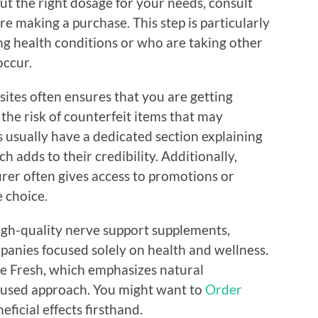
out the right dosage for your needs, consult
re making a purchase. This step is particularly
ng health conditions or who are taking other
occur.
ites often ensures that you are getting
 the risk of counterfeit items that may
 usually have a dedicated section explaining
h adds to their credibility. Additionally,
rer often gives access to promotions or
e choice.
 high-quality nerve support supplements,
panies focused solely on health and wellness.
e Fresh, which emphasizes natural
cused approach. You might want to
Order
ficial effects firsthand.