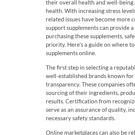
their overall health and well-being
health. With increasing stress levels
related issues have become more co
support supplements can provide a 
purchasing these supplements, safe
priority. Here’s a guide on where t
supplements online.
The first step in selecting a reputab
well-established brands known for
transparency. These companies oft
sourcing of their ingredients, prod
results. Certification from recogni
serve as an assurance of quality, i
necessary safety standards.
Online marketplaces can also be re