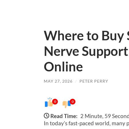
Where to Buy 
Nerve Support
Online
MAY 27, 2026
/
PETER PERRY
0
0
Read Time:
2 Minute, 59 Secon
In today’s fast-paced world, many 