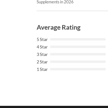
Supplements in 2026
Average Rating
5 Star
4 Star
3 Star
2 Star
1 Star