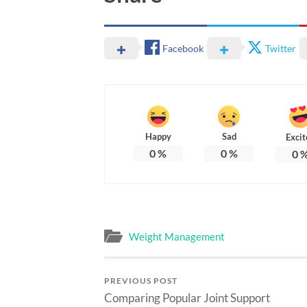
Facebook
Twitter
Happy
Sad
Excit
0
%
0
%
0
Weight Management
PREVIOUS POST
Comparing Popular Joint Support