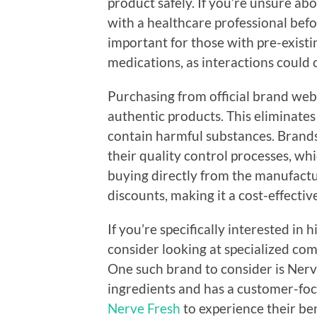
product safely. If you’re unsure ab
with a healthcare professional befo
important for those with pre-existi
medications, as interactions could 
Purchasing from official brand webs
authentic products. This eliminates
contain harmful substances. Brands
their quality control processes, whic
buying directly from the manufactu
discounts, making it a cost-effectiv
If you’re specifically interested in
consider looking at specialized com
One such brand to consider is Nerv
ingredients and has a customer-fo
Nerve Fresh
to experience their bene