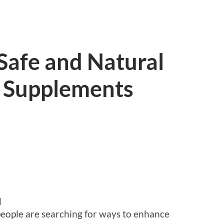
Safe and Natural
 Supplements
d
people are searching for ways to enhance