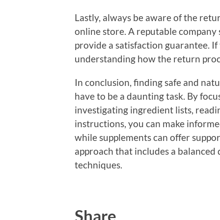
Lastly, always be aware of the retu
online store. A reputable company 
provide a satisfaction guarantee. If
understanding how the return proce
In conclusion, finding safe and nat
have to be a daunting task. By foc
investigating ingredient lists, rea
instructions, you can make inform
while supplements can offer support
approach that includes a balanced 
techniques.
Share