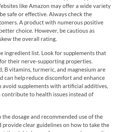
 Websites like Amazon may offer a wide variety
 be safe or effective. Always check the
stomers. A product with numerous positive
 better choice. However, be cautious as
kew the overall rating.
e ingredient list. Look for supplements that
for their nerve-supporting properties.
id, B vitamins, turmeric, and magnesium are
and can help reduce discomfort and enhance
o avoid supplements with artificial additives,
n contribute to health issues instead of
to the dosage and recommended use of the
provide clear guidelines on how to take the