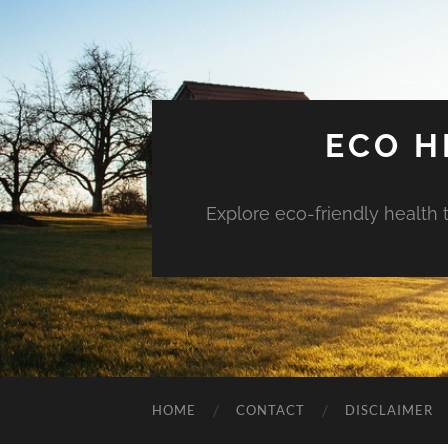
ECO H
Explore eco-friendly health 
HOME
CONTACT
DISCLAIMER