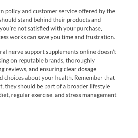
rn policy and customer service offered by the
should stand behind their products and
 you’re not satisfied with your purchase,
ss works can save you time and frustration.
ural nerve support supplements online doesn’t
using on reputable brands, thoroughly
ding reviews, and ensuring clear dosage
ed choices about your health. Remember that
, they should be part of a broader lifestyle
diet, regular exercise, and stress management