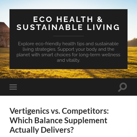
ECO HEALTH &
SUSTAINABLE LIVING
Explore eco-friendly health tips and sustainable
living strategies. Support your body and the
planet with smart choices for long-term wellness
and vitality.
Toggle
Toggle
search
mobile
field
menu
Vertigenics vs. Competitors:
Which Balance Supplement
Actually Delivers?