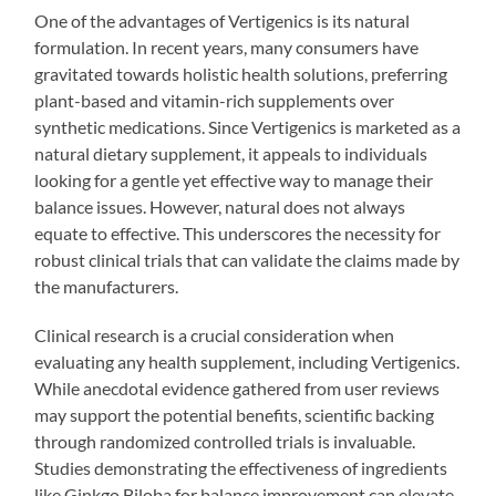
One of the advantages of Vertigenics is its natural
formulation. In recent years, many consumers have
gravitated towards holistic health solutions, preferring
plant-based and vitamin-rich supplements over
synthetic medications. Since Vertigenics is marketed as a
natural dietary supplement, it appeals to individuals
looking for a gentle yet effective way to manage their
balance issues. However, natural does not always
equate to effective. This underscores the necessity for
robust clinical trials that can validate the claims made by
the manufacturers.
Clinical research is a crucial consideration when
evaluating any health supplement, including Vertigenics.
While anecdotal evidence gathered from user reviews
may support the potential benefits, scientific backing
through randomized controlled trials is invaluable.
Studies demonstrating the effectiveness of ingredients
like Ginkgo Biloba for balance improvement can elevate