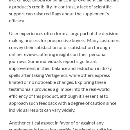
a product’s credibility. In contrast, a lack of scientific
support can raise red flags about the supplement’s
efficacy.
User experiences often form a large part of the decision-
making process for prospective buyers. Many customers
convey their satisfaction or dissatisfaction through
online reviews, offering insights on their personal
journeys. Some individuals report significant
improvement in their balance and reduction in dizzy
spells after taking Vertigenics, while others express
limited or no noticeable changes. Exploring these
testimonials provides a glimpse into the real-world
efficiency of this product, although it’s essential to
approach such feedback with a degree of caution since
individual results can vary widely.
Another critical aspect in favor of or against any
supplement is the safety profile. Vertigenics, with its