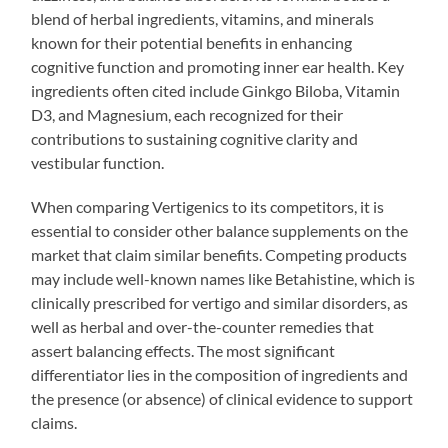
blend of herbal ingredients, vitamins, and minerals
known for their potential benefits in enhancing
cognitive function and promoting inner ear health. Key
ingredients often cited include Ginkgo Biloba, Vitamin
D3, and Magnesium, each recognized for their
contributions to sustaining cognitive clarity and
vestibular function.
When comparing Vertigenics to its competitors, it is
essential to consider other balance supplements on the
market that claim similar benefits. Competing products
may include well-known names like Betahistine, which is
clinically prescribed for vertigo and similar disorders, as
well as herbal and over-the-counter remedies that
assert balancing effects. The most significant
differentiator lies in the composition of ingredients and
the presence (or absence) of clinical evidence to support
claims.