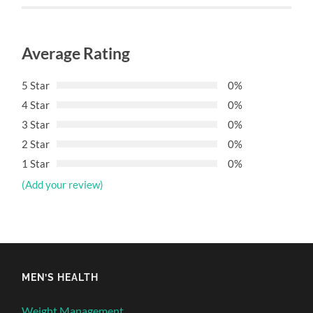
Average Rating
5 Star
0%
4 Star
0%
3 Star
0%
2 Star
0%
1 Star
0%
(Add your review)
MEN’S HEALTH
Weight Management