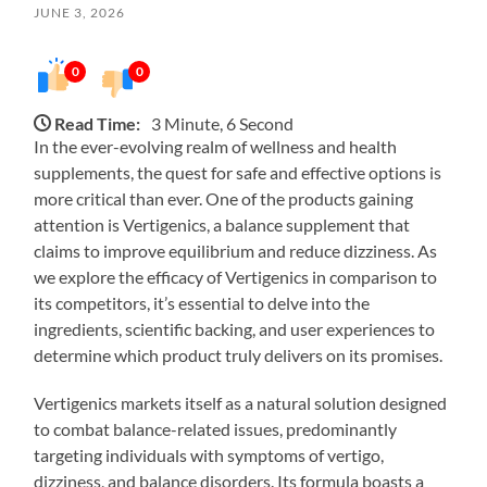
JUNE 3, 2026
0
0
Read Time:
3 Minute, 6 Second
In the ever-evolving realm of wellness and health
supplements, the quest for safe and effective options is
more critical than ever. One of the products gaining
attention is Vertigenics, a balance supplement that
claims to improve equilibrium and reduce dizziness. As
we explore the efficacy of Vertigenics in comparison to
its competitors, it’s essential to delve into the
ingredients, scientific backing, and user experiences to
determine which product truly delivers on its promises.
Vertigenics markets itself as a natural solution designed
to combat balance-related issues, predominantly
targeting individuals with symptoms of vertigo,
dizziness, and balance disorders. Its formula boasts a