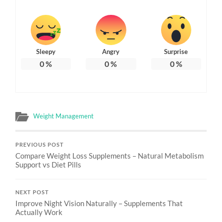
Sleepy
Angry
Surprise
0
%
0
%
0
%
Weight Management
PREVIOUS POST
Compare Weight Loss Supplements – Natural Metabolism
Support vs Diet Pills
NEXT POST
Improve Night Vision Naturally – Supplements That
Actually Work