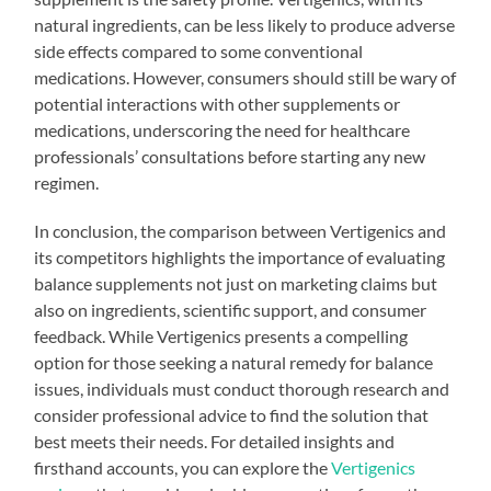
natural ingredients, can be less likely to produce adverse
side effects compared to some conventional
medications. However, consumers should still be wary of
potential interactions with other supplements or
medications, underscoring the need for healthcare
professionals’ consultations before starting any new
regimen.
In conclusion, the comparison between Vertigenics and
its competitors highlights the importance of evaluating
balance supplements not just on marketing claims but
also on ingredients, scientific support, and consumer
feedback. While Vertigenics presents a compelling
option for those seeking a natural remedy for balance
issues, individuals must conduct thorough research and
consider professional advice to find the solution that
best meets their needs. For detailed insights and
firsthand accounts, you can explore the
Vertigenics