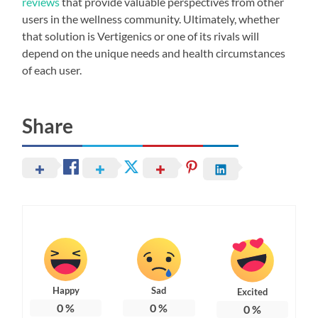
reviews
that provide valuable perspectives from other
users in the wellness community. Ultimately, whether
that solution is Vertigenics or one of its rivals will
depend on the unique needs and health circumstances
of each user.
Share
Happy
Sad
Excited
0
%
0
%
0
%