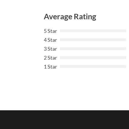
Average Rating
5 Star
4 Star
3 Star
2 Star
1 Star