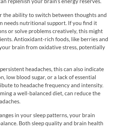
 can replenish your brain’s energy reserves.
 or the ability to switch between thoughts and
n needs nutritional support. If you find it
ons or solve problems creatively, this might
ients. Antioxidant-rich foods, like berries and
your brain from oxidative stress, potentially
 persistent headaches, this can also indicate
n, low blood sugar, or a lack of essential
ibute to headache frequency and intensity.
ming a well-balanced diet, can reduce the
eadaches.
hanges in your sleep patterns, your brain
balance. Both sleep quality and brain health