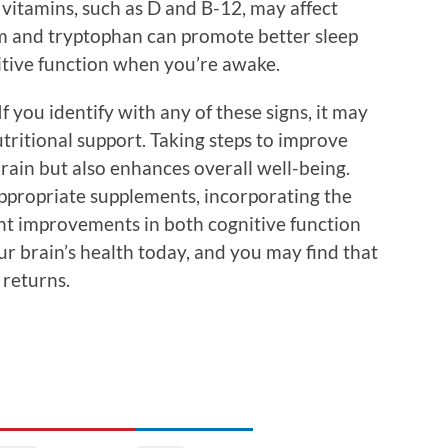
 vitamins, such as D and B-12, may affect
um and tryptophan can promote better sleep
itive function when you’re awake.
If you identify with any of these signs, it may
utritional support. Taking steps to improve
rain but also enhances overall well-being.
propriate supplements, incorporating the
cant improvements in both cognitive function
ur brain’s health today, and you may find that
 returns.