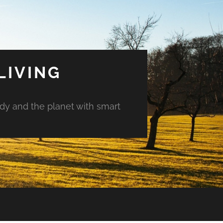
LIVING
ody and the planet with smart