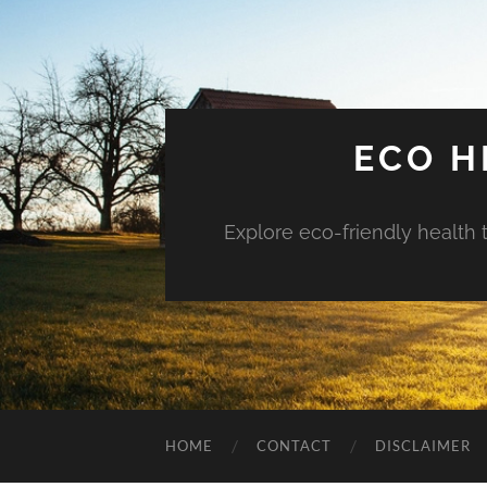
ECO H
Explore eco-friendly health 
HOME
CONTACT
DISCLAIMER