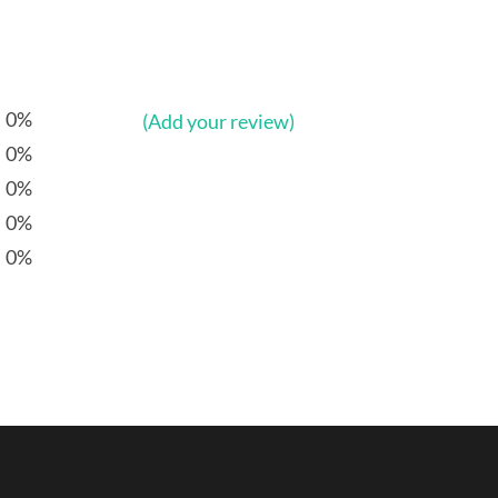
0%
(Add your review)
0%
0%
0%
0%