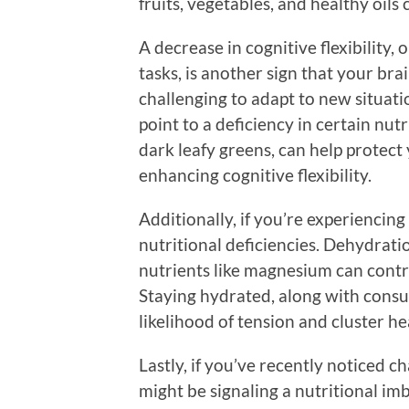
fruits, vegetables, and healthy oils
A decrease in cognitive flexibility,
tasks, is another sign that your brai
challenging to adapt to new situati
point to a deficiency in certain nutr
dark leafy greens, can help protect 
enhancing cognitive flexibility.
Additionally, if you’re experiencing
nutritional deficiencies. Dehydratio
nutrients like magnesium can contr
Staying hydrated, along with consu
likelihood of tension and cluster h
Lastly, if you’ve recently noticed c
might be signaling a nutritional im