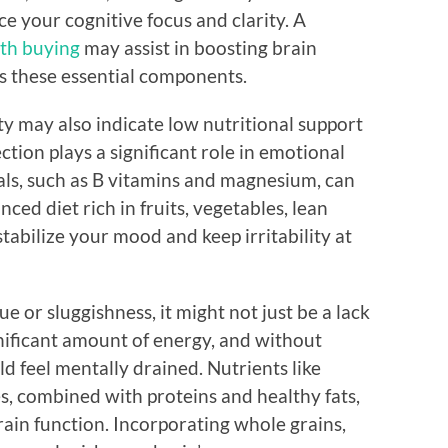
e your cognitive focus and clarity. A
th buying
may assist in boosting brain
cks these essential components.
ty may also indicate low nutritional support
tion plays a significant role in emotional
als, such as B vitamins and magnesium, can
nced diet rich in fruits, vegetables, lean
stabilize your mood and keep irritability at
ue or sluggishness, it might not just be a lack
gnificant amount of energy, and without
ld feel mentally drained. Nutrients like
, combined with proteins and healthy fats,
ain function. Incorporating whole grains,