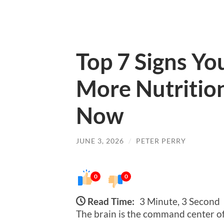
Top 7 Signs Yo
More Nutrition
Now
JUNE 3, 2026
/
PETER PERRY
0
0
Read Time:
3 Minute, 3 Second
The brain is the command center of