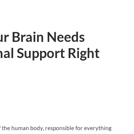
ur Brain Needs
al Support Right
 the human body, responsible for everything