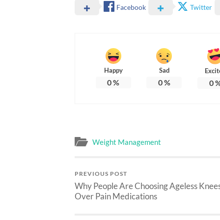
Facebook
Twitter
Happy
Sad
Excit
0
%
0
%
0
Weight Management
PREVIOUS POST
Why People Are Choosing Ageless Knee
Over Pain Medications