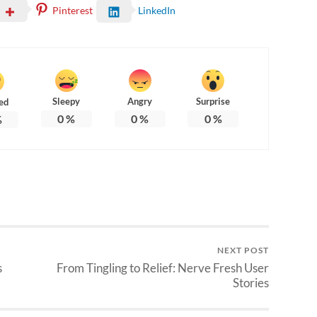
Pinterest
LinkedIn
Sleepy
Angry
Surprise
ed
0
%
0
%
0
%
%
NEXT POST
s
From Tingling to Relief: Nerve Fresh User
Stories