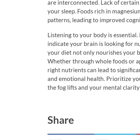
are interconnected. Lack of certain
your sleep. Foods rich in magnesi
patterns, leading to improved cogn
Listening to your body is essential. 
indicate your brain is looking for n
your diet not only nourishes your b
Whether through whole foods or ap
right nutrients can lead to signifi
and emotional health. Prioritize yo
the fog lifts and your mental clarity
Share