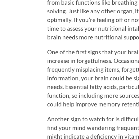
from basic functions like breathing
solving. Just like any other organ, i
optimally. If you’re feeling off or no
time to assess your nutritional inta
brain needs more nutritional suppo
One of the first signs that your bra
increase in forgetfulness. Occasion
frequently misplacing items, forget
information, your brain could be sign
needs. Essential fatty acids, partic
function, so including more sources 
could help improve memory retent
Another sign to watch for is difficu
find your mind wandering frequentl
might indicate a deficiency in vitam