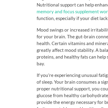
Nutritional support can help enhanc
memory and focus supplement wor
function, especially if your diet la
Mood swings or increased irritabili
for your brain. The gut-brain connec
health. Certain vitamins and miner
greatly affect mood stability. A bala
proteins, and healthy fats can help 
bay.
If you’re experiencing unusual fatig
of sleep. Your brain consumes a si
proper nutritional support, you cou
glucose from healthy carbohydrates
provide the energy necessary for br