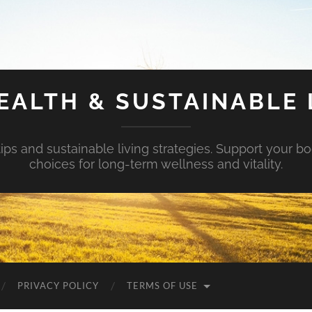
EALTH & SUSTAINABLE 
tips and sustainable living strategies. Support your b
choices for long-term wellness and vitality.
PRIVACY POLICY
TERMS OF USE