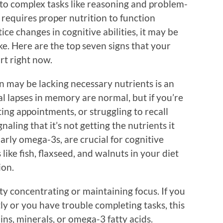
 to complex tasks like reasoning and problem-
t requires proper nutrition to function
tice changes in cognitive abilities, it may be
ke. Here are the top seven signs that your
rt right now.
in may be lacking necessary nutrients is an
al lapses in memory are normal, but if you’re
ting appointments, or struggling to recall
aling that it’s not getting the nutrients it
ularly omega-3s, are crucial for cognitive
like fish, flaxseed, and walnuts in your diet
ion.
lty concentrating or maintaining focus. If you
y or you have trouble completing tasks, this
ins, minerals, or omega-3 fatty acids.