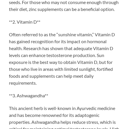
seeds. For those who may not consume enough through
their diet, zinc supplements can be a beneficial option.
**2. Vitamin D**
Often referred to as the “sunshine vitamin,” Vitamin D
has gained recognition for its impact on hormonal
health. Research has shown that adequate Vitamin D
levels can enhance testosterone production. Sun
exposure is the best way to obtain Vitamin D, but for
those who live in areas with limited sunlight, fortified
foods and supplements can help meet daily
requirements.
**3. Ashwagandha**
This ancient herb is well-known in Ayurvedic medicine
and has become renowned for its adaptogenic
properties. Ashwagandha helps reduce stress, which is
critical for maintaining optimal testosterone levels. High