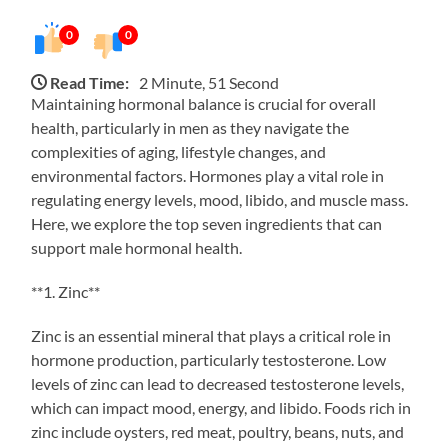
0
0
Read Time:
2 Minute, 51 Second
Maintaining hormonal balance is crucial for overall
health, particularly in men as they navigate the
complexities of aging, lifestyle changes, and
environmental factors. Hormones play a vital role in
regulating energy levels, mood, libido, and muscle mass.
Here, we explore the top seven ingredients that can
support male hormonal health.
**1. Zinc**
Zinc is an essential mineral that plays a critical role in
hormone production, particularly testosterone. Low
levels of zinc can lead to decreased testosterone levels,
which can impact mood, energy, and libido. Foods rich in
zinc include oysters, red meat, poultry, beans, nuts, and