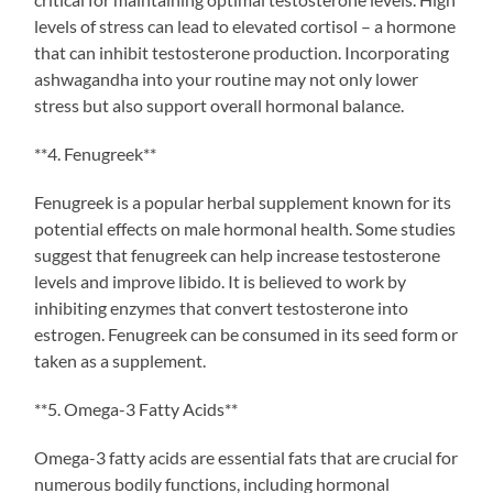
levels of stress can lead to elevated cortisol – a hormone
that can inhibit testosterone production. Incorporating
ashwagandha into your routine may not only lower
stress but also support overall hormonal balance.
**4. Fenugreek**
Fenugreek is a popular herbal supplement known for its
potential effects on male hormonal health. Some studies
suggest that fenugreek can help increase testosterone
levels and improve libido. It is believed to work by
inhibiting enzymes that convert testosterone into
estrogen. Fenugreek can be consumed in its seed form or
taken as a supplement.
**5. Omega-3 Fatty Acids**
Omega-3 fatty acids are essential fats that are crucial for
numerous bodily functions, including hormonal