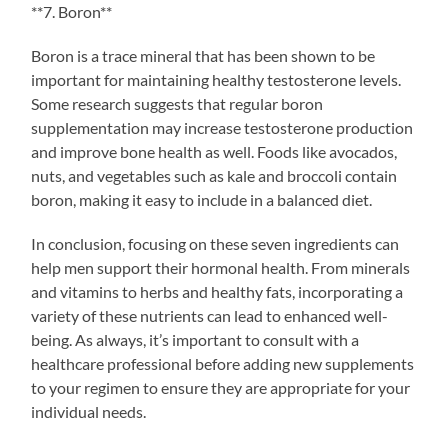
**7. Boron**
Boron is a trace mineral that has been shown to be
important for maintaining healthy testosterone levels.
Some research suggests that regular boron
supplementation may increase testosterone production
and improve bone health as well. Foods like avocados,
nuts, and vegetables such as kale and broccoli contain
boron, making it easy to include in a balanced diet.
In conclusion, focusing on these seven ingredients can
help men support their hormonal health. From minerals
and vitamins to herbs and healthy fats, incorporating a
variety of these nutrients can lead to enhanced well-
being. As always, it’s important to consult with a
healthcare professional before adding new supplements
to your regimen to ensure they are appropriate for your
individual needs.