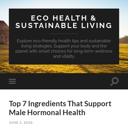
ECO HEALTH &
SUSTAINABLE LIVING
Explore eco-friendly health tips and sustainable
living strategies. Support your body and the
planet with smart choices for long-term wellness
and vitality.
Toggle
Toggle
search
mobile
field
menu
Top 7 Ingredients That Support
Male Hormonal Health
JUNE 2, 2026