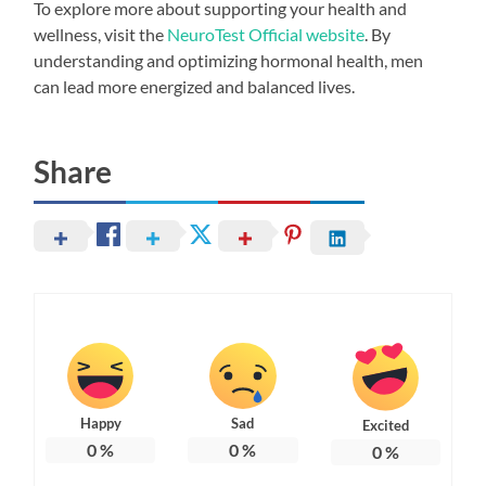
To explore more about supporting your health and
wellness, visit the
NeuroTest Official website
. By
understanding and optimizing hormonal health, men
can lead more energized and balanced lives.
Share
Happy
Sad
Excited
0
%
0
%
0
%