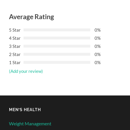
Average Rating
5 Star
0%
4 Star
0%
3 Star
0%
2 Star
0%
1 Star
0%
(Add your review)
MEN’S HEALTH
Weight Management