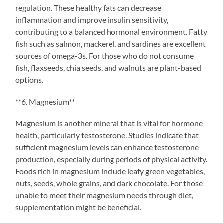
regulation. These healthy fats can decrease
inflammation and improve insulin sensitivity,
contributing to a balanced hormonal environment. Fatty
fish such as salmon, mackerel, and sardines are excellent
sources of omega-3s. For those who do not consume
fish, flaxseeds, chia seeds, and walnuts are plant-based
options.
**6. Magnesium**
Magnesium is another mineral that is vital for hormone
health, particularly testosterone. Studies indicate that
sufficient magnesium levels can enhance testosterone
production, especially during periods of physical activity.
Foods rich in magnesium include leafy green vegetables,
nuts, seeds, whole grains, and dark chocolate. For those
unable to meet their magnesium needs through diet,
supplementation might be beneficial.