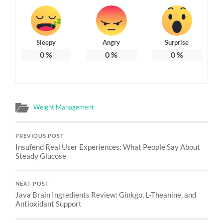
Sleepy
Angry
Surprise
0
%
0
%
0
%
Weight Management
PREVIOUS POST
Insufend Real User Experiences: What People Say About
Steady Glucose
NEXT POST
Java Brain Ingredients Review: Ginkgo, L-Theanine, and
Antioxidant Support