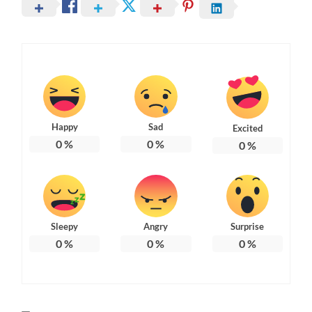
Happy
Sad
Excited
0
%
0
%
0
%
Sleepy
Angry
Surprise
0
%
0
%
0
%