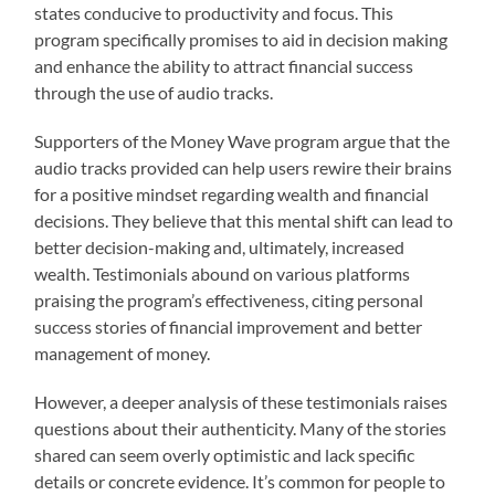
states conducive to productivity and focus. This
program specifically promises to aid in decision making
and enhance the ability to attract financial success
through the use of audio tracks.
Supporters of the Money Wave program argue that the
audio tracks provided can help users rewire their brains
for a positive mindset regarding wealth and financial
decisions. They believe that this mental shift can lead to
better decision-making and, ultimately, increased
wealth. Testimonials abound on various platforms
praising the program’s effectiveness, citing personal
success stories of financial improvement and better
management of money.
However, a deeper analysis of these testimonials raises
questions about their authenticity. Many of the stories
shared can seem overly optimistic and lack specific
details or concrete evidence. It’s common for people to