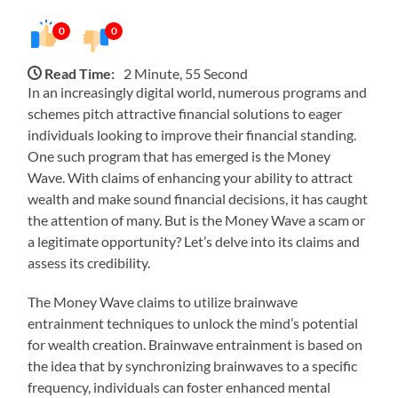
0
0
Read Time:
2 Minute, 55 Second
In an increasingly digital world, numerous programs and
schemes pitch attractive financial solutions to eager
individuals looking to improve their financial standing.
One such program that has emerged is the Money
Wave. With claims of enhancing your ability to attract
wealth and make sound financial decisions, it has caught
the attention of many. But is the Money Wave a scam or
a legitimate opportunity? Let’s delve into its claims and
assess its credibility.
The Money Wave claims to utilize brainwave
entrainment techniques to unlock the mind’s potential
for wealth creation. Brainwave entrainment is based on
the idea that by synchronizing brainwaves to a specific
frequency, individuals can foster enhanced mental