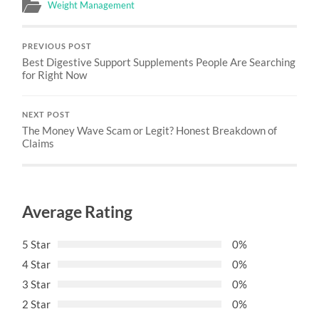
Weight Management
PREVIOUS POST
Best Digestive Support Supplements People Are Searching
for Right Now
NEXT POST
The Money Wave Scam or Legit? Honest Breakdown of
Claims
Average Rating
5 Star
0%
4 Star
0%
3 Star
0%
2 Star
0%