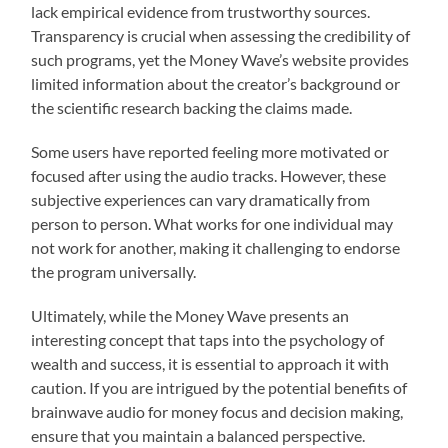
lack empirical evidence from trustworthy sources.
Transparency is crucial when assessing the credibility of
such programs, yet the Money Wave’s website provides
limited information about the creator’s background or
the scientific research backing the claims made.
Some users have reported feeling more motivated or
focused after using the audio tracks. However, these
subjective experiences can vary dramatically from
person to person. What works for one individual may
not work for another, making it challenging to endorse
the program universally.
Ultimately, while the Money Wave presents an
interesting concept that taps into the psychology of
wealth and success, it is essential to approach it with
caution. If you are intrigued by the potential benefits of
brainwave audio for money focus and decision making,
ensure that you maintain a balanced perspective.