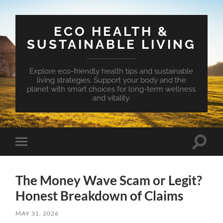
ECO HEALTH &
SUSTAINABLE LIVING
Explore eco-friendly health tips and sustainable
living strategies. Support your body and the
planet with smart choices for long-term wellness
and vitality.
Toggle
Toggle
search
mobile
field
menu
The Money Wave Scam or Legit?
Honest Breakdown of Claims
MAY 31, 2026