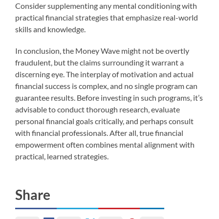
Consider supplementing any mental conditioning with
practical financial strategies that emphasize real-world
skills and knowledge.
In conclusion, the Money Wave might not be overtly
fraudulent, but the claims surrounding it warrant a
discerning eye. The interplay of motivation and actual
financial success is complex, and no single program can
guarantee results. Before investing in such programs, it’s
advisable to conduct thorough research, evaluate
personal financial goals critically, and perhaps consult
with financial professionals. After all, true financial
empowerment often combines mental alignment with
practical, learned strategies.
Share