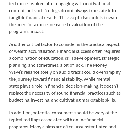
feel more inspired after engaging with motivational
content, but such feelings do not always translate into
tangible financial results. This skepticism points toward
the need for a more measured evaluation of the
program’s impact.
Another critical factor to consider is the practical aspect
of wealth accumulation. Financial success often requires
a combination of education, skill development, strategic
planning, and sometimes, a bit of luck. The Money
Wave’s reliance solely on audio tracks could oversimplify
the journey toward financial stability. While mental
state plays a role in financial decision-making, it doesn’t
replace the necessity of sound financial practices such as
budgeting, investing, and cultivating marketable skills.
In addition, potential consumers should be wary of the
typical red flags associated with online financial
programs. Many claims are often unsubstantiated and