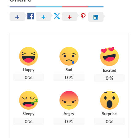
Happy
Sad
Excited
0
%
0
%
0
%
Sleepy
Angry
Surprise
0
%
0
%
0
%