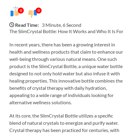
0
0
Read Time:
3 Minute, 6 Second
The SlimCrystal Bottle: How It Works and Who It Is For
In recent years, there has been a growing interest in
health and wellness products that claim to enhance our
well-being through various natural means. One such
product is the SlimCrystal Bottle, a unique water bottle
designed to not only hold water but also infuse it with
healing properties. This innovative bottle combines the
benefits of crystal therapy with daily hydration,
appealing to a wide range of individuals looking for
alternative wellness solutions.
At its core, the SlimCrystal Bottle utilizes a specific
blend of natural crystals to energize and purify water.
Crystal therapy has been practiced for centuries, with