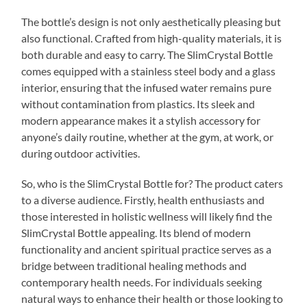
The bottle’s design is not only aesthetically pleasing but
also functional. Crafted from high-quality materials, it is
both durable and easy to carry. The SlimCrystal Bottle
comes equipped with a stainless steel body and a glass
interior, ensuring that the infused water remains pure
without contamination from plastics. Its sleek and
modern appearance makes it a stylish accessory for
anyone’s daily routine, whether at the gym, at work, or
during outdoor activities.
So, who is the SlimCrystal Bottle for? The product caters
to a diverse audience. Firstly, health enthusiasts and
those interested in holistic wellness will likely find the
SlimCrystal Bottle appealing. Its blend of modern
functionality and ancient spiritual practice serves as a
bridge between traditional healing methods and
contemporary health needs. For individuals seeking
natural ways to enhance their health or those looking to