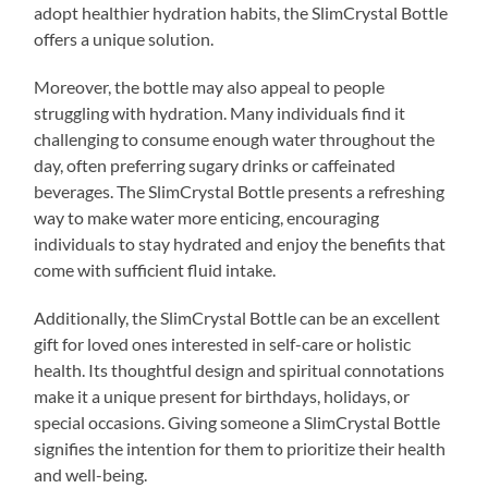
adopt healthier hydration habits, the SlimCrystal Bottle
offers a unique solution.
Moreover, the bottle may also appeal to people
struggling with hydration. Many individuals find it
challenging to consume enough water throughout the
day, often preferring sugary drinks or caffeinated
beverages. The SlimCrystal Bottle presents a refreshing
way to make water more enticing, encouraging
individuals to stay hydrated and enjoy the benefits that
come with sufficient fluid intake.
Additionally, the SlimCrystal Bottle can be an excellent
gift for loved ones interested in self-care or holistic
health. Its thoughtful design and spiritual connotations
make it a unique present for birthdays, holidays, or
special occasions. Giving someone a SlimCrystal Bottle
signifies the intention for them to prioritize their health
and well-being.