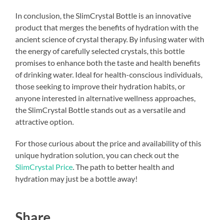
In conclusion, the SlimCrystal Bottle is an innovative
product that merges the benefits of hydration with the
ancient science of crystal therapy. By infusing water with
the energy of carefully selected crystals, this bottle
promises to enhance both the taste and health benefits
of drinking water. Ideal for health-conscious individuals,
those seeking to improve their hydration habits, or
anyone interested in alternative wellness approaches,
the SlimCrystal Bottle stands out as a versatile and
attractive option.
For those curious about the price and availability of this
unique hydration solution, you can check out the
SlimCrystal Price
. The path to better health and
hydration may just be a bottle away!
Share