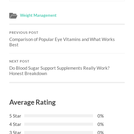
Weight Management
PREVIOUS POST
Comparison of Popular Eye Vitamins and What Works
Best
NEXT POST
Do Blood Sugar Support Supplements Really Work?
Honest Breakdown
Average Rating
5 Star
0%
4 Star
0%
3 Star
0%