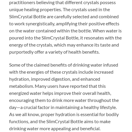
practitioners believing that different crystals possess
unique healing properties. The crystals used in the
SlimCrystal Bottle are carefully selected and combined
to work synergistically, amplifying their positive effects
on the water contained within the bottle. When water is
poured into the SlimCrystal Bottle, it resonates with the
energy of the crystals, which may enhance its taste and
purportedly offer a variety of health benefits.
Some of the claimed benefits of drinking water infused
with the energies of these crystals include increased
hydration, improved digestion, and enhanced
metabolism. Many users have reported that this
energized water helps improve their overall health,
encouraging them to drink more water throughout the
day—a crucial factor in maintaining a healthy lifestyle.
As we all know, proper hydration is essential for bodily
functions, and the SlimCrystal Bottle aims to make
drinking water more appealing and beneficial.