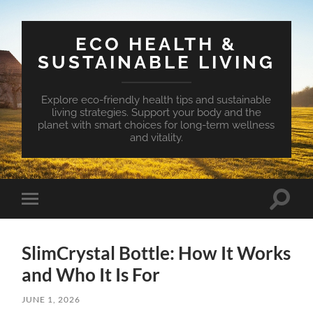
ECO HEALTH &
SUSTAINABLE LIVING
Explore eco-friendly health tips and sustainable
living strategies. Support your body and the
planet with smart choices for long-term wellness
and vitality.
Toggle
Toggle
search
mobile
field
menu
SlimCrystal Bottle: How It Works
and Who It Is For
JUNE 1, 2026