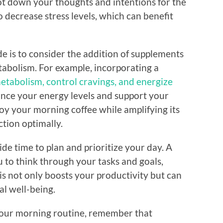
jot down your thoughts and intentions for the
 decrease stress levels, which can benefit
e is to consider the addition of supplements
tabolism. For example, incorporating a
tabolism, control cravings, and energize
nce your energy levels and support your
joy your morning coffee while amplifying its
tion optimally.
ide time to plan and prioritize your day. A
 to think through your tasks and goals,
is not only boosts your productivity but can
al well-being.
your morning routine, remember that