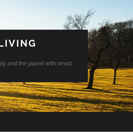
LIVING
ody and the planet with smart