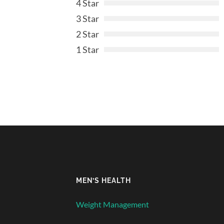
4 Star
3 Star
2 Star
1 Star
MEN’S HEALTH
Weight Management