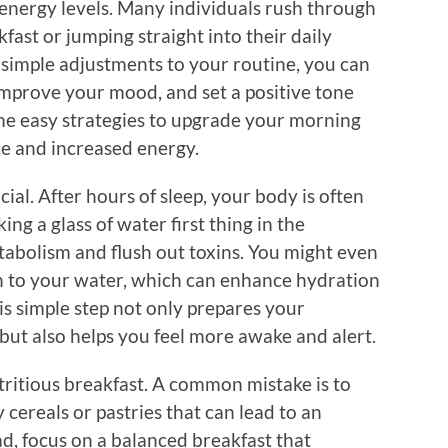
energy levels. Many individuals rush through
fast or jumping straight into their daily
 simple adjustments to your routine, you can
mprove your mood, and set a positive tone
ome easy strategies to upgrade your morning
ce and increased energy.
cial. After hours of sleep, your body is often
ing a glass of water first thing in the
tabolism and flush out toxins. You might even
n to your water, which can enhance hydration
is simple step not only prepares your
but also helps you feel more awake and alert.
nutritious breakfast. A common mistake is to
y cereals or pastries that can lead to an
ad, focus on a balanced breakfast that