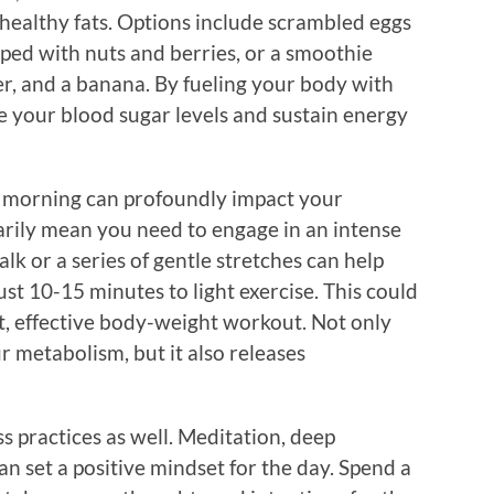
d healthy fats. Options include scrambled eggs
ped with nuts and berries, or a smoothie
r, and a banana. By fueling your body with
ze your blood sugar levels and sustain energy
 morning can profoundly impact your
sarily mean you need to engage in an intense
lk or a series of gentle stretches can help
st 10-15 minutes to light exercise. This could
ort, effective body-weight workout. Not only
r metabolism, but it also releases
s practices as well. Meditation, deep
an set a positive mindset for the day. Spend a