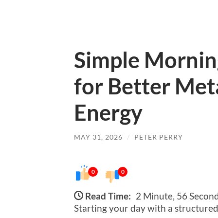
Simple Mornin
for Better Met
Energy
MAY 31, 2026
/
PETER PERRY
0
0
Read Time:
2 Minute, 56 Secon
Starting your day with a structured