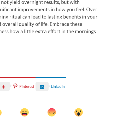
l not yield overnight results, but with
significant improvements in how you feel. Over
ng ritual can lead to lasting benefits in your
 overall quality of life. Embrace these
ess how a little extra effort in the mornings
Pinterest
LinkedIn