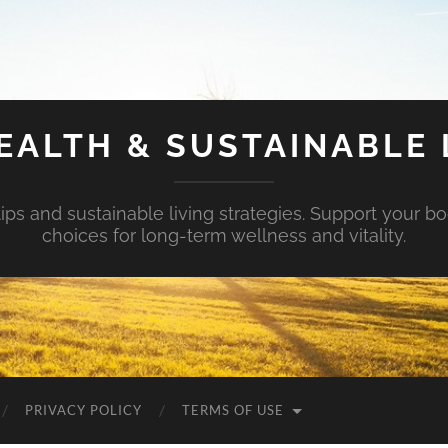
EALTH & SUSTAINABLE 
tips and sustainable living strategies. Support your b
choices for long-term wellness and vitality.
PRIVACY POLICY
TERMS OF USE