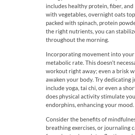
includes healthy protein, fiber, an
with vegetables, overnight oats top
packed with spinach, protein powde
the right nutrients, you can stabili
throughout the morning.
Incorporating movement into your
metabolic rate. This doesn’t neces
workout right away; even a brisk wa
awaken your body. Try dedicating ju
include yoga, tai chi, or even a sh
does physical activity stimulate you
endorphins, enhancing your mood.
Consider the benefits of mindfulnes
breathing exercises, or journaling c