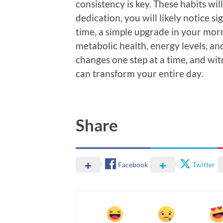
consistency is key. These habits wil
dedication, you will likely notice 
time, a simple upgrade in your morni
metabolic health, energy levels, and
changes one step at a time, and witn
can transform your entire day.
Share
Facebook
Twitter