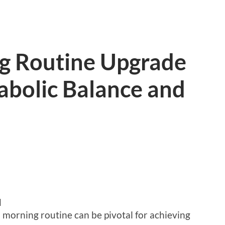
g Routine Upgrade
abolic Balance and
d
 morning routine can be pivotal for achieving