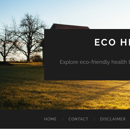
ECO H
Explore eco-friendly health 
HOME
CONTACT
DISCLAIMER