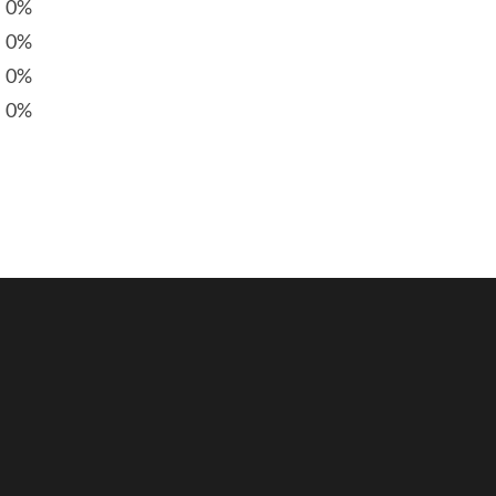
0%
0%
0%
0%