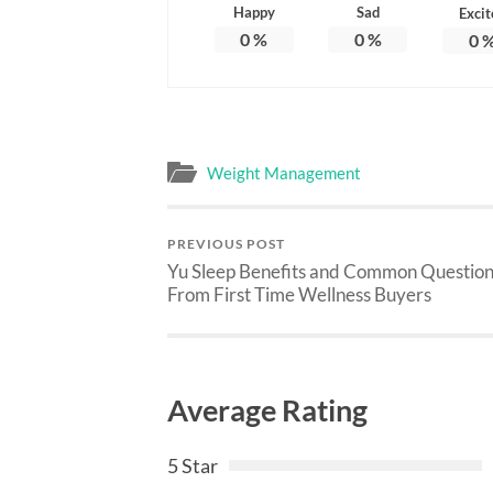
Happy
Sad
Excit
0
%
0
%
0
Weight Management
PREVIOUS POST
Yu Sleep Benefits and Common Question
From First Time Wellness Buyers
Average Rating
5 Star