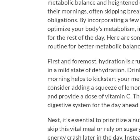
metabolic balance and heightened 
their mornings, often skipping break
obligations. By incorporating a few
optimize your body’s metabolism, i
for the rest of the day. Here are s
routine for better metabolic balan
First and foremost, hydration is cru
in a mild state of dehydration. Drink
morning helps to kickstart your me
consider adding a squeeze of lemo
and provide a dose of vitamin C. Th
digestive system for the day ahead 
Next, it’s essential to prioritize a 
skip this vital meal or rely on sugar
energy crash later in the day. Inste