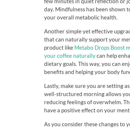
few minutes in quiet reflection or 
day. Mindfulness has been shown to
your overall metabolic health.
Another simple yet effective upgrad
that can naturally support your me
product like
Metabo Drops Boost me
your coffee naturally
can help enha
dietary goals. This way, you can en
benefits and helping your body func
Lastly, make sure you are setting as
well-structured morning allows you
reducing feelings of overwhelm. Th
have a positive effect on your ment
As you consider these changes to 