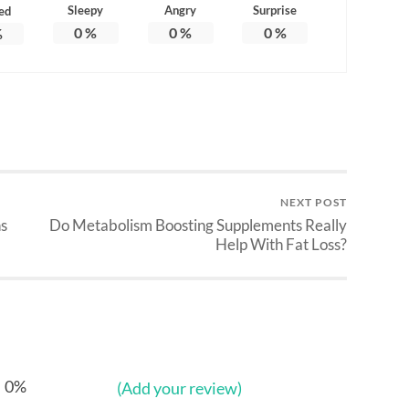
Sleepy
Angry
Surprise
ed
0
%
0
%
0
%
%
NEXT POST
s
Do Metabolism Boosting Supplements Really
Help With Fat Loss?
0%
(Add your review)