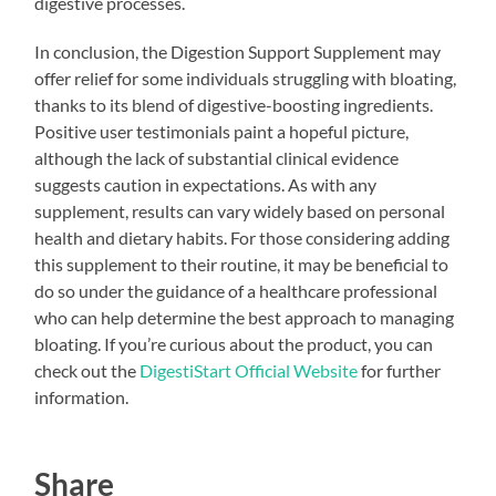
digestive processes.
In conclusion, the Digestion Support Supplement may
offer relief for some individuals struggling with bloating,
thanks to its blend of digestive-boosting ingredients.
Positive user testimonials paint a hopeful picture,
although the lack of substantial clinical evidence
suggests caution in expectations. As with any
supplement, results can vary widely based on personal
health and dietary habits. For those considering adding
this supplement to their routine, it may be beneficial to
do so under the guidance of a healthcare professional
who can help determine the best approach to managing
bloating. If you’re curious about the product, you can
check out the
DigestiStart Official Website
for further
information.
Share