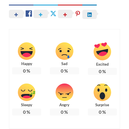
Happy
Sad
Excited
0
%
0
%
0
%
Sleepy
Angry
Surprise
0
%
0
%
0
%