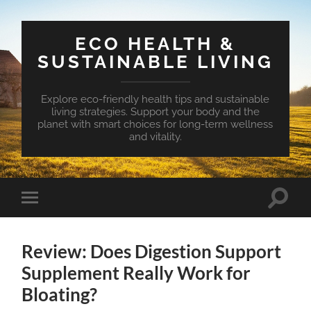
ECO HEALTH &
SUSTAINABLE LIVING
Explore eco-friendly health tips and sustainable
living strategies. Support your body and the
planet with smart choices for long-term wellness
and vitality.
Toggle
Toggle
search
mobile
field
menu
Review: Does Digestion Support
Supplement Really Work for
Bloating?