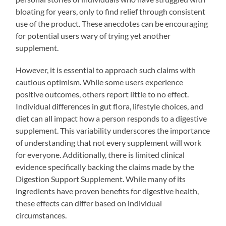
bloating for years, only to find relief through consistent
use of the product. These anecdotes can be encouraging
for potential users wary of trying yet another
supplement.
However, it is essential to approach such claims with
cautious optimism. While some users experience
positive outcomes, others report little to no effect.
Individual differences in gut flora, lifestyle choices, and
diet can all impact how a person responds to a digestive
supplement. This variability underscores the importance
of understanding that not every supplement will work
for everyone. Additionally, there is limited clinical
evidence specifically backing the claims made by the
Digestion Support Supplement. While many of its
ingredients have proven benefits for digestive health,
these effects can differ based on individual
circumstances.