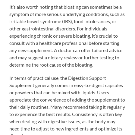
It’s also worth noting that bloating can sometimes be a
symptom of more serious underlying conditions, such as
irritable bowel syndrome (IBS), food intolerances, or
other gastrointestinal disorders. For individuals
experiencing chronic or severe bloating, it’s crucial to
consult with a healthcare professional before starting
any new supplement. A doctor can offer tailored advice
and may suggest a dietary review or further testing to
determine the root cause of the bloating.
In terms of practical use, the Digestion Support
Supplement generally comes in easy-to-digest capsules
or powders that can be mixed with liquids. Users
appreciate the convenience of adding the supplement to
their daily routines. Many recommend taking it regularly
to experience the best results. Consistency is often key
when dealing with digestive issues, as the body may
need time to adjust to new ingredients and optimize its