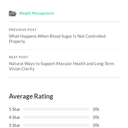
Weight Management
PREVIOUS POST
What Happens When Blood Sugar Is Not Controlled
Properly
NEXT POST
Natural Ways to Support Macular Health and Long-Term
Vision Clarity
Average Rating
5 Star
0%
4 Star
0%
3 Star
0%