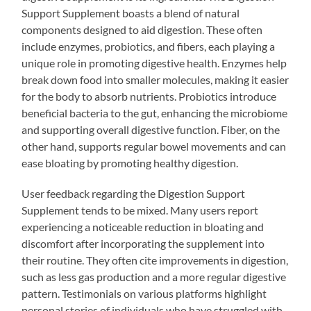
Support Supplement boasts a blend of natural
components designed to aid digestion. These often
include enzymes, probiotics, and fibers, each playing a
unique role in promoting digestive health. Enzymes help
break down food into smaller molecules, making it easier
for the body to absorb nutrients. Probiotics introduce
beneficial bacteria to the gut, enhancing the microbiome
and supporting overall digestive function. Fiber, on the
other hand, supports regular bowel movements and can
ease bloating by promoting healthy digestion.
User feedback regarding the Digestion Support
Supplement tends to be mixed. Many users report
experiencing a noticeable reduction in bloating and
discomfort after incorporating the supplement into
their routine. They often cite improvements in digestion,
such as less gas production and a more regular digestive
pattern. Testimonials on various platforms highlight
personal stories of individuals who have struggled with