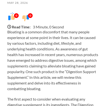
MAY 28, 2026
0
0
Read Time:
3 Minute, 0 Second
Bloating is a common discomfort that many people
experience at some point in their lives. It can be caused
by various factors, including diet, lifestyle, and
underlying health conditions. As awareness of gut
health has increased in recent years, numerous products
have emerged to address digestive issues, among which
supplements claiming to alleviate bloating have gained
popularity. One such product is the “Digestion Support
Supplement.” In this article, we will review this
supplement and delve into its effectiveness in
combatting bloating.
The first aspect to consider when evaluating any
digestive supplement is its ingredients. The Digestion