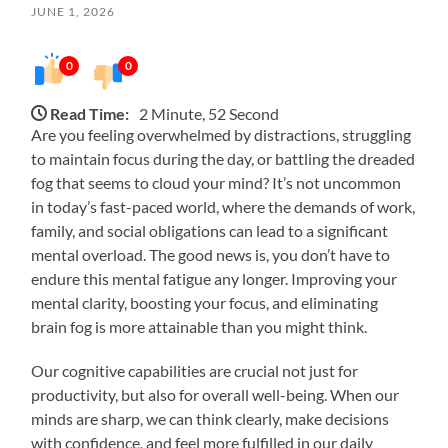
JUNE 1, 2026
0
0
Read Time:
2 Minute, 52 Second
Are you feeling overwhelmed by distractions, struggling
to maintain focus during the day, or battling the dreaded
fog that seems to cloud your mind? It’s not uncommon
in today’s fast-paced world, where the demands of work,
family, and social obligations can lead to a significant
mental overload. The good news is, you don’t have to
endure this mental fatigue any longer. Improving your
mental clarity, boosting your focus, and eliminating
brain fog is more attainable than you might think.
Our cognitive capabilities are crucial not just for
productivity, but also for overall well-being. When our
minds are sharp, we can think clearly, make decisions
with confidence, and feel more fulfilled in our daily