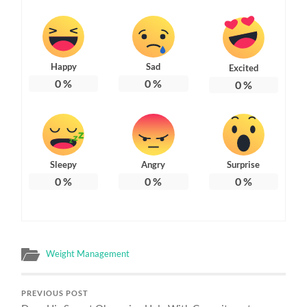
Happy
Sad
Excited
0
%
0
%
0
%
Sleepy
Angry
Surprise
0
%
0
%
0
%
Weight Management
PREVIOUS POST