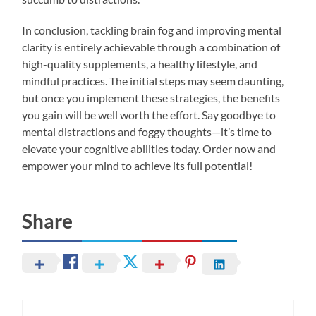
In conclusion, tackling brain fog and improving mental
clarity is entirely achievable through a combination of
high-quality supplements, a healthy lifestyle, and
mindful practices. The initial steps may seem daunting,
but once you implement these strategies, the benefits
you gain will be well worth the effort. Say goodbye to
mental distractions and foggy thoughts—it’s time to
elevate your cognitive abilities today. Order now and
empower your mind to achieve its full potential!
Share