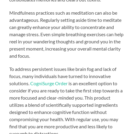
Mindfulness practices such as meditation can also be
advantageous. Regularly setting aside time to meditate
can greatly enhance your ability to concentrate and
manage stress. Even simple breathing exercises can help
reel in your wandering thoughts and ground you in the
present moment, increasing your overall mental clarity
and focus.
To address persistent issues like brain fog and lack of
focus, many individuals have turned to innovative
solutions.
CogniSurge Order
is an excellent option to
consider if you are ready to take the first step towards a
more focused and clear-minded you. This product
utilizes a blend of scientifically supported ingredients
designed to enhance cognitive function without
compromising your health. With regular use, you may
find that you are more productive and less likely to
succumb to distractions.