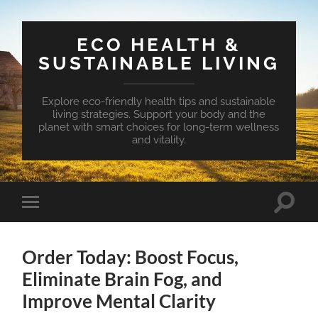
ECO HEALTH &
SUSTAINABLE LIVING
Explore eco-friendly health tips and sustainable
living strategies. Support your body and the
planet with smart choices for long-term wellness
and vitality.
Toggle
Toggle
search
mobile
field
menu
Order Today: Boost Focus,
Eliminate Brain Fog, and
Improve Mental Clarity