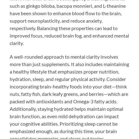
such as ginkgo biloba, bacopa monnieri, and L-theanine
have been shown to enhance blood flow to the brain,
support neuroplasticity, and reduce anxiety,
respectively. Balancing these properties can lead to
improved focus, reduced brain fog, and enhanced mental
clarity.
A well-rounded approach to mental clarity involves
more than just supplements. It also includes maintaining
a healthy lifestyle that emphasizes proper nutrition,
hydration, sleep, and regular physical activity. Consider
incorporating brain-healthy foods into your diet—think
nuts, fatty fish, dark leafy greens, and berries—which are
packed with antioxidants and Omega-3 fatty acids.
Additionally, staying hydrated helps maintain optimal
brain function, as even mild dehydration can impact
your cognitive abilities. Prioritizing sleep cannot be
emphasized enough, as during this time, your brain
consolidates memories and clears out toxins.