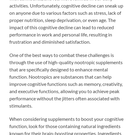
activities. Unfortunately, cognitive decline can sneak up
on anyone due to various factors such as stress, lack of
proper nutrition, sleep deprivation, or even age. The
impact of this cognitive decline can lead to reduced
performance in work and personal life, resulting in
frustration and diminished satisfaction.
One of the best ways to combat these challenges is
through the use of high-quality nootropic supplements
that are specifically designed to enhance mental
function. Nootropics are substances that can help
improve cognitive functions such as memory, creativity,
and executive functions, allowing you to achieve peak
performance without the jitters often associated with
stimulants.
When considering supplements to boost your cognitive
function, look for those containing natural ingredients
known for their brain-boosting properties. Ingredients