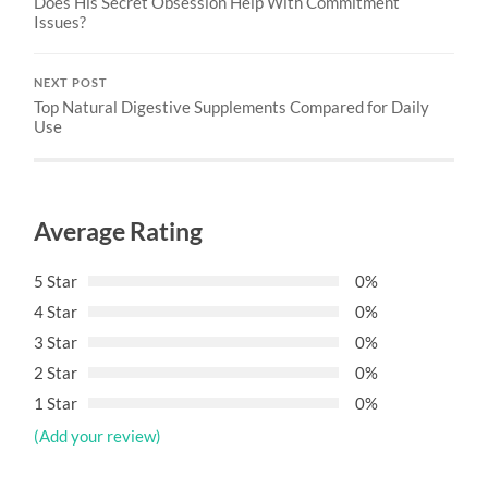
Does His Secret Obsession Help With Commitment
Issues?
NEXT POST
Top Natural Digestive Supplements Compared for Daily
Use
Average Rating
5 Star
0%
4 Star
0%
3 Star
0%
2 Star
0%
1 Star
0%
(Add your review)