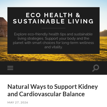
ECO HEALTH &
SUSTAINABLE LIVING
Explore eco-friendly health tips and sustainable
living strategies. Support your body and the
planet with smart choices for long-term wellness
and vitality.
Toggle
Toggle
search
mobile
field
menu
Natural Ways to Support Kidney
and Cardiovascular Balance
MAY 27, 2026