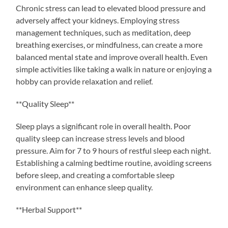
Chronic stress can lead to elevated blood pressure and
adversely affect your kidneys. Employing stress
management techniques, such as meditation, deep
breathing exercises, or mindfulness, can create a more
balanced mental state and improve overall health. Even
simple activities like taking a walk in nature or enjoying a
hobby can provide relaxation and relief.
**Quality Sleep**
Sleep plays a significant role in overall health. Poor
quality sleep can increase stress levels and blood
pressure. Aim for 7 to 9 hours of restful sleep each night.
Establishing a calming bedtime routine, avoiding screens
before sleep, and creating a comfortable sleep
environment can enhance sleep quality.
**Herbal Support**