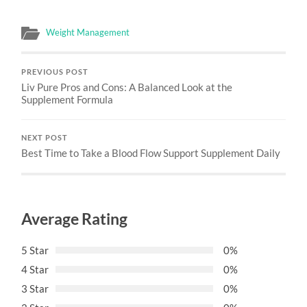
Weight Management
PREVIOUS POST
Liv Pure Pros and Cons: A Balanced Look at the
Supplement Formula
NEXT POST
Best Time to Take a Blood Flow Support Supplement Daily
Average Rating
5 Star
0%
4 Star
0%
3 Star
0%