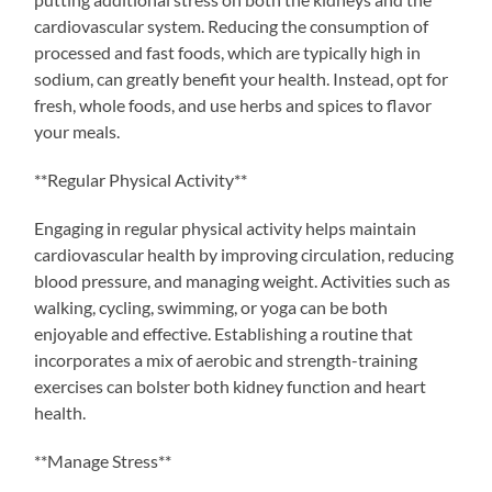
cardiovascular system. Reducing the consumption of
processed and fast foods, which are typically high in
sodium, can greatly benefit your health. Instead, opt for
fresh, whole foods, and use herbs and spices to flavor
your meals.
**Regular Physical Activity**
Engaging in regular physical activity helps maintain
cardiovascular health by improving circulation, reducing
blood pressure, and managing weight. Activities such as
walking, cycling, swimming, or yoga can be both
enjoyable and effective. Establishing a routine that
incorporates a mix of aerobic and strength-training
exercises can bolster both kidney function and heart
health.
**Manage Stress**