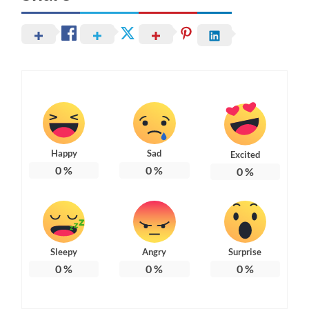
Happy
Sad
Excited
0
%
0
%
0
%
Sleepy
Angry
Surprise
0
%
0
%
0
%