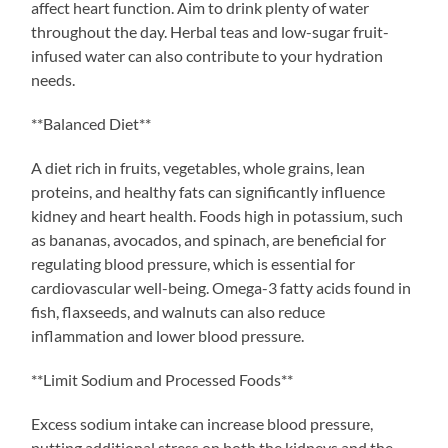
affect heart function. Aim to drink plenty of water
throughout the day. Herbal teas and low-sugar fruit-
infused water can also contribute to your hydration
needs.
**Balanced Diet**
A diet rich in fruits, vegetables, whole grains, lean
proteins, and healthy fats can significantly influence
kidney and heart health. Foods high in potassium, such
as bananas, avocados, and spinach, are beneficial for
regulating blood pressure, which is essential for
cardiovascular well-being. Omega-3 fatty acids found in
fish, flaxseeds, and walnuts can also reduce
inflammation and lower blood pressure.
**Limit Sodium and Processed Foods**
Excess sodium intake can increase blood pressure,
putting additional stress on both the kidneys and the