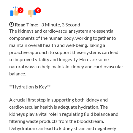
0
0
Read Time:
3 Minute, 3 Second
The kidneys and cardiovascular system are essential
components of the human body, working together to
maintain overall health and well-being. Taking a
proactive approach to support these systems can lead
to improved vitality and longevity. Here are some
natural ways to help maintain kidney and cardiovascular
balance.
**Hydration is Key**
A crucial first step in supporting both kidney and
cardiovascular health is adequate hydration. The
kidneys play a vital role in regulating fluid balance and
filtering waste products from the bloodstream.
Dehydration can lead to kidney strain and negatively