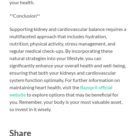
your health.
**Conclusion**
Supporting kidney and cardiovascular balance requires a
multifaceted approach that includes hydration,
nutrition, physical activity, stress management, and
regular medical check-ups. By incorporating these
natural strategies into your lifestyle, you can
significantly enhance your overall health and well-being,
ensuring that both your kidneys and cardiovascular
system function optimally. For further information on
maintaining heart health, visit the
Bazopril official
website
to explore options that may be beneficial for
you. Remember, your body is your most valuable asset,
so invest in it wisely.
Share