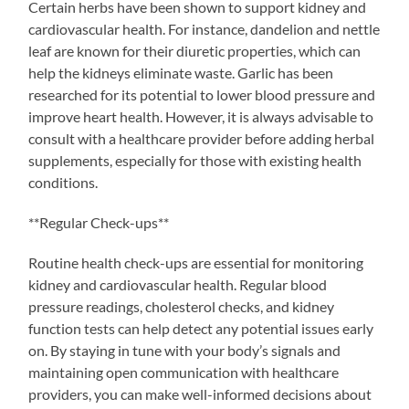
Certain herbs have been shown to support kidney and
cardiovascular health. For instance, dandelion and nettle
leaf are known for their diuretic properties, which can
help the kidneys eliminate waste. Garlic has been
researched for its potential to lower blood pressure and
improve heart health. However, it is always advisable to
consult with a healthcare provider before adding herbal
supplements, especially for those with existing health
conditions.
**Regular Check-ups**
Routine health check-ups are essential for monitoring
kidney and cardiovascular health. Regular blood
pressure readings, cholesterol checks, and kidney
function tests can help detect any potential issues early
on. By staying in tune with your body’s signals and
maintaining open communication with healthcare
providers, you can make well-informed decisions about