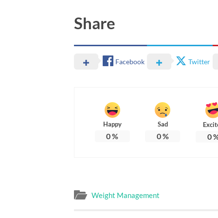
Share
Facebook
Twitter
Happy
Sad
Excit
0
%
0
%
0
Weight Management