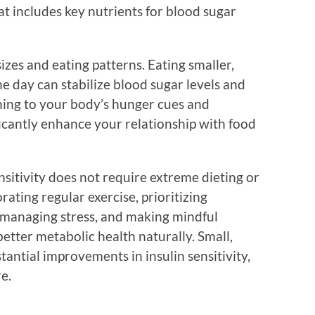
at includes key nutrients for blood sugar
sizes and eating patterns. Eating smaller,
 day can stabilize blood sugar levels and
ening to your body’s hunger cues and
ficantly enhance your relationship with food
nsitivity does not require extreme dieting or
rating regular exercise, prioritizing
, managing stress, and making mindful
better metabolic health naturally. Small,
tantial improvements in insulin sensitivity,
e.