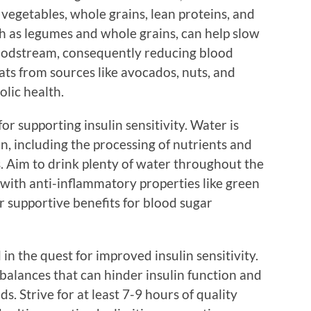
, vegetables, whole grains, lean proteins, and
uch as legumes and whole grains, can help slow
loodstream, consequently reducing blood
fats from sources like avocados, nuts, and
olic health.
or supporting insulin sensitivity. Water is
on, including the processing of nutrients and
s. Aim to drink plenty of water throughout the
e with anti-inflammatory properties like green
r supportive benefits for blood sugar
in the quest for improved insulin sensitivity.
balances that can hinder insulin function and
s. Strive for at least 7-9 hours of quality