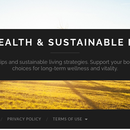
EALTH & SUSTAINABLE 
tips and sustainable living strategies. Support your b
choices for long-term wellness and vitality.
PRIVACY POLICY
TERMS OF USE