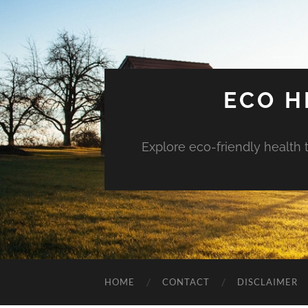
ECO H
Explore eco-friendly health 
HOME
CONTACT
DISCLAIMER