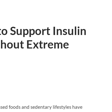
o Support Insulin
ithout Extreme
ed foods and sedentary lifestyles have