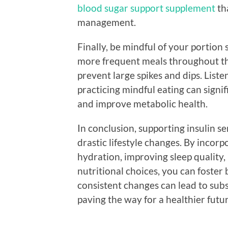
blood sugar support supplement
th
management.
Finally, be mindful of your portion 
more frequent meals throughout the
prevent large spikes and dips. List
practicing mindful eating can signi
and improve metabolic health.
In conclusion, supporting insulin se
drastic lifestyle changes. By incorpo
hydration, improving sleep quality
nutritional choices, you can foster 
consistent changes can lead to subs
paving the way for a healthier futur