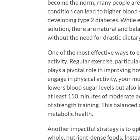
become the norm, many people are g
condition can lead to higher blood s
developing type 2 diabetes. While 
solution, there are natural and bal
without the need for drastic dietar
One of the most effective ways to e
activity. Regular exercise, particul
plays a pivotal role in improving 
engage in physical activity, your m
lowers blood sugar levels but also i
at least 150 minutes of moderate a
of strength training. This balanced 
metabolic health.
Another impactful strategy is to op
whole, nutrient-dense foods. Instead