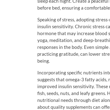
sleep each night. Create a peaceful
before bed, ensuring a comfortable
Speaking of stress, adopting stres
insulin sensitivity. Chronic stress ca
hormone that may increase blood su
yoga, meditation, and deep-breathin
responses in the body. Even simple a
practicing gratitude, can lower str
being.
Incorporating specific nutrients int
suggests that omega-3 fatty acids
improved insulin sensitivity. These 
fish, seeds, nuts, and leafy greens.
nutritional needs through diet alon
about quality supplements can offer