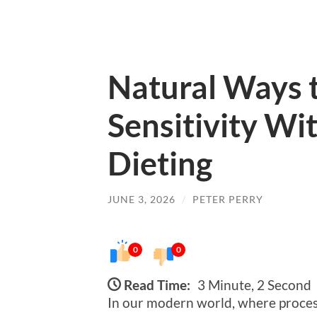
Natural Ways t
Sensitivity W
Dieting
JUNE 3, 2026
/
PETER PERRY
0
0
Read Time:
3 Minute, 2 Second
In our modern world, where process