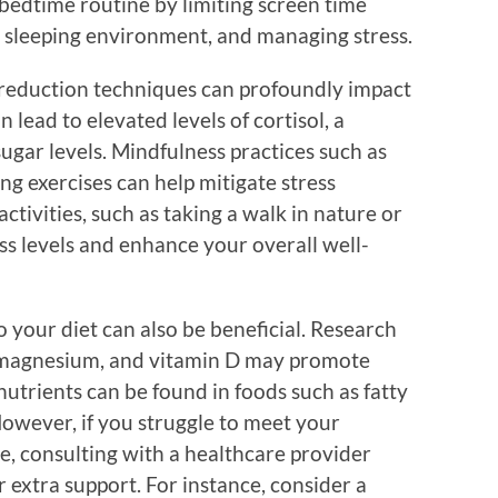
 bedtime routine by limiting screen time
 sleeping environment, and managing stress.
s-reduction techniques can profoundly impact
n lead to elevated levels of cortisol, a
gar levels. Mindfulness practices such as
g exercises can help mitigate stress
ctivities, such as taking a walk in nature or
ess levels and enhance your overall well-
o your diet can also be beneficial. Research
, magnesium, and vitamin D may promote
nutrients can be found in foods such as fatty
 However, if you struggle to meet your
e, consulting with a healthcare provider
 extra support. For instance, consider a