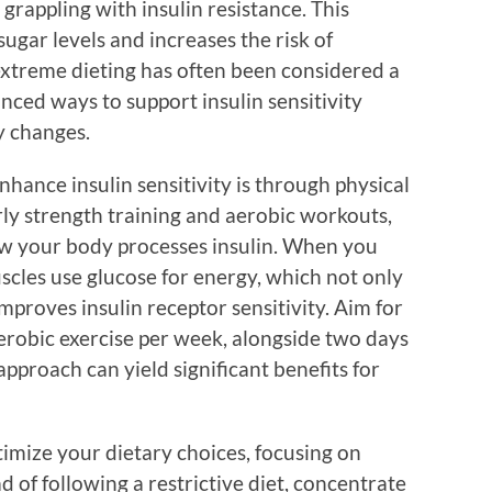
rappling with insulin resistance. This
ugar levels and increases the risk of
extreme dieting has often been considered a
anced ways to support insulin sensitivity
y changes.
nhance insulin sensitivity is through physical
arly strength training and aerobic workouts,
how your body processes insulin. When you
uscles use glucose for energy, which not only
mproves insulin receptor sensitivity. Aim for
erobic exercise per week, alongside two days
approach can yield significant benefits for
timize your dietary choices, focusing on
 of following a restrictive diet, concentrate