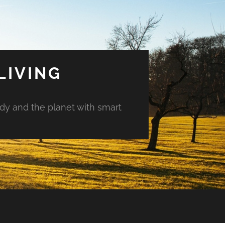
LIVING
ody and the planet with smart