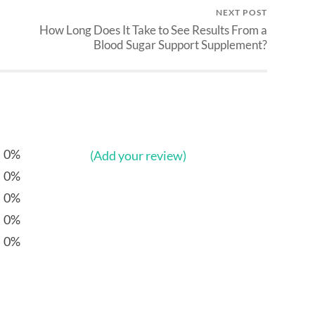
NEXT POST
How Long Does It Take to See Results From a
Blood Sugar Support Supplement?
0%
(Add your review)
0%
0%
0%
0%