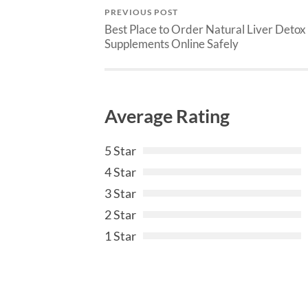
PREVIOUS POST
Best Place to Order Natural Liver Detox
Supplements Online Safely
Average Rating
5 Star
4 Star
3 Star
2 Star
1 Star