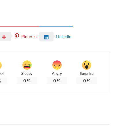
Pinterest
LinkedIn
Sleepy
Angry
Surprise
ed
0
%
0
%
0
%
%