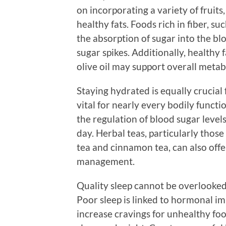
on incorporating a variety of fruits
healthy fats. Foods rich in fiber, s
the absorption of sugar into the b
sugar spikes. Additionally, healthy 
olive oil may support overall metab
Staying hydrated is equally crucial f
vital for nearly every bodily functi
the regulation of blood sugar level
day. Herbal teas, particularly thos
tea and cinnamon tea, can also offe
management.
Quality sleep cannot be overlooked 
Poor sleep is linked to hormonal im
increase cravings for unhealthy food