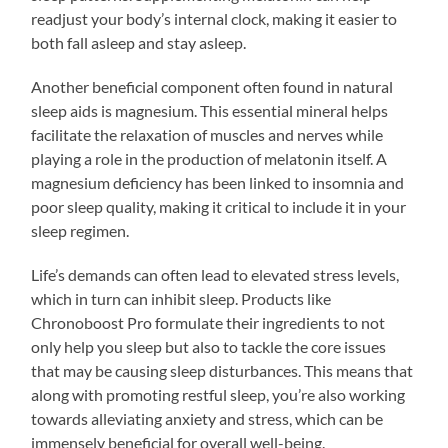
readjust your body’s internal clock, making it easier to
both fall asleep and stay asleep.
Another beneficial component often found in natural
sleep aids is magnesium. This essential mineral helps
facilitate the relaxation of muscles and nerves while
playing a role in the production of melatonin itself. A
magnesium deficiency has been linked to insomnia and
poor sleep quality, making it critical to include it in your
sleep regimen.
Life’s demands can often lead to elevated stress levels,
which in turn can inhibit sleep. Products like
Chronoboost Pro formulate their ingredients to not
only help you sleep but also to tackle the core issues
that may be causing sleep disturbances. This means that
along with promoting restful sleep, you’re also working
towards alleviating anxiety and stress, which can be
immensely beneficial for overall well-being.