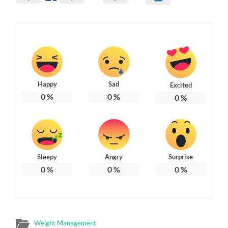
Happy
Sad
Excited
0
%
0
%
0
%
Sleepy
Angry
Surprise
0
%
0
%
0
%
Weight Management