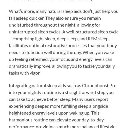
What’s more, many natural sleep aids don’t just help you
fall asleep quicker. They also ensure you remain
undisturbed throughout the night, allowing for
uninterrupted sleep cycles. A well-structured sleep cycle
—comprising light sleep, deep sleep, and REM sleep—
facilitates optimal restorative processes that your body
needs to function well during the day. When you wake
up feeling refreshed, your focus and energy levels can
dramatically improve, allowing you to tackle your daily
tasks with vigor.
Integrating natural sleep aids such as Chronoboost Pro
into your nightly routine is a straightforward step you
can take to achieve better sleep. Many users report
experiencing deeper, more fulfilling sleep alongside
heightened energy levels upon waking up. This
harmonious routine can elevate your day-to-day
performance, providing a much more balanced lifestyle.