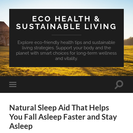
ECO HEALTH &
SUSTAINABLE LIVING
Explore eco-friendly health tips and sustainable
living strategies. Support your body and the
planet with smart choices for long-term wellness
and vitality.
Toggle
Toggle
search
mobile
field
menu
Natural Sleep Aid That Helps
You Fall Asleep Faster and Stay
Asleep