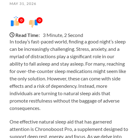
MAY 31, 2026
0
0
Read Time:
3 Minute, 2 Second
In today’s fast-paced world, finding a good night’s sleep
can be increasingly challenging. Stress, anxiety, and a
myriad of distractions play a significant role in our
ability to fall asleep and stay asleep. For many, reaching
for over-the-counter sleep medications might seem like
the only solution. However, these can come with side
effects and a risk of dependency. Instead, more
individuals are turning to natural sleep aids that
promote restfulness without the baggage of adverse
consequences.
One effective natural sleep aid that has garnered
attention is Chronoboost Pro, a supplement designed to
support deep rest, energy, and focus. As we delve into