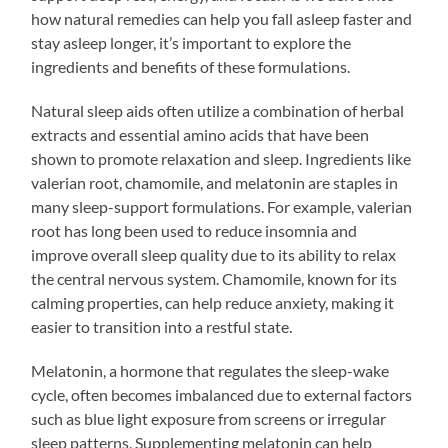
how natural remedies can help you fall asleep faster and
stay asleep longer, it’s important to explore the
ingredients and benefits of these formulations.
Natural sleep aids often utilize a combination of herbal
extracts and essential amino acids that have been
shown to promote relaxation and sleep. Ingredients like
valerian root, chamomile, and melatonin are staples in
many sleep-support formulations. For example, valerian
root has long been used to reduce insomnia and
improve overall sleep quality due to its ability to relax
the central nervous system. Chamomile, known for its
calming properties, can help reduce anxiety, making it
easier to transition into a restful state.
Melatonin, a hormone that regulates the sleep-wake
cycle, often becomes imbalanced due to external factors
such as blue light exposure from screens or irregular
sleep patterns. Supplementing melatonin can help