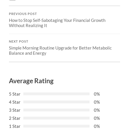
PREVIOUS POST
How to Stop Self-Sabotaging Your Financial Growth
Without Realizing It
NEXT POST
Simple Morning Routine Upgrade for Better Metabolic
Balance and Energy
Average Rating
5 Star
0%
4 Star
0%
3 Star
0%
2 Star
0%
1 Star
0%