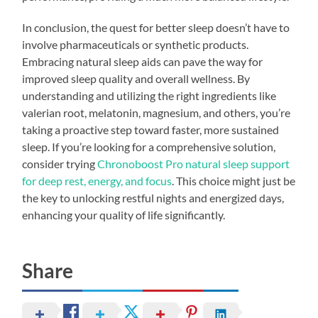
In conclusion, the quest for better sleep doesn’t have to
involve pharmaceuticals or synthetic products.
Embracing natural sleep aids can pave the way for
improved sleep quality and overall wellness. By
understanding and utilizing the right ingredients like
valerian root, melatonin, magnesium, and others, you’re
taking a proactive step toward faster, more sustained
sleep. If you’re looking for a comprehensive solution,
consider trying
Chronoboost Pro natural sleep support
for deep rest, energy, and focus
. This choice might just be
the key to unlocking restful nights and energized days,
enhancing your quality of life significantly.
Share