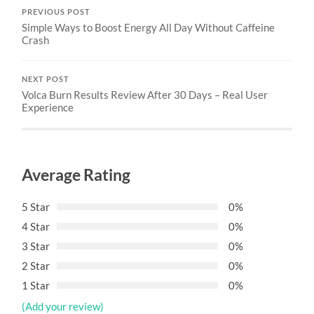
PREVIOUS POST
Simple Ways to Boost Energy All Day Without Caffeine
Crash
NEXT POST
Volca Burn Results Review After 30 Days – Real User
Experience
Average Rating
5 Star
0%
4 Star
0%
3 Star
0%
2 Star
0%
1 Star
0%
(Add your review)