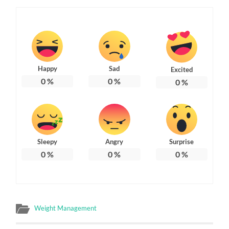
Happy
Sad
Excited
0
%
0
%
0
%
Sleepy
Angry
Surprise
0
%
0
%
0
%
Weight Management