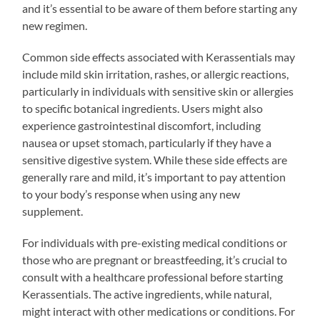
and it’s essential to be aware of them before starting any
new regimen.
Common side effects associated with Kerassentials may
include mild skin irritation, rashes, or allergic reactions,
particularly in individuals with sensitive skin or allergies
to specific botanical ingredients. Users might also
experience gastrointestinal discomfort, including
nausea or upset stomach, particularly if they have a
sensitive digestive system. While these side effects are
generally rare and mild, it’s important to pay attention
to your body’s response when using any new
supplement.
For individuals with pre-existing medical conditions or
those who are pregnant or breastfeeding, it’s crucial to
consult with a healthcare professional before starting
Kerassentials. The active ingredients, while natural,
might interact with other medications or conditions. For