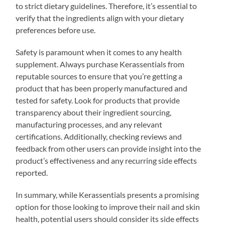
to strict dietary guidelines. Therefore, it’s essential to
verify that the ingredients align with your dietary
preferences before use.
Safety is paramount when it comes to any health
supplement. Always purchase Kerassentials from
reputable sources to ensure that you’re getting a
product that has been properly manufactured and
tested for safety. Look for products that provide
transparency about their ingredient sourcing,
manufacturing processes, and any relevant
certifications. Additionally, checking reviews and
feedback from other users can provide insight into the
product’s effectiveness and any recurring side effects
reported.
In summary, while Kerassentials presents a promising
option for those looking to improve their nail and skin
health, potential users should consider its side effects