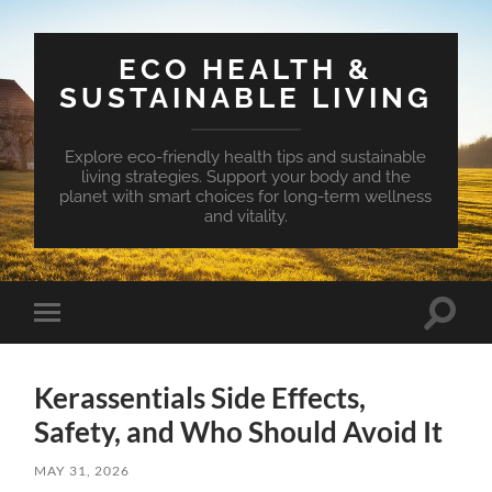
ECO HEALTH &
SUSTAINABLE LIVING
Explore eco-friendly health tips and sustainable
living strategies. Support your body and the
planet with smart choices for long-term wellness
and vitality.
Toggle
Toggle
search
mobile
field
menu
Kerassentials Side Effects,
Safety, and Who Should Avoid It
MAY 31, 2026