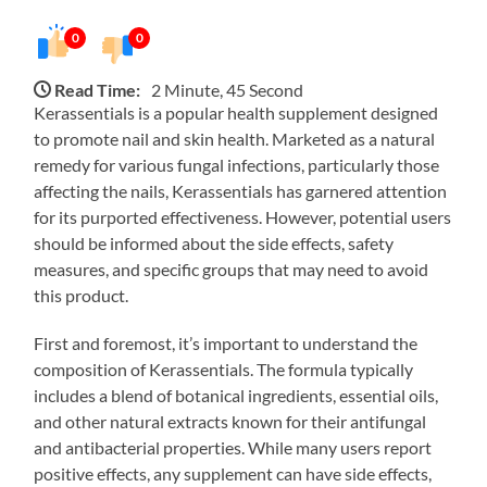
0
0
Read Time:
2 Minute, 45 Second
Kerassentials is a popular health supplement designed
to promote nail and skin health. Marketed as a natural
remedy for various fungal infections, particularly those
affecting the nails, Kerassentials has garnered attention
for its purported effectiveness. However, potential users
should be informed about the side effects, safety
measures, and specific groups that may need to avoid
this product.
First and foremost, it’s important to understand the
composition of Kerassentials. The formula typically
includes a blend of botanical ingredients, essential oils,
and other natural extracts known for their antifungal
and antibacterial properties. While many users report
positive effects, any supplement can have side effects,