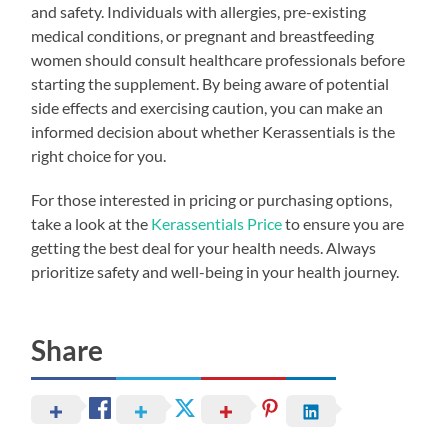
and safety. Individuals with allergies, pre-existing
medical conditions, or pregnant and breastfeeding
women should consult healthcare professionals before
starting the supplement. By being aware of potential
side effects and exercising caution, you can make an
informed decision about whether Kerassentials is the
right choice for you.
For those interested in pricing or purchasing options,
take a look at the
Kerassentials Price
to ensure you are
getting the best deal for your health needs. Always
prioritize safety and well-being in your health journey.
Share