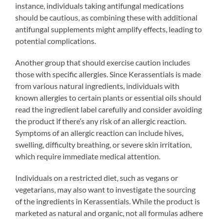
instance, individuals taking antifungal medications
should be cautious, as combining these with additional
antifungal supplements might amplify effects, leading to
potential complications.
Another group that should exercise caution includes
those with specific allergies. Since Kerassentials is made
from various natural ingredients, individuals with
known allergies to certain plants or essential oils should
read the ingredient label carefully and consider avoiding
the product if there’s any risk of an allergic reaction.
Symptoms of an allergic reaction can include hives,
swelling, difficulty breathing, or severe skin irritation,
which require immediate medical attention.
Individuals on a restricted diet, such as vegans or
vegetarians, may also want to investigate the sourcing
of the ingredients in Kerassentials. While the product is
marketed as natural and organic, not all formulas adhere