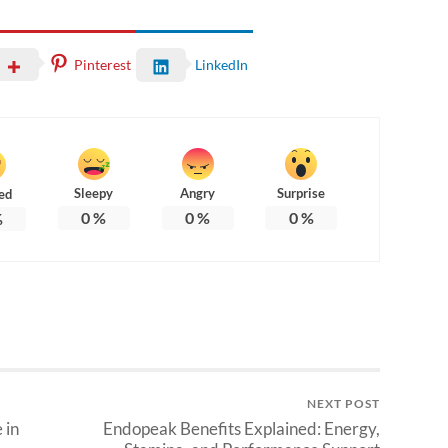
Pinterest
LinkedIn
Sleepy
Angry
Surprise
ed
0
%
0
%
0
%
%
NEXT POST
 in
Endopeak Benefits Explained: Energy,