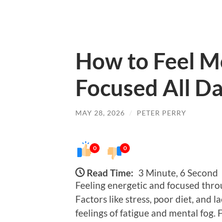
How to Feel M
Focused All Da
MAY 28, 2026
/
PETER PERRY
0
0
Read Time:
3 Minute, 6 Second
Feeling energetic and focused thro
Factors like stress, poor diet, and l
feelings of fatigue and mental fog. 