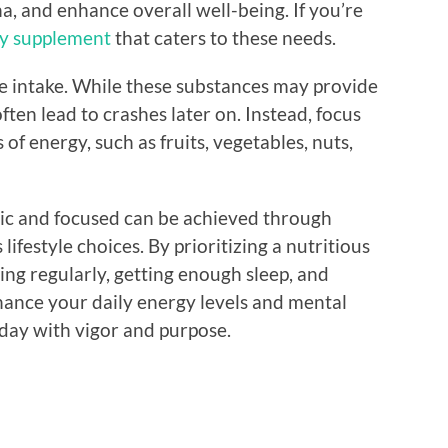
a, and enhance overall well-being. If you’re
ty supplement
that caters to these needs.
ine intake. While these substances may provide
ten lead to crashes later on. Instead, focus
f energy, such as fruits, vegetables, nuts,
tic and focused can be achieved through
festyle choices. By prioritizing a nutritious
sing regularly, getting enough sleep, and
hance your daily energy levels and mental
r day with vigor and purpose.