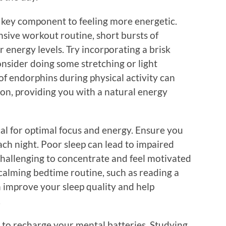
r key component to feeling more energetic.
nsive workout routine, short bursts of
r energy levels. Try incorporating a brisk
nsider doing some stretching or light
 of endorphins during physical activity can
on, providing you with a natural energy
ical for optimal focus and energy. Ensure you
ach night. Poor sleep can lead to impaired
 challenging to concentrate and feel motivated
calming bedtime routine, such as reading a
n improve your sleep quality and help
.
 to recharge your mental batteries. Studying