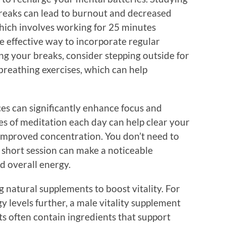
reaks can lead to burnout and decreased
ich involves working for 25 minutes
e effective way to incorporate regular
g your breaks, consider stepping outside for
breathing exercises, which can help
es can significantly enhance focus and
tes of meditation each day can help clear your
 improved concentration. You don’t need to
 short session can make a noticeable
nd overall energy.
g natural supplements to boost vitality. For
 levels further, a male vitality supplement
s often contain ingredients that support