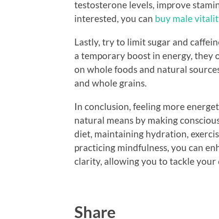
testosterone levels, improve stamin
interested, you can
buy male vitali
Lastly, try to limit sugar and caffe
a temporary boost in energy, they of
on whole foods and natural sources o
and whole grains.
In conclusion, feeling more energe
natural means by making conscious li
diet, maintaining hydration, exerci
practicing mindfulness, you can en
clarity, allowing you to tackle you
Share