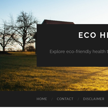
ECO H
Explore eco-friendly health 
HOME
CONTACT
DISCLAIMER