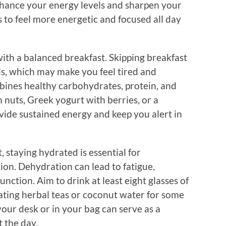
nhance your energy levels and sharpen your
 to feel more energetic and focused all day
with a balanced breakfast. Skipping breakfast
els, which may make you feel tired and
bines healthy carbohydrates, protein, and
h nuts, Greek yogurt with berries, or a
vide sustained energy and keep you alert in
, staying hydrated is essential for
on. Dehydration can lead to fatigue,
nction. Aim to drink at least eight glasses of
ating herbal teas or coconut water for some
your desk or in your bag can serve as a
 the day.