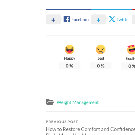
Facebook
Twitter
Happy
Sad
Excit
0
%
0
%
0
Weight Management
PREVIOUS POST
How to Restore Comfort and Confidence