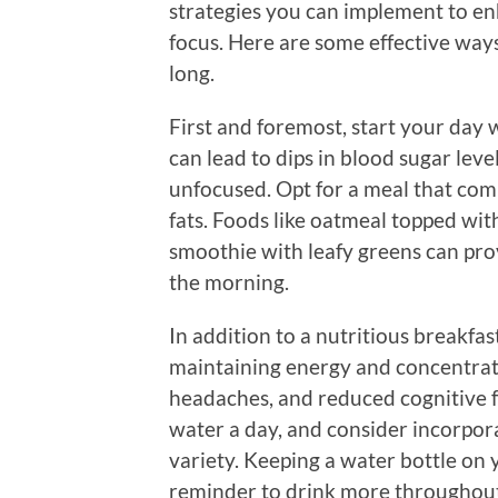
strategies you can implement to e
focus. Here are some effective ways
long.
First and foremost, start your day 
can lead to dips in blood sugar lev
unfocused. Opt for a meal that com
fats. Foods like oatmeal topped wit
smoothie with leafy greens can pro
the morning.
In addition to a nutritious breakfast
maintaining energy and concentrati
headaches, and reduced cognitive fu
water a day, and consider incorpor
variety. Keeping a water bottle on 
reminder to drink more throughout