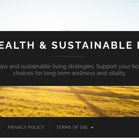
EALTH & SUSTAINABLE 
tips and sustainable living strategies. Support your b
choices for long-term wellness and vitality.
PRIVACY POLICY
TERMS OF USE