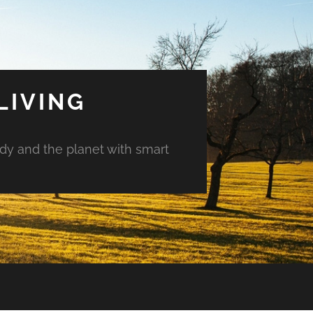
LIVING
ody and the planet with smart