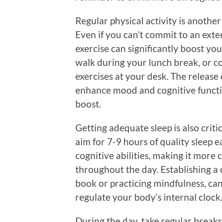
Regular physical activity is anothe
Even if you can’t commit to an exte
exercise can significantly boost you
walk during your lunch break, or co
exercises at your desk. The release
enhance mood and cognitive functi
boost.
Getting adequate sleep is also crit
aim for 7-9 hours of quality sleep e
cognitive abilities, making it more
throughout the day. Establishing a 
book or practicing mindfulness, ca
regulate your body’s internal clock
During the day, take regular breaks