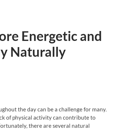
ore Energetic and
y Naturally
ughout the day can be a challenge for many.
ack of physical activity can contribute to
Fortunately, there are several natural