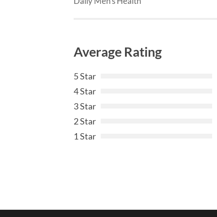
Daily Men’s Health
Average Rating
5 Star
4 Star
3 Star
2 Star
1 Star