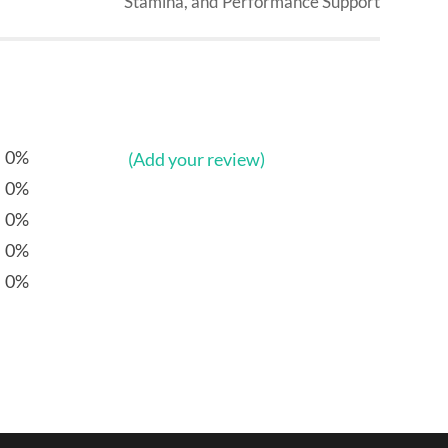
Stamina, and Performance Support
0%
(Add your review)
0%
0%
0%
0%