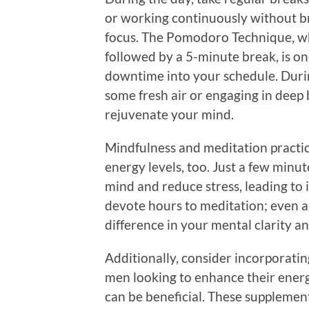
or working continuously without b
focus. The Pomodoro Technique, wh
followed by a 5-minute break, is on
downtime into your schedule. Durin
some fresh air or engaging in deep 
rejuvenate your mind.
Mindfulness and meditation practic
energy levels, too. Just a few minu
mind and reduce stress, leading to
devote hours to meditation; even a
difference in your mental clarity a
Additionally, consider incorporatin
men looking to enhance their energy
can be beneficial. These supplement