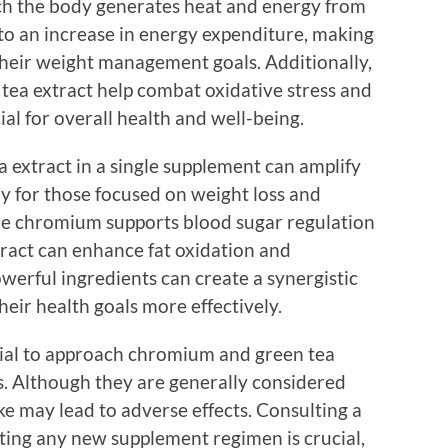
ch the body generates heat and energy from
d to an increase in energy expenditure, making
e their weight management goals. Additionally,
 tea extract help combat oxidative stress and
al for overall health and well-being.
extract in a single supplement can amplify
rly for those focused on weight loss and
ile chromium supports blood sugar regulation
tract can enhance fat oxidation and
werful ingredients can create a synergistic
their health goals more effectively.
ntial to approach chromium and green tea
. Although they are generally considered
ake may lead to adverse effects. Consulting a
rting any new supplement regimen is crucial,