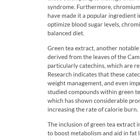
syndrome. Furthermore, chromium’s
have made it a popular ingredient i
optimize blood sugar levels, chro
balanced diet.
Green tea extract, another notable
derived from the leaves of the Camell
particularly catechins, which are r
Research indicates that these cate
weight management, and even impro
studied compounds within green tea
which has shown considerable prom
increasing the rate of calorie burn.
The inclusion of green tea extract i
to boost metabolism and aid in fat 