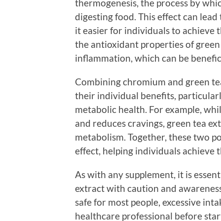
thermogenesis, the process by whi
digesting food. This effect can lea
it easier for individuals to achiev
the antioxidant properties of green
inflammation, which can be benefici
Combining chromium and green tea 
their individual benefits, particula
metabolic health. For example, wh
and reduces cravings, green tea ex
metabolism. Together, these two po
effect, helping individuals achieve 
As with any supplement, it is esse
extract with caution and awareness
safe for most people, excessive int
healthcare professional before sta