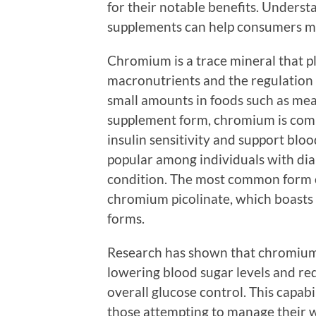
for their notable benefits. Under
supplements can help consumers ma
Chromium is a trace mineral that pl
macronutrients and the regulation of
small amounts in foods such as meat
supplement form, chromium is comm
insulin sensitivity and support bloo
popular among individuals with diab
condition. The most common form 
chromium picolinate, which boasts
forms.
Research has shown that chromium 
lowering blood sugar levels and red
overall glucose control. This capabi
those attempting to manage their w