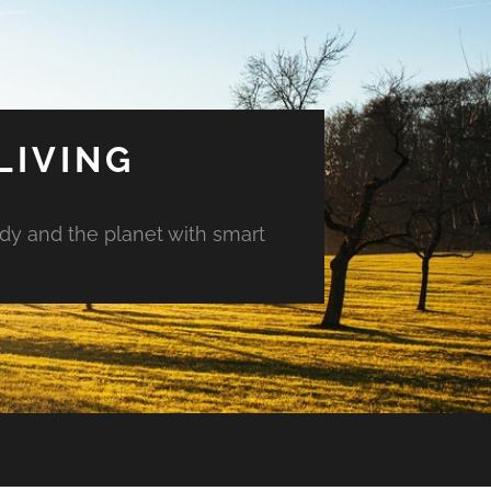
LIVING
ody and the planet with smart