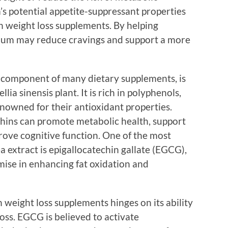
 potential appetite-suppressant properties
n weight loss supplements. By helping
mium may reduce cravings and support a more
 component of many dietary supplements, is
ia sinensis plant. It is rich in polyphenols,
enowned for their antioxidant properties.
chins can promote metabolic health, support
ve cognitive function. One of the most
 extract is epigallocatechin gallate (EGCG),
ise in enhancing fat oxidation and
n weight loss supplements hinges on its ability
loss. EGCG is believed to activate