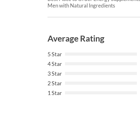
Men with Natural Ingredients
Average Rating
5 Star
4 Star
3 Star
2 Star
1 Star