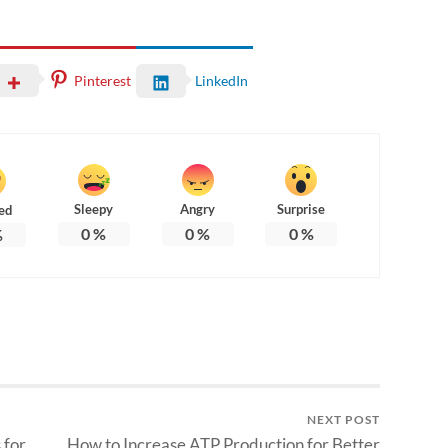
Pinterest
LinkedIn
Sleepy
Angry
Surprise
ed
0
%
0
%
0
%
%
NEXT POST
 for
How to Increase ATP Production for Better