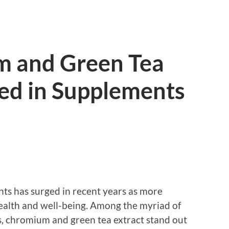
 and Green Tea
sed in Supplements
nts has surged in recent years as more
health and well-being. Among the myriad of
s, chromium and green tea extract stand out