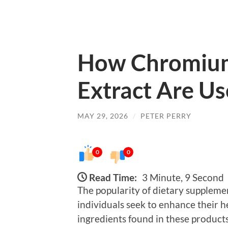
How Chromium
Extract Are U
MAY 29, 2026
/
PETER PERRY
0
0
Read Time:
3 Minute, 9 Second
The popularity of dietary suppleme
individuals seek to enhance their 
ingredients found in these product