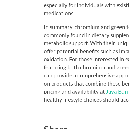
especially for individuals with exis
medications.
In summary, chromium and green t
commonly found in dietary supplem
metabolic support. With their uniq
offer potential benefits such as i
oxidation. For those interested in 
featuring both chromium and green 
can provide a comprehensive approa
on products that combine these bene
pricing and availability at
Java Burn
healthy lifestyle choices should a