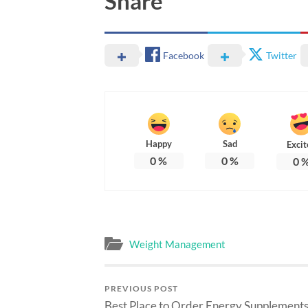
Share
Facebook
Twitter
Happy
Sad
Excit
0
%
0
%
0
Weight Management
PREVIOUS POST
Best Place to Order Energy Supplements