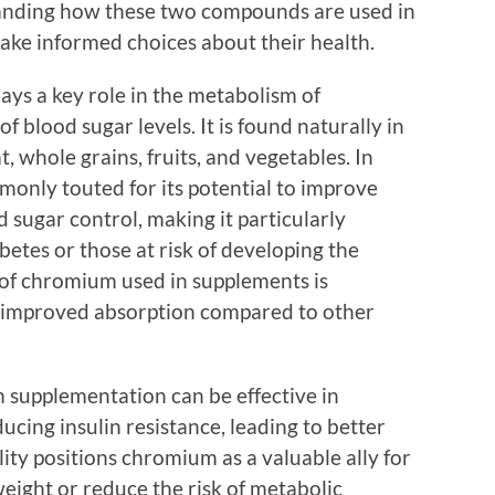
standing how these two compounds are used in
ke informed choices about their health.
ays a key role in the metabolism of
 blood sugar levels. It is found naturally in
, whole grains, fruits, and vegetables. In
only touted for its potential to improve
d sugar control, making it particularly
etes or those at risk of developing the
of chromium used in supplements is
 improved absorption compared to other
supplementation can be effective in
ucing insulin resistance, leading to better
lity positions chromium as a valuable ally for
eight or reduce the risk of metabolic