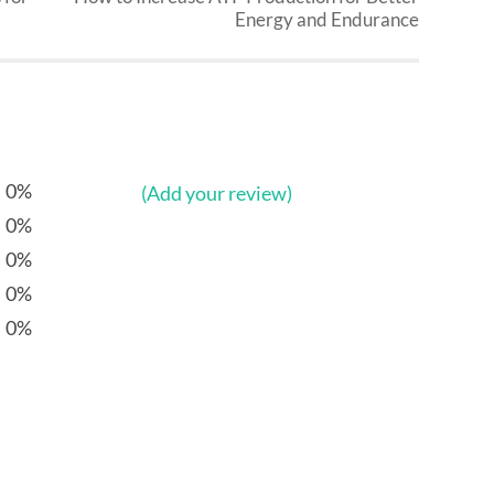
Energy and Endurance
0%
(Add your review)
0%
0%
0%
0%