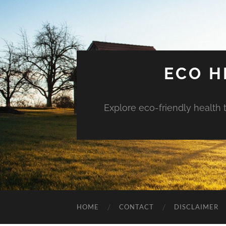
ECO H
Explore eco-friendly health 
HOME
CONTACT
DISCLAIMER