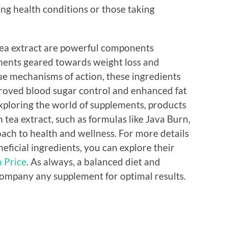
ting health conditions or those taking
ea extract are powerful components
ents geared towards weight loss and
ue mechanisms of action, these ingredients
mproved blood sugar control and enhanced fat
exploring the world of supplements, products
tea extract, such as formulas like Java Burn,
ch to health and wellness. For more details
ficial ingredients, you can explore their
 Price
. As always, a balanced diet and
ccompany any supplement for optimal results.