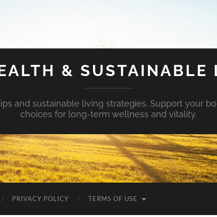
EALTH & SUSTAINABLE 
tips and sustainable living strategies. Support your b
choices for long-term wellness and vitality.
PRIVACY POLICY
TERMS OF USE