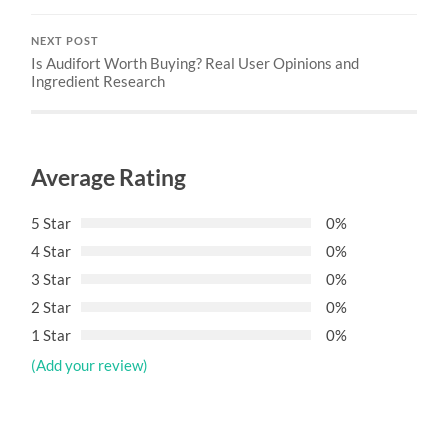
NEXT POST
Is Audifort Worth Buying? Real User Opinions and
Ingredient Research
Average Rating
5 Star
0%
4 Star
0%
3 Star
0%
2 Star
0%
1 Star
0%
(Add your review)