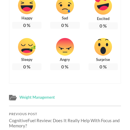
Happy
Sad
Excited
0
%
0
%
0
%
Sleepy
Angry
Surprise
0
%
0
%
0
%
Weight Management
PREVIOUS POST
CognitiveFuel Review: Does It Really Help With Focus and
Memory?