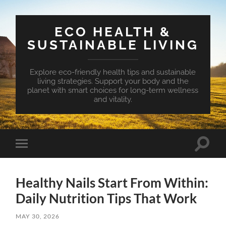
ECO HEALTH &
SUSTAINABLE LIVING
Explore eco-friendly health tips and sustainable
living strategies. Support your body and the
planet with smart choices for long-term wellness
and vitality.
Toggle
Toggle
search
mobile
field
menu
Healthy Nails Start From Within:
Daily Nutrition Tips That Work
MAY 30, 2026