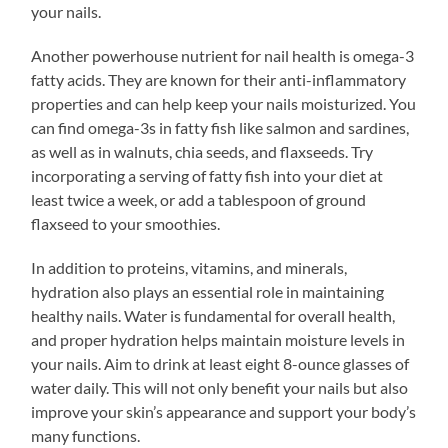
your nails.
Another powerhouse nutrient for nail health is omega-3
fatty acids. They are known for their anti-inflammatory
properties and can help keep your nails moisturized. You
can find omega-3s in fatty fish like salmon and sardines,
as well as in walnuts, chia seeds, and flaxseeds. Try
incorporating a serving of fatty fish into your diet at
least twice a week, or add a tablespoon of ground
flaxseed to your smoothies.
In addition to proteins, vitamins, and minerals,
hydration also plays an essential role in maintaining
healthy nails. Water is fundamental for overall health,
and proper hydration helps maintain moisture levels in
your nails. Aim to drink at least eight 8-ounce glasses of
water daily. This will not only benefit your nails but also
improve your skin’s appearance and support your body’s
many functions.