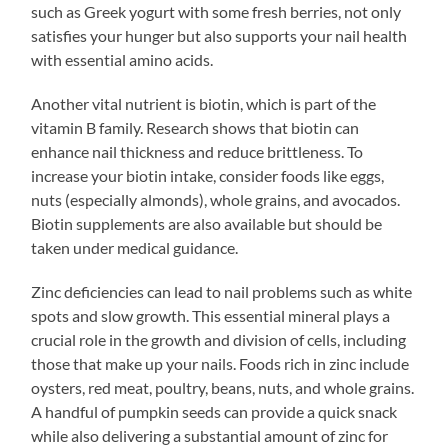
such as Greek yogurt with some fresh berries, not only
satisfies your hunger but also supports your nail health
with essential amino acids.
Another vital nutrient is biotin, which is part of the
vitamin B family. Research shows that biotin can
enhance nail thickness and reduce brittleness. To
increase your biotin intake, consider foods like eggs,
nuts (especially almonds), whole grains, and avocados.
Biotin supplements are also available but should be
taken under medical guidance.
Zinc deficiencies can lead to nail problems such as white
spots and slow growth. This essential mineral plays a
crucial role in the growth and division of cells, including
those that make up your nails. Foods rich in zinc include
oysters, red meat, poultry, beans, nuts, and whole grains.
A handful of pumpkin seeds can provide a quick snack
while also delivering a substantial amount of zinc for