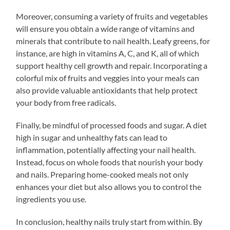
Moreover, consuming a variety of fruits and vegetables
will ensure you obtain a wide range of vitamins and
minerals that contribute to nail health. Leafy greens, for
instance, are high in vitamins A, C, and K, all of which
support healthy cell growth and repair. Incorporating a
colorful mix of fruits and veggies into your meals can
also provide valuable antioxidants that help protect
your body from free radicals.
Finally, be mindful of processed foods and sugar. A diet
high in sugar and unhealthy fats can lead to
inflammation, potentially affecting your nail health.
Instead, focus on whole foods that nourish your body
and nails. Preparing home-cooked meals not only
enhances your diet but also allows you to control the
ingredients you use.
In conclusion, healthy nails truly start from within. By