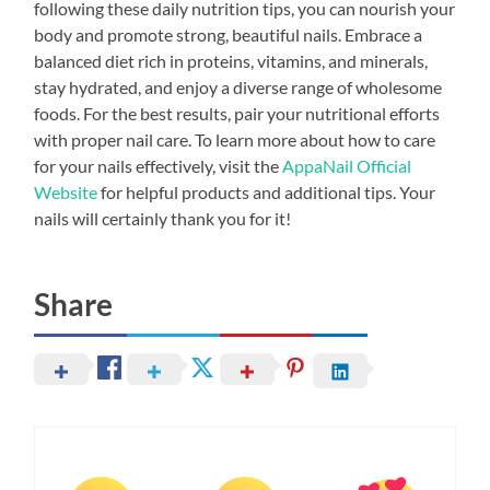
following these daily nutrition tips, you can nourish your
body and promote strong, beautiful nails. Embrace a
balanced diet rich in proteins, vitamins, and minerals,
stay hydrated, and enjoy a diverse range of wholesome
foods. For the best results, pair your nutritional efforts
with proper nail care. To learn more about how to care
for your nails effectively, visit the
AppaNail Official
Website
for helpful products and additional tips. Your
nails will certainly thank you for it!
Share