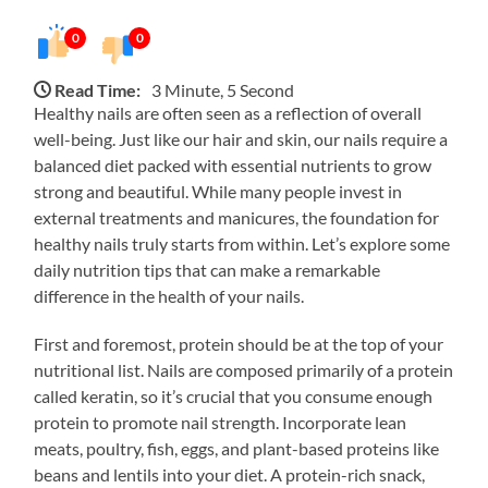
0
0
Read Time:
3 Minute, 5 Second
Healthy nails are often seen as a reflection of overall
well-being. Just like our hair and skin, our nails require a
balanced diet packed with essential nutrients to grow
strong and beautiful. While many people invest in
external treatments and manicures, the foundation for
healthy nails truly starts from within. Let’s explore some
daily nutrition tips that can make a remarkable
difference in the health of your nails.
First and foremost, protein should be at the top of your
nutritional list. Nails are composed primarily of a protein
called keratin, so it’s crucial that you consume enough
protein to promote nail strength. Incorporate lean
meats, poultry, fish, eggs, and plant-based proteins like
beans and lentils into your diet. A protein-rich snack,