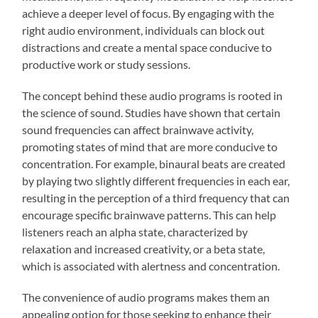
achieve a deeper level of focus. By engaging with the
right audio environment, individuals can block out
distractions and create a mental space conducive to
productive work or study sessions.
The concept behind these audio programs is rooted in
the science of sound. Studies have shown that certain
sound frequencies can affect brainwave activity,
promoting states of mind that are more conducive to
concentration. For example, binaural beats are created
by playing two slightly different frequencies in each ear,
resulting in the perception of a third frequency that can
encourage specific brainwave patterns. This can help
listeners reach an alpha state, characterized by
relaxation and increased creativity, or a beta state,
which is associated with alertness and concentration.
The convenience of audio programs makes them an
appealing option for those seeking to enhance their