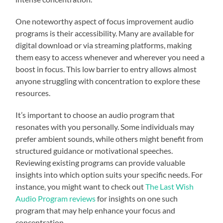
One noteworthy aspect of focus improvement audio
programs is their accessibility. Many are available for
digital download or via streaming platforms, making
them easy to access whenever and wherever you need a
boost in focus. This low barrier to entry allows almost
anyone struggling with concentration to explore these
resources.
It’s important to choose an audio program that
resonates with you personally. Some individuals may
prefer ambient sounds, while others might benefit from
structured guidance or motivational speeches.
Reviewing existing programs can provide valuable
insights into which option suits your specific needs. For
instance, you might want to check out
The Last Wish
Audio Program reviews
for insights on one such
program that may help enhance your focus and
concentration.