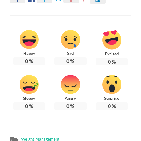
Happy
Sad
Excited
0
%
0
%
0
%
Sleepy
Angry
Surprise
0
%
0
%
0
%
Weight Management