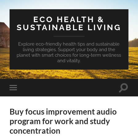
ECO HEALTH &
SUSTAINABLE LIVING
Explore eco-friendly health tips and sustainable
living strategies. Support your body and the
planet with smart choices for long-term wellness
and vitality.
Toggle
Toggle
search
mobile
field
menu
Buy focus improvement audio
program for work and study
concentration