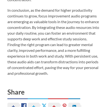
In conclusion, as the demand for higher productivity
continues to grow, focus improvement audio programs
are emerging as valuable tools in the journey to enhance
concentration. By integrating these audio resources into
your daily routine, you can foster an environment that
supports deep work and effective study sessions.
Finding the right program can lead to greater mental
clarity, improved performance, and a more fulfilling
experience in both work and study. With persistent use,
these audio aids can transform distractions into periods
of concentrated effort, paving the way for your personal
and professional growth.
Share