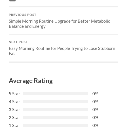
PREVIOUS POST
Simple Morning Routine Upgrade for Better Metabolic
Balance and Energy
NEXT POST
Easy Morning Routine for People Trying to Lose Stubborn
Fat
Average Rating
5 Star
0%
4 Star
0%
3 Star
0%
2 Star
0%
1 Star
0%