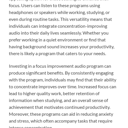
focus. Users can listen to these programs using
headphones or speakers while working, studying, or
even during routine tasks. This versatility means that
individuals can integrate concentration-improving
audio into their daily lives seamlessly. Whether you
prefer working in a quiet environment or find that
having background sound increases your productivity,
there is likely a program that caters to your needs.
Investing in a focus improvement audio program can
produce significant benefits. By consistently engaging
with the program, individuals may find that their ability
to concentrate improves over time. Increased focus can
lead to higher quality work, better retention of
information when studying, and an overall sense of
achievement that motivates continued productivity.
Moreover, these programs can aid in reducing anxiety
and stress, which often accompany tasks that require
intense concentration.