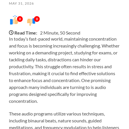
MAY 31, 2026
0
0
Read Time:
2 Minute, 50 Second
In today’s fast-paced world, maintaining concentration
and focus is becoming increasingly challenging. Whether
working on a demanding project, studying for exams, or
tackling daily tasks, distractions can hinder our
productivity. This struggle often results in stress and
frustration, making it crucial to find effective solutions
to enhance focus and concentration. One promising
approach many individuals are turning to is audio
programs designed specifically for improving
concentration.
These audio programs utilize various techniques,
including binaural beats, nature sounds, guided
meditations, and frequency modulation to help listeners