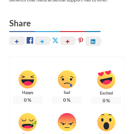
Share
Happy
Sad
Excited
0
%
0
%
0
%