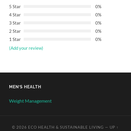
5 Star
0%
4 Star
0%
3 Star
0%
2 Star
0%
1 Star
0%
(Add your review)
MEN’S HEALTH
Weight Management
© 2026
ECO HEALTH & SUSTAINABLE LIVING
—
UP ↑