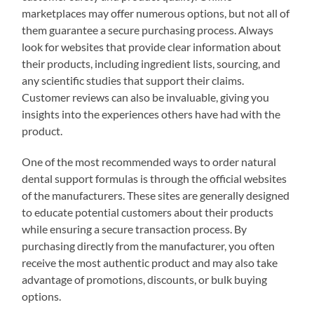
marketplaces may offer numerous options, but not all of
them guarantee a secure purchasing process. Always
look for websites that provide clear information about
their products, including ingredient lists, sourcing, and
any scientific studies that support their claims.
Customer reviews can also be invaluable, giving you
insights into the experiences others have had with the
product.
One of the most recommended ways to order natural
dental support formulas is through the official websites
of the manufacturers. These sites are generally designed
to educate potential customers about their products
while ensuring a secure transaction process. By
purchasing directly from the manufacturer, you often
receive the most authentic product and may also take
advantage of promotions, discounts, or bulk buying
options.