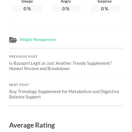
Sleepy
Angry
Surprise
0
%
0
%
0
%
Weight Management
PREVIOUS POST
Is Bazopril Legit or Just Another Trendy Supplement?
Honest Review and Breakdown
NEXT POST
Buy Trimology Supplement for Metabolism and Digestive
Balance Support
Average Rating