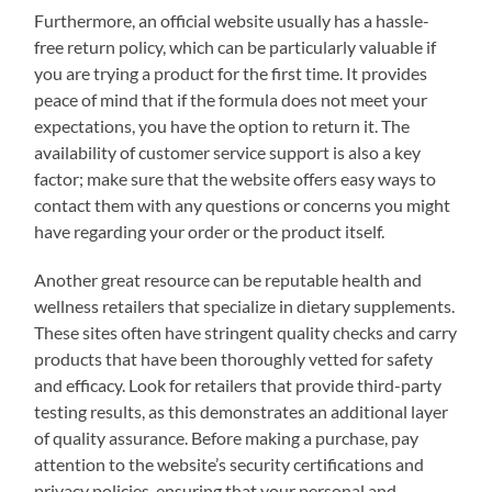
Furthermore, an official website usually has a hassle-
free return policy, which can be particularly valuable if
you are trying a product for the first time. It provides
peace of mind that if the formula does not meet your
expectations, you have the option to return it. The
availability of customer service support is also a key
factor; make sure that the website offers easy ways to
contact them with any questions or concerns you might
have regarding your order or the product itself.
Another great resource can be reputable health and
wellness retailers that specialize in dietary supplements.
These sites often have stringent quality checks and carry
products that have been thoroughly vetted for safety
and efficacy. Look for retailers that provide third-party
testing results, as this demonstrates an additional layer
of quality assurance. Before making a purchase, pay
attention to the website’s security certifications and
privacy policies, ensuring that your personal and