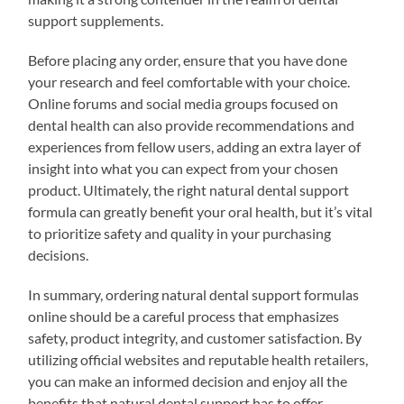
support supplements.
Before placing any order, ensure that you have done
your research and feel comfortable with your choice.
Online forums and social media groups focused on
dental health can also provide recommendations and
experiences from fellow users, adding an extra layer of
insight into what you can expect from your chosen
product. Ultimately, the right natural dental support
formula can greatly benefit your oral health, but it’s vital
to prioritize safety and quality in your purchasing
decisions.
In summary, ordering natural dental support formulas
online should be a careful process that emphasizes
safety, product integrity, and customer satisfaction. By
utilizing official websites and reputable health retailers,
you can make an informed decision and enjoy all the
benefits that natural dental support has to offer.