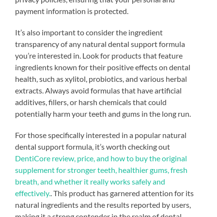
payment information is protected.
It’s also important to consider the ingredient
transparency of any natural dental support formula
you’re interested in. Look for products that feature
ingredients known for their positive effects on dental
health, such as xylitol, probiotics, and various herbal
extracts. Always avoid formulas that have artificial
additives, fillers, or harsh chemicals that could
potentially harm your teeth and gums in the long run.
For those specifically interested in a popular natural
dental support formula, it’s worth checking out
DentiCore review, price, and how to buy the original
supplement for stronger teeth, healthier gums, fresh
breath, and whether it really works safely and
effectively.
. This product has garnered attention for its
natural ingredients and the results reported by users,
making it a strong contender in the realm of dental