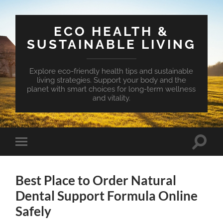
ECO HEALTH &
SUSTAINABLE LIVING
Explore eco-friendly health tips and sustainable
living strategies. Support your body and the
planet with smart choices for long-term wellness
and vitality.
Toggle
Toggle
search
mobile
field
menu
Best Place to Order Natural
Dental Support Formula Online
Safely