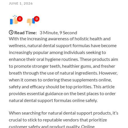
JUNE 1, 2026
0
0
Read Time:
3 Minute, 9 Second
With the increasing awareness of holistic health and
wellness, natural dental support formulas have become
increasingly popular among individuals seeking to
enhance their oral hygiene routines. These products aim
to promote stronger teeth, healthier gums, and fresher
breath through the use of natural ingredients. However,
when it comes to ordering these supplements online,
safety and efficacy should be top priorities. This article
provides essential guidance on the best places to order
natural dental support formulas online safely.
When searching for natural dental support products, it’s
crucial to stick to reputable vendors that prioritize
customer safety and product quality. Online