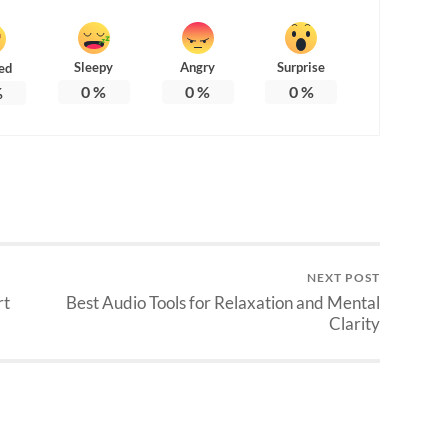
Sleepy
Angry
Surprise
ed
0
%
0
%
0
%
%
NEXT POST
rt
Best Audio Tools for Relaxation and Mental
Clarity