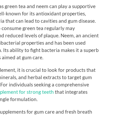
as green tea and neem can play a supportive
ell-known for its antioxidant properties,
ia that can lead to cavities and gum disease.
 consume green tea regularly may
d reduced levels of plaque. Neem, an ancient
tibacterial properties and has been used
 Its ability to fight bacteria makes it a superb
s aimed at gum care.
ment, it is crucial to look for products that
inerals, and herbal extracts to target gum
. For individuals seeking a comprehensive
plement for strong teeth
that integrates
ingle formulation.
 supplements for gum care and fresh breath