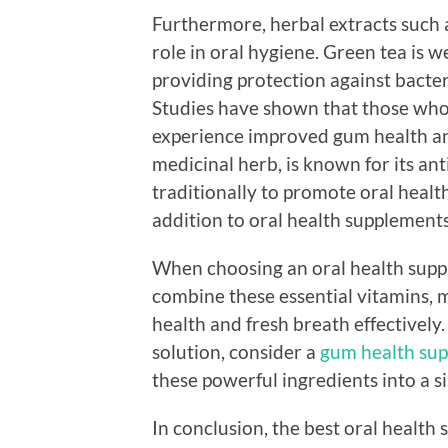
Furthermore, herbal extracts such 
role in oral hygiene. Green tea is w
providing protection against bacter
Studies have shown that those who
experience improved gum health an
medicinal herb, is known for its an
traditionally to promote oral health.
addition to oral health supplement
When choosing an oral health supple
combine these essential vitamins, m
health and fresh breath effectively
solution, consider a
gum health sup
these powerful ingredients into a s
In conclusion, the best oral health