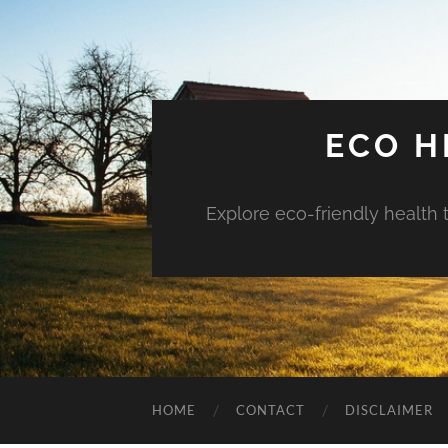
ECO H
Explore eco-friendly health 
HOME
CONTACT
DISCLAIMER