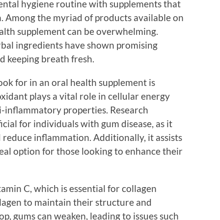
dental hygiene routine with supplements that
. Among the myriad of products available on
health supplement can be overwhelming.
rbal ingredients have shown promising
d keeping breath fresh.
ook for in an oral health supplement is
ant plays a vital role in cellular energy
ti-inflammatory properties. Research
ial for individuals with gum disease, as it
reduce inflammation. Additionally, it assists
deal option for those looking to enhance their
amin C, which is essential for collagen
lagen to maintain their structure and
op, gums can weaken, leading to issues such