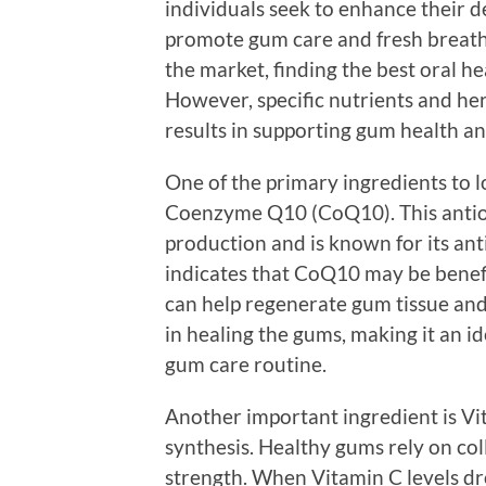
individuals seek to enhance their 
promote gum care and fresh breath
the market, finding the best oral 
However, specific nutrients and he
results in supporting gum health an
One of the primary ingredients to l
Coenzyme Q10 (CoQ10). This antioxid
production and is known for its an
indicates that CoQ10 may be benefic
can help regenerate gum tissue and 
in healing the gums, making it an i
gum care routine.
Another important ingredient is Vit
synthesis. Healthy gums rely on col
strength. When Vitamin C levels dr