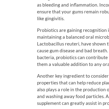
as bleeding and inflammation. Inco
ensure that your gums remain robus
like gingivitis.
Probiotics are gaining recognition in
maintaining a balanced oral microbi
Lactobacillus reuteri, have shown th
cause gum disease and bad breath. 
bacteria, probiotics can contribute
them a valuable addition to any or
Another key ingredient to consider 
properties that can help reduce pl
also plays a role in the production o
and washing away food particles. A 
supplement can greatly assist in pr