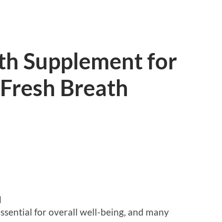
th Supplement for
Fresh Breath
d
essential for overall well-being, and many