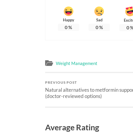
Happy
Sad
Excit
0
%
0
%
0
Weight Management
PREVIOUS POST
Natural alternatives to metformin suppo
(doctor-reviewed options)
Average Rating