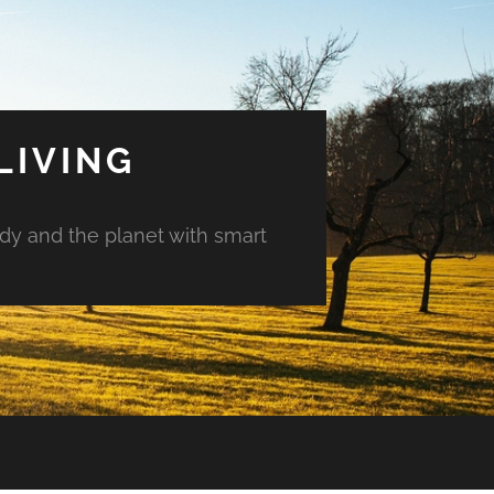
LIVING
ody and the planet with smart