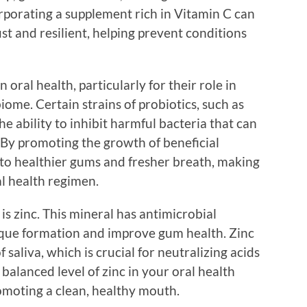
rporating a supplement rich in Vitamin C can
t and resilient, helping prevent conditions
 oral health, particularly for their role in
ome. Certain strains of probiotics, such as
e ability to inhibit harmful bacteria that can
By promoting the growth of beneficial
 to healthier gums and fresher breath, making
al health regimen.
is zinc. This mineral has antimicrobial
aque formation and improve gum health. Zinc
f saliva, which is crucial for neutralizing acids
balanced level of zinc in your oral health
omoting a clean, healthy mouth.