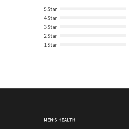
5 Star
4 Star
3 Star
2 Star
1 Star
MEN’S HEALTH