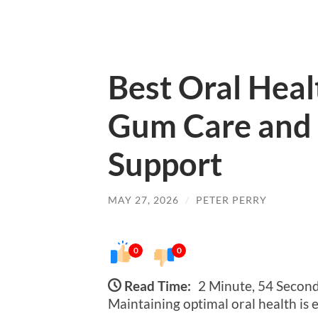
Best Oral Heal
Gum Care and 
Support
MAY 27, 2026
/
PETER PERRY
0
0
Read Time:
2 Minute, 54 Secon
Maintaining optimal oral health is 