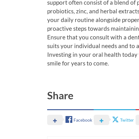
support often consist of a blend of
probiotics, zinc, and herbal extrac
your daily routine alongside proper
proactive steps towards maintainin
Ensure that you consult with a dent
suits your individual needs and to 
Investing in your oral health today 
smile for years to come.
Share
Facebook
Twitter