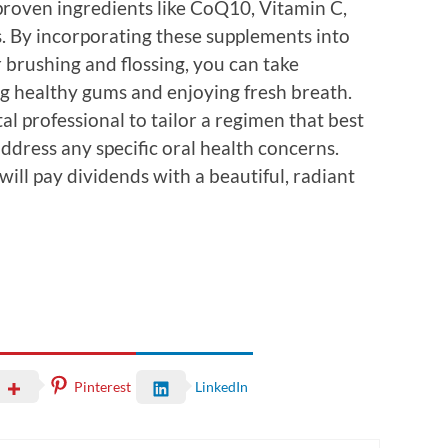
 proven ingredients like CoQ10, Vitamin C,
ts. By incorporating these supplements into
 brushing and flossing, you can take
g healthy gums and enjoying fresh breath.
al professional to tailor a regimen that best
address any specific oral health concerns.
will pay dividends with a beautiful, radiant
Pinterest
LinkedIn