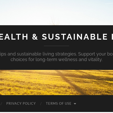
EALTH & SUSTAINABLE 
tips and sustainable living strategies. Support your b
choices for long-term wellness and vitality.
PRIVACY POLICY
TERMS OF USE