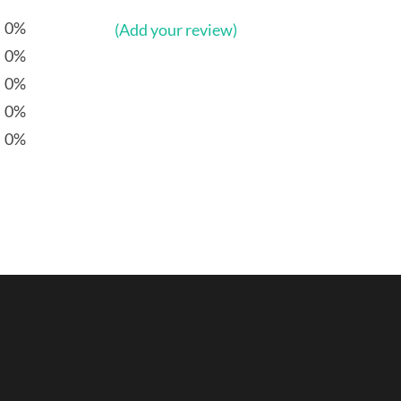
0%
(Add your review)
0%
0%
0%
0%