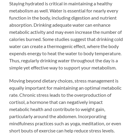
Staying hydrated is critical in maintaining a healthy
metabolism as well. Water is essential for nearly every
function in the body, including digestion and nutrient
absorption. Drinking adequate water can enhance
metabolic activity and may even increase the number of
calories burned. Some studies suggest that drinking cold
water can create a thermogenic effect, where the body
expends energy to heat the water to body temperature.
Thus, regularly drinking water throughout the day is a
simple yet effective way to support your metabolism.
Moving beyond dietary choices, stress management is
equally important for maintaining an optimal metabolic
rate. Chronic stress leads to the overproduction of
cortisol, a hormone that can negatively impact
metabolic health and contribute to weight gain,
particularly around the abdomen. Incorporating
mindfulness practices such as yoga, meditation, or even
short bouts of exercise can help reduce stress levels.