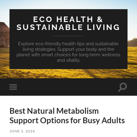
ECO HEALTH &
SUSTAINABLE LIVING
Explore eco-friendly health tips and sustainable
living strategies. Support your body and the
planet with smart choices for long-term wellness
and vitality.
Toggle
Toggle
search
mobile
field
menu
Best Natural Metabolism
Support Options for Busy Adults
JUNE 3, 2026