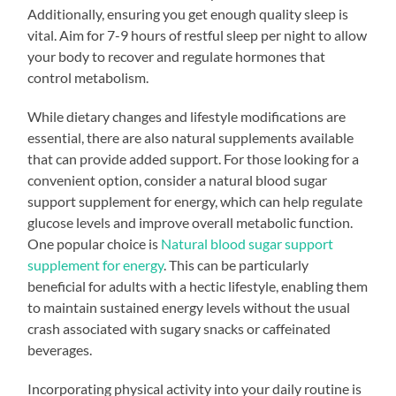
Additionally, ensuring you get enough quality sleep is
vital. Aim for 7-9 hours of restful sleep per night to allow
your body to recover and regulate hormones that
control metabolism.
While dietary changes and lifestyle modifications are
essential, there are also natural supplements available
that can provide added support. For those looking for a
convenient option, consider a natural blood sugar
support supplement for energy, which can help regulate
glucose levels and improve overall metabolic function.
One popular choice is
Natural blood sugar support
supplement for energy
. This can be particularly
beneficial for adults with a hectic lifestyle, enabling them
to maintain sustained energy levels without the usual
crash associated with sugary snacks or caffeinated
beverages.
Incorporating physical activity into your daily routine is