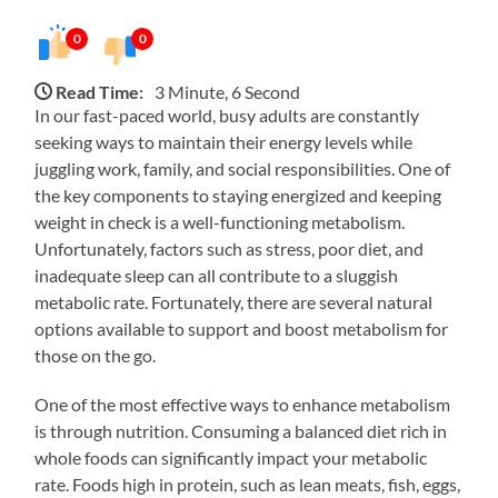
0
0
Read Time:
3 Minute, 6 Second
In our fast-paced world, busy adults are constantly
seeking ways to maintain their energy levels while
juggling work, family, and social responsibilities. One of
the key components to staying energized and keeping
weight in check is a well-functioning metabolism.
Unfortunately, factors such as stress, poor diet, and
inadequate sleep can all contribute to a sluggish
metabolic rate. Fortunately, there are several natural
options available to support and boost metabolism for
those on the go.
One of the most effective ways to enhance metabolism
is through nutrition. Consuming a balanced diet rich in
whole foods can significantly impact your metabolic
rate. Foods high in protein, such as lean meats, fish, eggs,