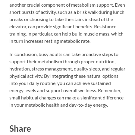
another crucial component of metabolism support. Even
short bursts of activity, such as a brisk walk during lunch
breaks or choosing to take the stairs instead of the
elevator, can provide significant benefits. Resistance
training, in particular, can help build muscle mass, which
in turn increases resting metabolic rate.
In conclusion, busy adults can take proactive steps to
support their metabolism through proper nutrition,
hydration, stress management, quality sleep, and regular
physical activity. By integrating these natural options
into your daily routine, you can achieve sustained
energy levels and support overall wellness. Remember,
small habitual changes can make a significant difference
in your metabolic health and day-to-day energy.
Share