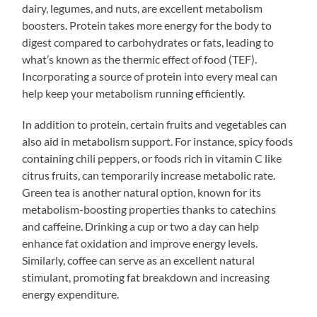
dairy, legumes, and nuts, are excellent metabolism
boosters. Protein takes more energy for the body to
digest compared to carbohydrates or fats, leading to
what’s known as the thermic effect of food (TEF).
Incorporating a source of protein into every meal can
help keep your metabolism running efficiently.
In addition to protein, certain fruits and vegetables can
also aid in metabolism support. For instance, spicy foods
containing chili peppers, or foods rich in vitamin C like
citrus fruits, can temporarily increase metabolic rate.
Green tea is another natural option, known for its
metabolism-boosting properties thanks to catechins
and caffeine. Drinking a cup or two a day can help
enhance fat oxidation and improve energy levels.
Similarly, coffee can serve as an excellent natural
stimulant, promoting fat breakdown and increasing
energy expenditure.