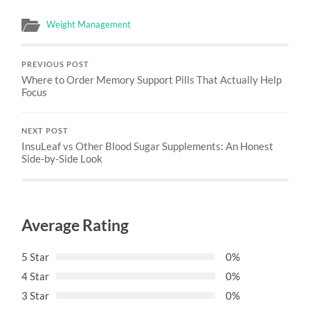
Weight Management
PREVIOUS POST
Where to Order Memory Support Pills That Actually Help
Focus
NEXT POST
InsuLeaf vs Other Blood Sugar Supplements: An Honest
Side-by-Side Look
Average Rating
5 Star
0%
4 Star
0%
3 Star
0%