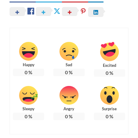
Happy
Sad
Excited
0
%
0
%
0
%
Sleepy
Angry
Surprise
0
%
0
%
0
%