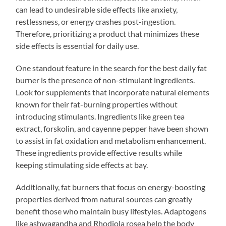
can lead to undesirable side effects like anxiety,
restlessness, or energy crashes post-ingestion.
Therefore, prioritizing a product that minimizes these
side effects is essential for daily use.
One standout feature in the search for the best daily fat
burner is the presence of non-stimulant ingredients.
Look for supplements that incorporate natural elements
known for their fat-burning properties without
introducing stimulants. Ingredients like green tea
extract, forskolin, and cayenne pepper have been shown
to assist in fat oxidation and metabolism enhancement.
These ingredients provide effective results while
keeping stimulating side effects at bay.
Additionally, fat burners that focus on energy-boosting
properties derived from natural sources can greatly
benefit those who maintain busy lifestyles. Adaptogens
like ashwagandha and Rhodiola rosea help the body