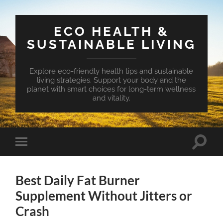
ECO HEALTH &
SUSTAINABLE LIVING
Explore eco-friendly health tips and sustainable
living strategies. Support your body and the
planet with smart choices for long-term wellness
and vitality.
Toggle
Toggle
search
mobile
field
menu
Best Daily Fat Burner
Supplement Without Jitters or
Crash