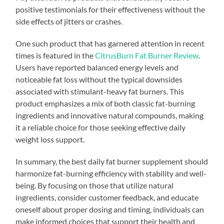
positive testimonials for their effectiveness without the
side effects of jitters or crashes.
One such product that has garnered attention in recent
times is featured in the
CitrusBurn Fat Burner Review
.
Users have reported balanced energy levels and
noticeable fat loss without the typical downsides
associated with stimulant-heavy fat burners. This
product emphasizes a mix of both classic fat-burning
ingredients and innovative natural compounds, making
it a reliable choice for those seeking effective daily
weight loss support.
In summary, the best daily fat burner supplement should
harmonize fat-burning efficiency with stability and well-
being. By focusing on those that utilize natural
ingredients, consider customer feedback, and educate
oneself about proper dosing and timing, individuals can
make informed choices that support their health and