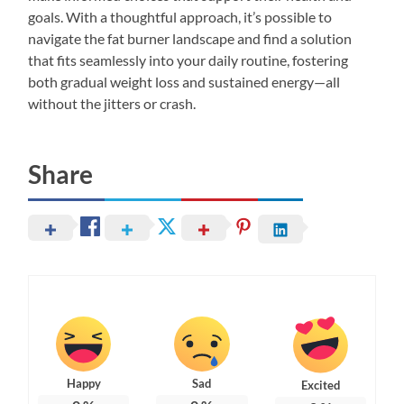
goals. With a thoughtful approach, it’s possible to
navigate the fat burner landscape and find a solution
that fits seamlessly into your daily routine, fostering
both gradual weight loss and sustained energy—all
without the jitters or crash.
Share
Happy
Sad
Excited