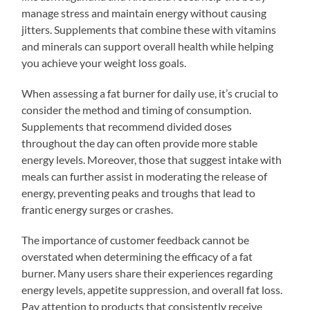
manage stress and maintain energy without causing
jitters. Supplements that combine these with vitamins
and minerals can support overall health while helping
you achieve your weight loss goals.
When assessing a fat burner for daily use, it’s crucial to
consider the method and timing of consumption.
Supplements that recommend divided doses
throughout the day can often provide more stable
energy levels. Moreover, those that suggest intake with
meals can further assist in moderating the release of
energy, preventing peaks and troughs that lead to
frantic energy surges or crashes.
The importance of customer feedback cannot be
overstated when determining the efficacy of a fat
burner. Many users share their experiences regarding
energy levels, appetite suppression, and overall fat loss.
Pay attention to products that consistently receive