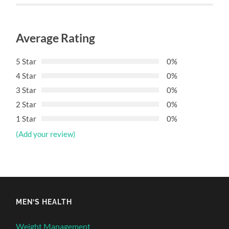
Average Rating
5 Star
0%
4 Star
0%
3 Star
0%
2 Star
0%
1 Star
0%
(Add your review)
MEN’S HEALTH
Weight Management