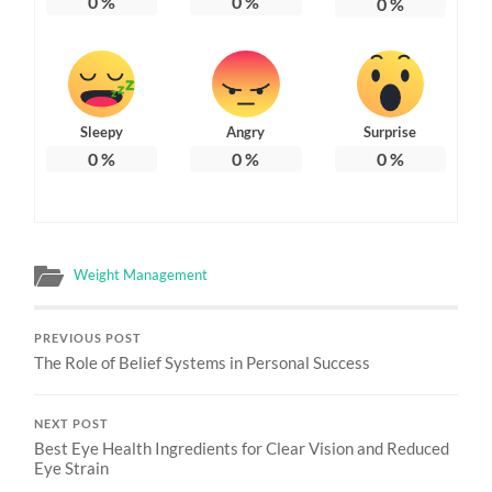
0
%
0
%
0
%
Sleepy
Angry
Surprise
0
%
0
%
0
%
Weight Management
PREVIOUS POST
The Role of Belief Systems in Personal Success
NEXT POST
Best Eye Health Ingredients for Clear Vision and Reduced
Eye Strain