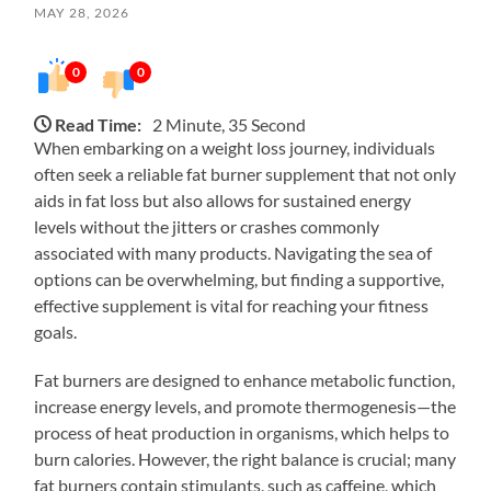
MAY 28, 2026
0
0
Read Time:
2 Minute, 35 Second
When embarking on a weight loss journey, individuals
often seek a reliable fat burner supplement that not only
aids in fat loss but also allows for sustained energy
levels without the jitters or crashes commonly
associated with many products. Navigating the sea of
options can be overwhelming, but finding a supportive,
effective supplement is vital for reaching your fitness
goals.
Fat burners are designed to enhance metabolic function,
increase energy levels, and promote thermogenesis—the
process of heat production in organisms, which helps to
burn calories. However, the right balance is crucial; many
fat burners contain stimulants, such as caffeine, which