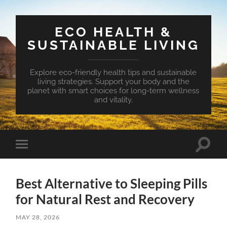
ECO HEALTH &
SUSTAINABLE LIVING
Explore eco-friendly health tips and sustainable
living strategies. Support your body and the
planet with smart choices for long-term wellness
and vitality.
Toggle
Toggle
search
mobile
field
menu
Best Alternative to Sleeping Pills
for Natural Rest and Recovery
MAY 28, 2026