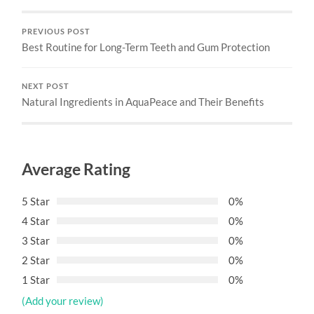
PREVIOUS POST
Best Routine for Long-Term Teeth and Gum Protection
NEXT POST
Natural Ingredients in AquaPeace and Their Benefits
Average Rating
5 Star
0%
4 Star
0%
3 Star
0%
2 Star
0%
1 Star
0%
(Add your review)