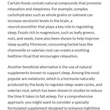
Certain foods contain natural compounds that promote
relaxation and sleepiness. For example, complex
carbohydrates such as whole grains or oatmeal can
increase serotonin levels in the brain, a
neurotransmitter that plays a key role in regulating
sleep. Foods rich in magnesium, such as leafy greens,
nuts, and seeds, have also been shown to help improve
sleep quality. Moreover, consuming herbal teas like
chamomile or valerian root can create a soothing
bedtime ritual that encourages relaxation.
Another beneficial alternative is the use of natural
supplements known to support sleep. Among the most
popular are melatonin, which is a hormone naturally
produced by the body to regulate sleep-wake cycles, and
valerian root, which has been shown in studies to reduce
the time it takes to fall asleep. For a comprehensive
approach, you might want to consider a specially
formulated supplement designed to enhance nighttime