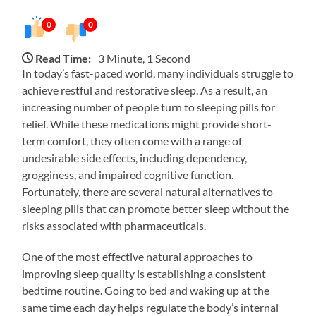
0
0
Read Time:
3 Minute, 1 Second
In today’s fast-paced world, many individuals struggle to
achieve restful and restorative sleep. As a result, an
increasing number of people turn to sleeping pills for
relief. While these medications might provide short-
term comfort, they often come with a range of
undesirable side effects, including dependency,
grogginess, and impaired cognitive function.
Fortunately, there are several natural alternatives to
sleeping pills that can promote better sleep without the
risks associated with pharmaceuticals.
One of the most effective natural approaches to
improving sleep quality is establishing a consistent
bedtime routine. Going to bed and waking up at the
same time each day helps regulate the body’s internal