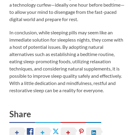
a technology curfew—ideally one hour before bedtime—
to allow your mind to disengage from the fast-paced
digital world and prepare for rest.
In conclusion, while sleeping pills may seem like an
immediate solution for sleepless nights, they come with
a host of potential issues. By adopting natural
alternatives such as establishing a bedtime routine,
eating sleep-promoting foods, utilizing relaxation
techniques, and considering natural supplements, it is
possible to improve sleep quality safely and effectively.
With a little dedication and mindfulness, restful and
restorative sleep can be a reality for everyone.
Share