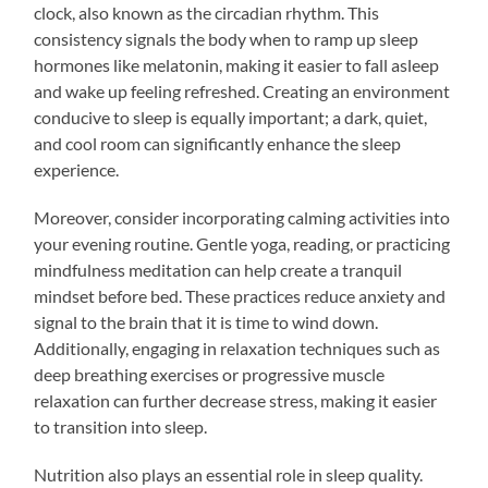
clock, also known as the circadian rhythm. This
consistency signals the body when to ramp up sleep
hormones like melatonin, making it easier to fall asleep
and wake up feeling refreshed. Creating an environment
conducive to sleep is equally important; a dark, quiet,
and cool room can significantly enhance the sleep
experience.
Moreover, consider incorporating calming activities into
your evening routine. Gentle yoga, reading, or practicing
mindfulness meditation can help create a tranquil
mindset before bed. These practices reduce anxiety and
signal to the brain that it is time to wind down.
Additionally, engaging in relaxation techniques such as
deep breathing exercises or progressive muscle
relaxation can further decrease stress, making it easier
to transition into sleep.
Nutrition also plays an essential role in sleep quality.