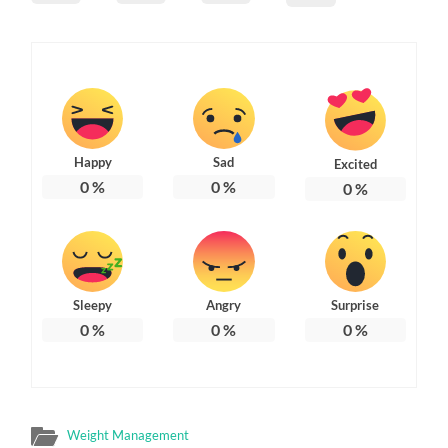
Happy
Sad
Excited
0
%
0
%
0
%
Sleepy
Angry
Surprise
0
%
0
%
0
%
Weight Management