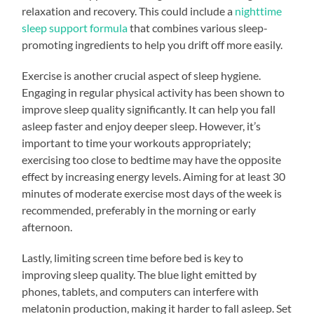
relaxation and recovery. This could include a
nighttime
sleep support formula
that combines various sleep-
promoting ingredients to help you drift off more easily.
Exercise is another crucial aspect of sleep hygiene.
Engaging in regular physical activity has been shown to
improve sleep quality significantly. It can help you fall
asleep faster and enjoy deeper sleep. However, it’s
important to time your workouts appropriately;
exercising too close to bedtime may have the opposite
effect by increasing energy levels. Aiming for at least 30
minutes of moderate exercise most days of the week is
recommended, preferably in the morning or early
afternoon.
Lastly, limiting screen time before bed is key to
improving sleep quality. The blue light emitted by
phones, tablets, and computers can interfere with
melatonin production, making it harder to fall asleep. Set