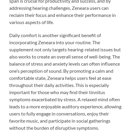
span is crucial for productivity and success, and by
addressing hearing challenges, Zeneara users can
reclaim their focus and enhance their performance in
various aspects of life.
Daily comfort is another significant benefit of
incorporating Zeneara into your routine. The
supplement not only targets hearing-related issues but
also works to create an overall sense of well-being. The
balance of stress and anxiety levels can often influence
one’s perception of sound. By promoting a calm and
comfortable state, Zeneara helps users feel at ease
throughout their daily activities. This is especially
important for those who may find their tinnitus
symptoms exacerbated by stress. A relaxed mind often
leads to a more enjoyable auditory experience, allowing
users to fully engage in conversations, enjoy their
favorite music, and participate in social gatherings
without the burden of disruptive symptoms.