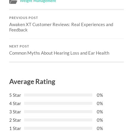
Weight Management
PREVIOUS POST
Awaken XT Customer Reviews: Real Experiences and
Feedback
NEXT POST
Common Myths About Hearing Loss and Ear Health
Average Rating
5 Star
0%
4 Star
0%
3 Star
0%
2 Star
0%
1 Star
0%