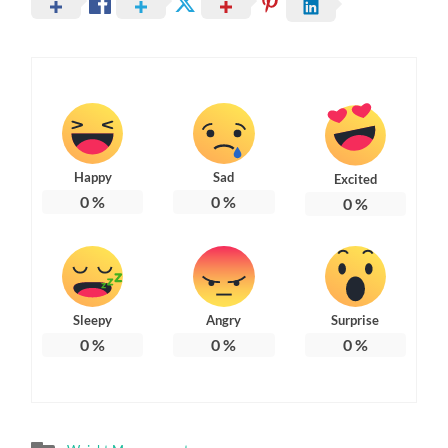
Happy
Sad
Excited
0
%
0
%
0
%
Sleepy
Angry
Surprise
0
%
0
%
0
%