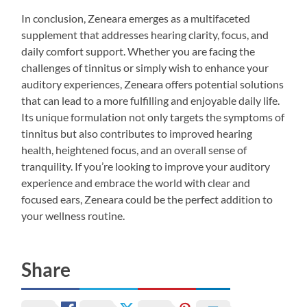
In conclusion, Zeneara emerges as a multifaceted
supplement that addresses hearing clarity, focus, and
daily comfort support. Whether you are facing the
challenges of tinnitus or simply wish to enhance your
auditory experiences, Zeneara offers potential solutions
that can lead to a more fulfilling and enjoyable daily life.
Its unique formulation not only targets the symptoms of
tinnitus but also contributes to improved hearing
health, heightened focus, and an overall sense of
tranquility. If you’re looking to improve your auditory
experience and embrace the world with clear and
focused ears, Zeneara could be the perfect addition to
your wellness routine.
Share