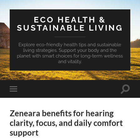
ECO HEALTH &
SUSTAINABLE LIVING
Explore eco-friendly health tips and sustainable
living strategies. Support your body and the
planet with smart choices for long-term wellness
and vitality.
Toggle
Toggle
search
mobile
field
menu
Zeneara benefits for hearing
clarity, focus, and daily comfort
support