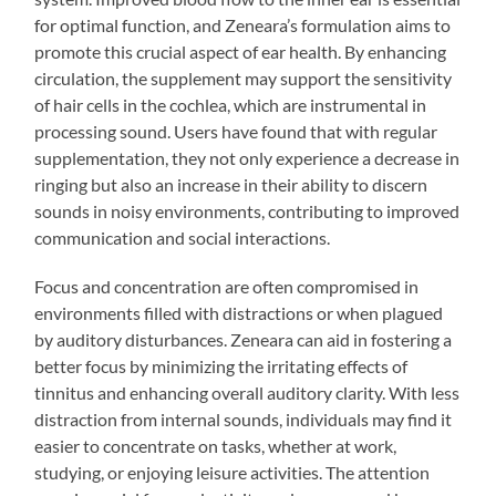
for optimal function, and Zeneara’s formulation aims to
promote this crucial aspect of ear health. By enhancing
circulation, the supplement may support the sensitivity
of hair cells in the cochlea, which are instrumental in
processing sound. Users have found that with regular
supplementation, they not only experience a decrease in
ringing but also an increase in their ability to discern
sounds in noisy environments, contributing to improved
communication and social interactions.
Focus and concentration are often compromised in
environments filled with distractions or when plagued
by auditory disturbances. Zeneara can aid in fostering a
better focus by minimizing the irritating effects of
tinnitus and enhancing overall auditory clarity. With less
distraction from internal sounds, individuals may find it
easier to concentrate on tasks, whether at work,
studying, or enjoying leisure activities. The attention