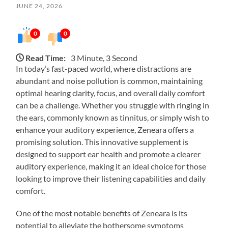
JUNE 24, 2026
0
0
Read Time:
3 Minute, 3 Second
In today’s fast-paced world, where distractions are
abundant and noise pollution is common, maintaining
optimal hearing clarity, focus, and overall daily comfort
can be a challenge. Whether you struggle with ringing in
the ears, commonly known as tinnitus, or simply wish to
enhance your auditory experience, Zeneara offers a
promising solution. This innovative supplement is
designed to support ear health and promote a clearer
auditory experience, making it an ideal choice for those
looking to improve their listening capabilities and daily
comfort.
One of the most notable benefits of Zeneara is its
potential to alleviate the bothersome symptoms