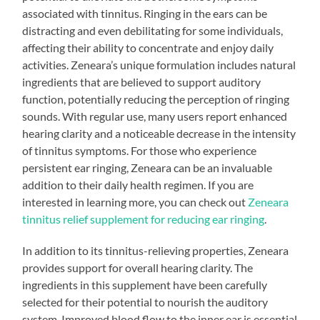
associated with tinnitus. Ringing in the ears can be
distracting and even debilitating for some individuals,
affecting their ability to concentrate and enjoy daily
activities. Zeneara’s unique formulation includes natural
ingredients that are believed to support auditory
function, potentially reducing the perception of ringing
sounds. With regular use, many users report enhanced
hearing clarity and a noticeable decrease in the intensity
of tinnitus symptoms. For those who experience
persistent ear ringing, Zeneara can be an invaluable
addition to their daily health regimen. If you are
interested in learning more, you can check out
Zeneara
tinnitus relief supplement for reducing ear ringing
.
In addition to its tinnitus-relieving properties, Zeneara
provides support for overall hearing clarity. The
ingredients in this supplement have been carefully
selected for their potential to nourish the auditory
system. Improved blood flow to the inner ear is essential