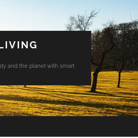
LIVING
ody and the planet with smart