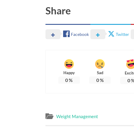
Share
Facebook
Twitter
Happy
Sad
Excit
0
%
0
%
0
Weight Management