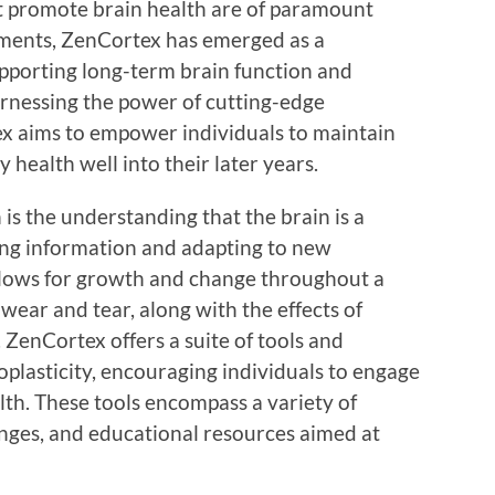
at promote brain health are of paramount
ents, ZenCortex has emerged as a
pporting long-term brain function and
rnessing the power of cutting-edge
x aims to empower individuals to maintain
y health well into their later years.
 is the understanding that the brain is a
ing information and adapting to new
allows for growth and change throughout a
wear and tear, along with the effects of
 ZenCortex offers a suite of tools and
plasticity, encouraging individuals to engage
lth. These tools encompass a variety of
enges, and educational resources aimed at