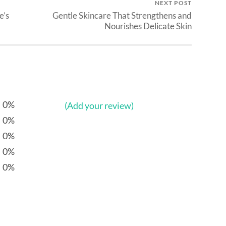
NEXT POST
e’s
Gentle Skincare That Strengthens and
Nourishes Delicate Skin
0%
(Add your review)
0%
0%
0%
0%