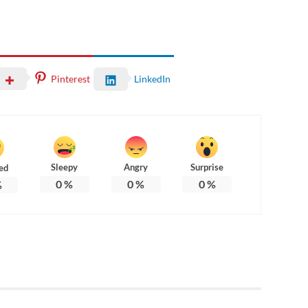
Pinterest
LinkedIn
Sleepy
Angry
Surprise
ed
0
%
0
%
0
%
%