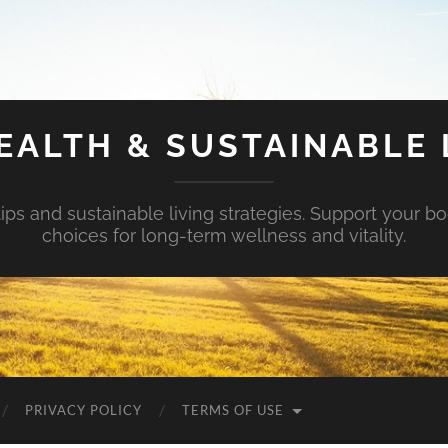
EALTH & SUSTAINABLE 
tips and sustainable living strategies. Support your b
choices for long-term wellness and vitality.
PRIVACY POLICY
TERMS OF USE