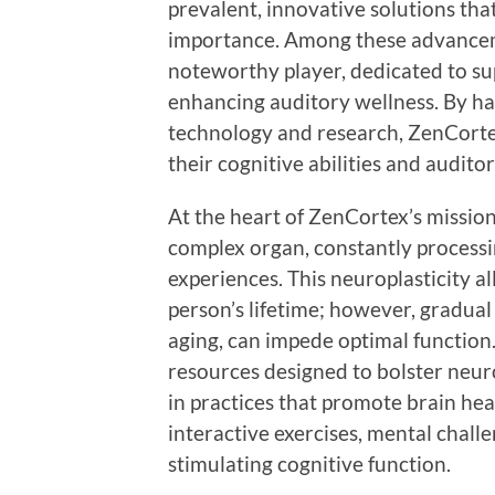
prevalent, innovative solutions th
importance. Among these advancem
noteworthy player, dedicated to su
enhancing auditory wellness. By ha
technology and research, ZenCorte
their cognitive abilities and auditor
At the heart of ZenCortex’s mission
complex organ, constantly process
experiences. This neuroplasticity 
person’s lifetime; however, gradual 
aging, can impede optimal function.
resources designed to bolster neuro
in practices that promote brain hea
interactive exercises, mental chall
stimulating cognitive function.