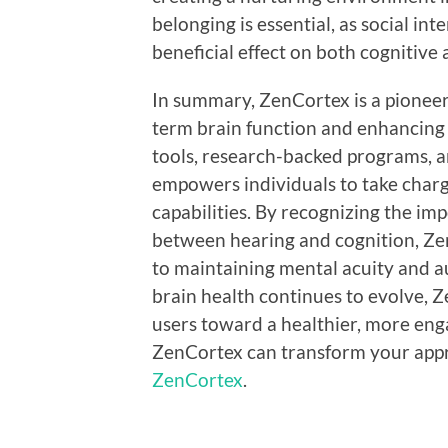
belonging is essential, as social in
beneficial effect on both cognitive
In summary, ZenCortex is a pioneer
term brain function and enhancing 
tools, research-backed programs, 
empowers individuals to take charg
capabilities. By recognizing the im
between hearing and cognition, Z
to maintaining mental acuity and a
brain health continues to evolve, Z
users toward a healthier, more en
ZenCortex can transform your appro
ZenCortex
.