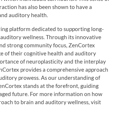
teraction has also been shown to have a
 and auditory health.
ing platform dedicated to supporting long-
auditory wellness. Through its innovative
and strong community focus, ZenCortex
e of their cognitive health and auditory
portance of neuroplasticity and the interplay
enCortex provides a comprehensive approach
uditory prowess. As our understanding of
enCortex stands at the forefront, guiding
gaged future. For more information on how
ach to brain and auditory wellness, visit