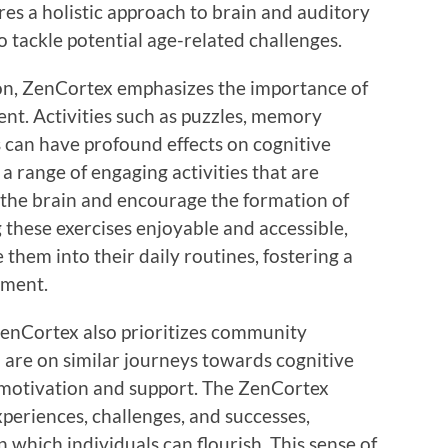
sures a holistic approach to brain and auditory
 tackle potential age-related challenges.
on, ZenCortex emphasizes the importance of
nt. Activities such as puzzles, memory
 can have profound effects on cognitive
a range of engaging activities that are
e the brain and encourage the formation of
these exercises enjoyable and accessible,
 them into their daily routines, fostering a
ement.
 ZenCortex also prioritizes community
 are on similar journeys towards cognitive
 motivation and support. The ZenCortex
periences, challenges, and successes,
 which individuals can flourish. This sense of