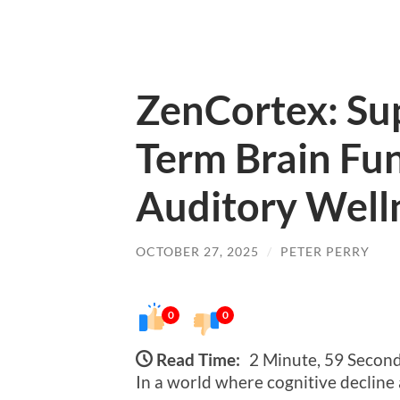
ZenCortex: Su
Term Brain Fu
Auditory Well
OCTOBER 27, 2025
/
PETER PERRY
0
0
Read Time:
2 Minute, 59 Secon
In a world where cognitive decline 