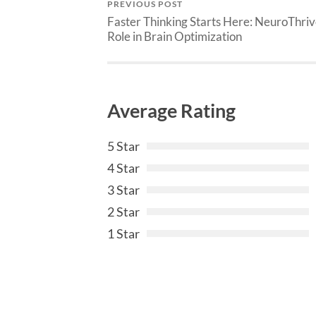
PREVIOUS POST
Faster Thinking Starts Here: NeuroThriv
Role in Brain Optimization
Average Rating
5 Star
4 Star
3 Star
2 Star
1 Star