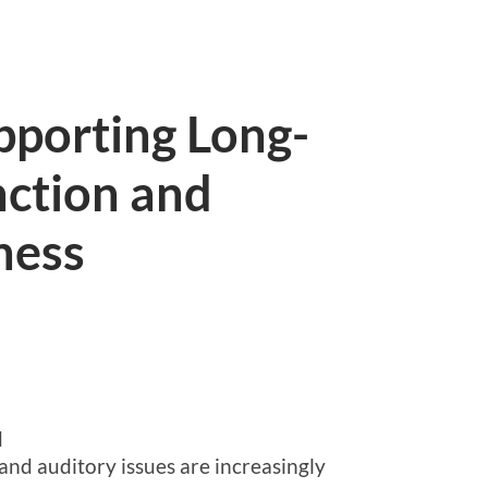
pporting Long-
nction and
ness
d
and auditory issues are increasingly