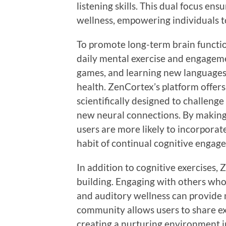
listening skills. This dual focus en
wellness, empowering individuals to
To promote long-term brain functi
daily mental exercise and engageme
games, and learning new languages
health. ZenCortex’s platform offers 
scientifically designed to challeng
new neural connections. By making 
users are more likely to incorporate
habit of continual cognitive engag
In addition to cognitive exercises,
building. Engaging with others who
and auditory wellness can provide
community allows users to share ex
creating a nurturing environment in