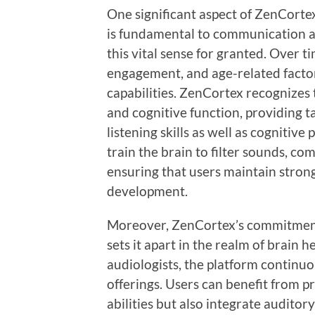
One significant aspect of ZenCortex
is fundamental to communication an
this vital sense for granted. Over t
engagement, and age-related factor
capabilities. ZenCortex recognizes
and cognitive function, providing 
listening skills as well as cognitive
train the brain to filter sounds, c
ensuring that users maintain strong
development.
Moreover, ZenCortex’s commitment
sets it apart in the realm of brain 
audiologists, the platform continuou
offerings. Users can benefit from p
abilities but also integrate auditory