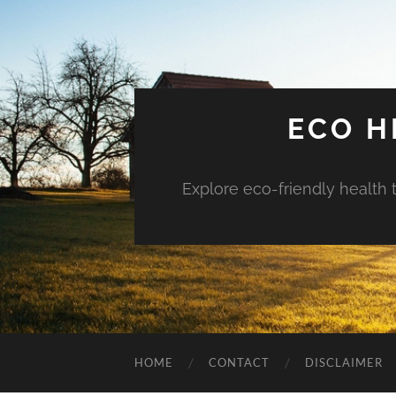
ECO H
Explore eco-friendly health 
HOME
CONTACT
DISCLAIMER