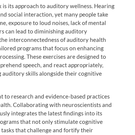
 is its approach to auditory wellness. Hearing
d social interaction, yet many people take
ime, exposure to loud noises, lack of mental
s can lead to diminishing auditory
 the interconnectedness of auditory health
tailored programs that focus on enhancing
 processing. These exercises are designed to
omprehend speech, and react appropriately,
 auditory skills alongside their cognitive
 to research and evidence-based practices
health. Collaborating with neuroscientists and
sly integrates the latest findings into its
rograms that not only stimulate cognitive
 tasks that challenge and fortify their