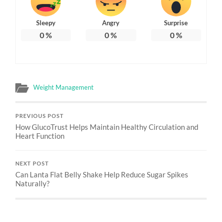
Sleepy
Angry
Surprise
0
%
0
%
0
%
Weight Management
PREVIOUS POST
How GlucoTrust Helps Maintain Healthy Circulation and
Heart Function
NEXT POST
Can Lanta Flat Belly Shake Help Reduce Sugar Spikes
Naturally?