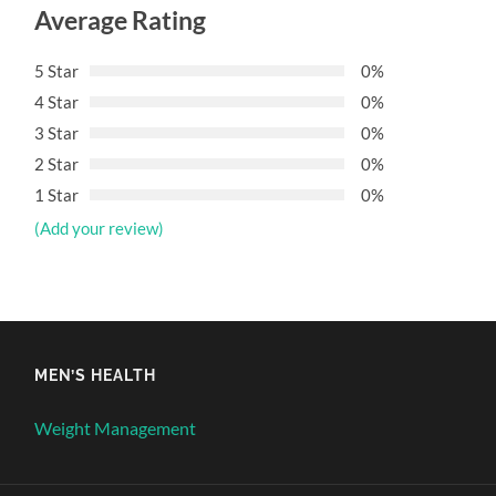
Average Rating
5 Star
0%
4 Star
0%
3 Star
0%
2 Star
0%
1 Star
0%
(Add your review)
MEN’S HEALTH
Weight Management