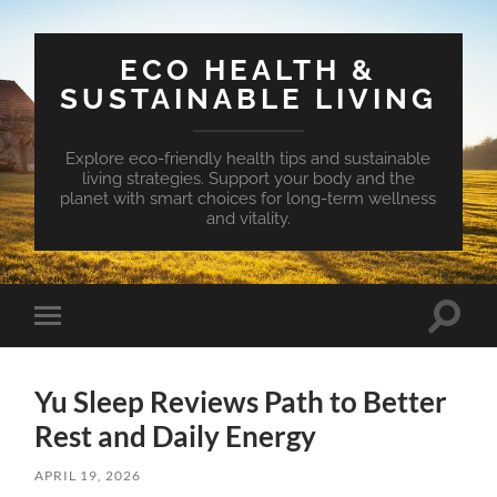
ECO HEALTH &
SUSTAINABLE LIVING
Explore eco-friendly health tips and sustainable
living strategies. Support your body and the
planet with smart choices for long-term wellness
and vitality.
Toggle
Toggle
search
mobile
field
menu
Yu Sleep Reviews Path to Better
Rest and Daily Energy
APRIL 19, 2026