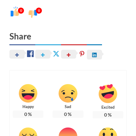
0
0
Share
Happy
Sad
Excited
0
%
0
%
0
%