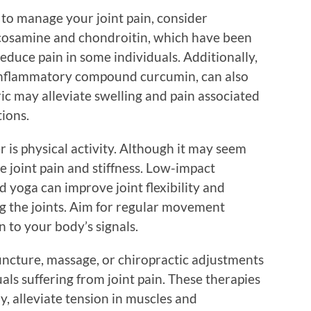
 to manage your joint pain, consider
ucosamine and chondroitin, which have been
educe pain in some individuals. Additionally,
-inflammatory compound curcumin, can also
ric may alleviate swelling and pain associated
tions.
is physical activity. Although it may seem
 joint pain and stiffness. Low-impact
d yoga can improve joint flexibility and
g the joints. Aim for regular movement
n to your body’s signals.
uncture, massage, or chiropractic adjustments
als suffering from joint pain. These therapies
y, alleviate tension in muscles and