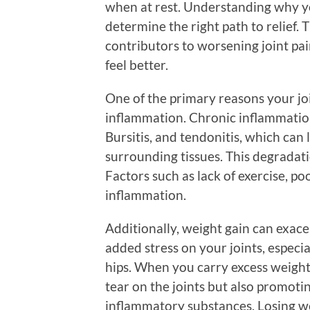
when at rest. Understanding why yo
determine the right path to relief.
contributors to worsening joint pai
feel better.
One of the primary reasons your joi
inflammation. Chronic inflammation i
Bursitis, and tendonitis, which can 
surrounding tissues. This degradatio
Factors such as lack of exercise, poo
inflammation.
Additionally, weight gain can exace
added stress on your joints, especi
hips. When you carry excess weight
tear on the joints but also promotin
inflammatory substances. Losing wei