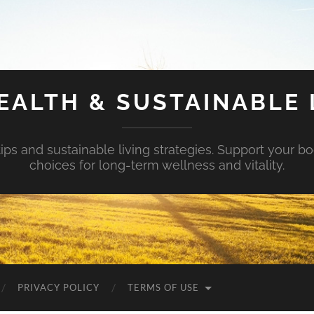
EALTH & SUSTAINABLE 
tips and sustainable living strategies. Support your b
choices for long-term wellness and vitality.
PRIVACY POLICY
TERMS OF USE