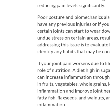
reducing pain levels significantly.
Poor posture and biomechanics also 
have any previous injuries or if your
certain joints can start to wear do
undue stress on certain areas, result
addressing this issue is to evalua
identify any habits that may be con
If your joint pain worsens due to li
role of nutrition. A diet high in su
can increase inflammation throughou
in fruits, vegetables, whole grains,
inflammation and improve joint he
fatty fish, flaxseeds, and walnuts, a
inflammation.