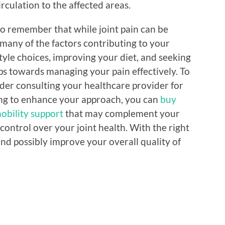
rculation to the affected areas.
l to remember that while joint pain can be
 many of the factors contributing to your
tyle choices, improving your diet, and seeking
ps towards managing your pain effectively. To
ider consulting your healthcare provider for
king to enhance your approach, you can
buy
mobility support
that may complement your
control over your joint health. With the right
and possibly improve your overall quality of