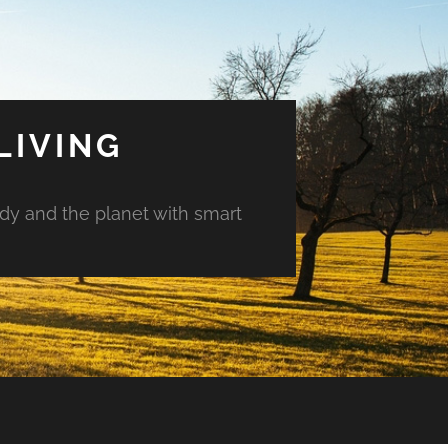
LIVING
ody and the planet with smart