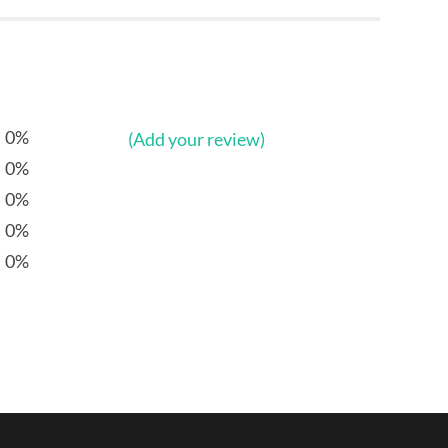
0%
(Add your review)
0%
0%
0%
0%