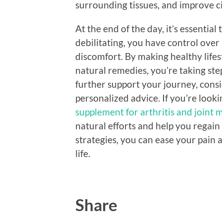
surrounding tissues, and improve ci
At the end of the day, it’s essentia
debilitating, you have control over
discomfort. By making healthy lifes
natural remedies, you’re taking ste
further support your journey, cons
personalized advice. If you’re loo
supplement for arthritis and joint 
natural efforts and help you regain 
strategies, you can ease your pain 
life.
Share