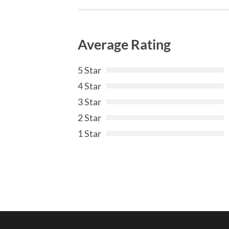
Average Rating
5 Star
4 Star
3 Star
2 Star
1 Star