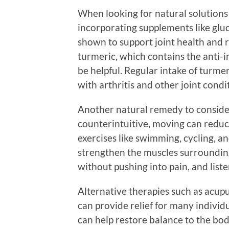
When looking for natural solutions
incorporating supplements like gl
shown to support joint health and r
turmeric, which contains the anti
be helpful. Regular intake of turme
with arthritis and other joint condi
Another natural remedy to consider 
counterintuitive, moving can reduce
exercises like swimming, cycling, an
strengthen the muscles surroundin
without pushing into pain, and liste
Alternative therapies such as acup
can provide relief for many individu
can help restore balance to the bod