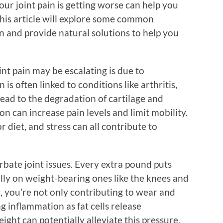
ur joint pain is getting worse can help you
 This article will explore some common
n and provide natural solutions to help you
nt pain may be escalating is due to
s often linked to conditions like arthritis,
lead to the degradation of cartilage and
n can increase pain levels and limit mobility.
r diet, and stress can all contribute to
rbate joint issues. Every extra pound puts
ally on weight-bearing ones like the knees and
, you’re not only contributing to wear and
g inflammation as fat cells release
ght can potentially alleviate this pressure,