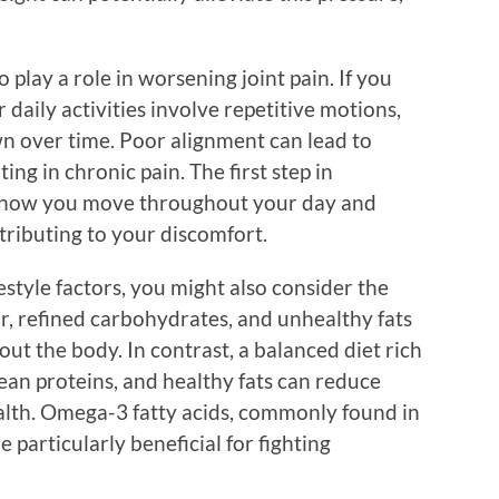
play a role in worsening joint pain. If you
 daily activities involve repetitive motions,
wn over time. Poor alignment can lead to
ing in chronic pain. The first step in
te how you move throughout your day and
tributing to your discomfort.
festyle factors, you might also consider the
gar, refined carbohydrates, and unhealthy fats
t the body. In contrast, a balanced diet rich
 lean proteins, and healthy fats can reduce
alth. Omega-3 fatty acids, commonly found in
re particularly beneficial for fighting