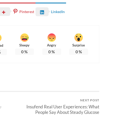
Pinterest
LinkedIn
Sleepy
Angry
Surprise
ed
0
%
0
%
0
%
%
NEXT POST
-
Insufend Real User Experiences: What
People Say About Steady Glucose