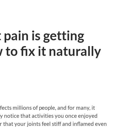
pain is getting
o fix it naturally
fects millions of people, and for many, it
 notice that activities you once enjoyed
 that your joints feel stiff and inflamed even