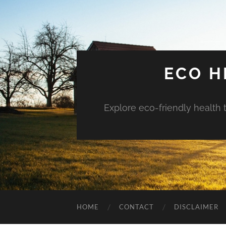
ECO H
Explore eco-friendly health 
HOME
CONTACT
DISCLAIMER