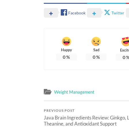
Facebook
Twitter
Happy
Sad
Excit
0
%
0
%
0
Weight Management
PREVIOUS POST
Java Brain Ingredients Review: Ginkgo, L
Theanine, and Antioxidant Support