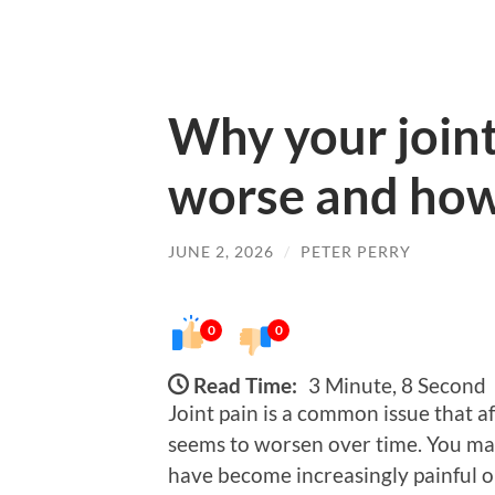
Why your joint 
worse and how t
JUNE 2, 2026
/
PETER PERRY
0
0
Read Time:
3 Minute, 8 Second
Joint pain is a common issue that af
seems to worsen over time. You may
have become increasingly painful or