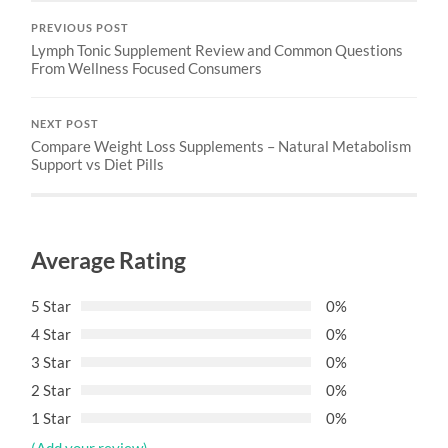
PREVIOUS POST
Lymph Tonic Supplement Review and Common Questions
From Wellness Focused Consumers
NEXT POST
Compare Weight Loss Supplements – Natural Metabolism
Support vs Diet Pills
Average Rating
5 Star
0%
4 Star
0%
3 Star
0%
2 Star
0%
1 Star
0%
(Add your review)