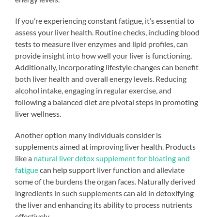
If you’re experiencing constant fatigue, it’s essential to
assess your liver health. Routine checks, including blood
tests to measure liver enzymes and lipid profiles, can
provide insight into how well your liver is functioning.
Additionally, incorporating lifestyle changes can benefit
both liver health and overall energy levels. Reducing
alcohol intake, engaging in regular exercise, and
following a balanced diet are pivotal steps in promoting
liver wellness.
Another option many individuals consider is
supplements aimed at improving liver health. Products
like a
natural liver detox supplement for bloating and
fatigue
can help support liver function and alleviate
some of the burdens the organ faces. Naturally derived
ingredients in such supplements can aid in detoxifying
the liver and enhancing its ability to process nutrients
effectively.