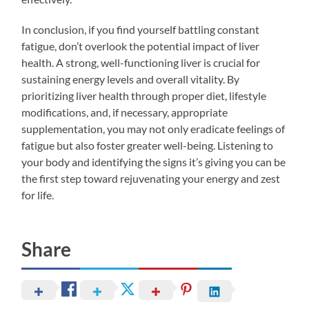
In conclusion, if you find yourself battling constant
fatigue, don’t overlook the potential impact of liver
health. A strong, well-functioning liver is crucial for
sustaining energy levels and overall vitality. By
prioritizing liver health through proper diet, lifestyle
modifications, and, if necessary, appropriate
supplementation, you may not only eradicate feelings of
fatigue but also foster greater well-being. Listening to
your body and identifying the signs it’s giving you can be
the first step toward rejuvenating your energy and zest
for life.
Share