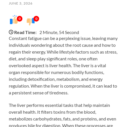
JUNE 3, 2026
0
0
Read Time:
2 Minute, 54 Second
Constant fatigue can be a perplexing issue, leaving many
individuals wondering about the root cause and how to
regain their energy. While lifestyle factors such as stress,
diet, and sleep play significant roles, one often
overlooked aspect is liver health. The liver is a vital
organ responsible for numerous bodily functions,
including detoxification, metabolism, and energy
regulation. When the liver is compromised, it can lead to
a persistent sense of tiredness.
The liver performs essential tasks that help maintain
overall health. It filters toxins from the blood,
metabolizes carbohydrates, fats, and proteins, and even
produces bile for digestion. When these processes are