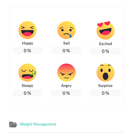
Happy
Sad
Excited
0
%
0
%
0
%
Sleepy
Angry
Surprise
0
%
0
%
0
%
Weight Management