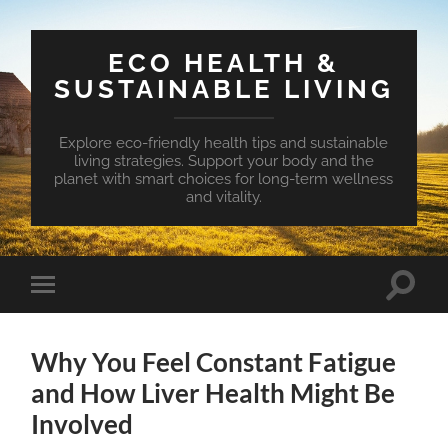
ECO HEALTH &
SUSTAINABLE LIVING
Explore eco-friendly health tips and sustainable
living strategies. Support your body and the
planet with smart choices for long-term wellness
and vitality.
Toggle
Toggle
search
mobile
field
menu
Why You Feel Constant Fatigue
and How Liver Health Might Be
Involved