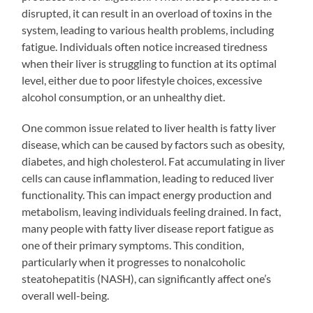
disrupted, it can result in an overload of toxins in the
system, leading to various health problems, including
fatigue. Individuals often notice increased tiredness
when their liver is struggling to function at its optimal
level, either due to poor lifestyle choices, excessive
alcohol consumption, or an unhealthy diet.
One common issue related to liver health is fatty liver
disease, which can be caused by factors such as obesity,
diabetes, and high cholesterol. Fat accumulating in liver
cells can cause inflammation, leading to reduced liver
functionality. This can impact energy production and
metabolism, leaving individuals feeling drained. In fact,
many people with fatty liver disease report fatigue as
one of their primary symptoms. This condition,
particularly when it progresses to nonalcoholic
steatohepatitis (NASH), can significantly affect one’s
overall well-being.