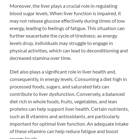
Moreover, the liver plays a crucial role in regulating
blood sugar levels. When liver function is impaired, it
may not release glucose effectively during times of low
energy, leading to feelings of fatigue. This situation can
further exacerbate the cycle of tiredness; as energy
levels drop, individuals may struggle to engage in
physical activities, which can lead to deconditioning and
decreased stamina over time.
Diet also plays a significant role in liver health and,
consequently, in energy levels. Consuming a diet high in
processed foods, sugars, and saturated fats can
contribute to liver dysfunction. Conversely, a balanced
diet rich in whole foods, fruits, vegetables, and lean
proteins can help support liver health. Certain nutrients,
such as B vitamins and antioxidants, are particularly
important for optimal liver function. An adequate intake
of these vitamins can help reduce fatigue and boost
energy levels.