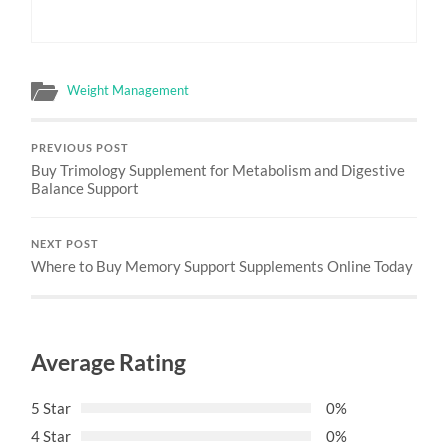
Weight Management
PREVIOUS POST
Buy Trimology Supplement for Metabolism and Digestive
Balance Support
NEXT POST
Where to Buy Memory Support Supplements Online Today
Average Rating
5 Star
0%
4 Star
0%