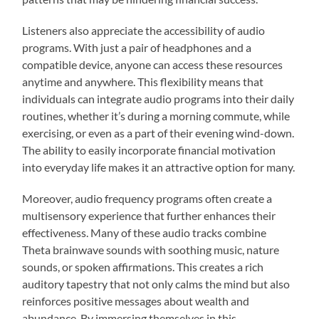
Listeners also appreciate the accessibility of audio
programs. With just a pair of headphones and a
compatible device, anyone can access these resources
anytime and anywhere. This flexibility means that
individuals can integrate audio programs into their daily
routines, whether it’s during a morning commute, while
exercising, or even as a part of their evening wind-down.
The ability to easily incorporate financial motivation
into everyday life makes it an attractive option for many.
Moreover, audio frequency programs often create a
multisensory experience that further enhances their
effectiveness. Many of these audio tracks combine
Theta brainwave sounds with soothing music, nature
sounds, or spoken affirmations. This creates a rich
auditory tapestry that not only calms the mind but also
reinforces positive messages about wealth and
abundance. By immersing themselves in this