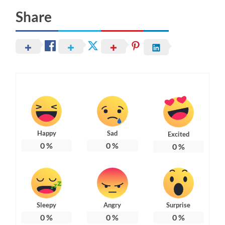
Share
Happy
Sad
Excited
0
%
0
%
0
%
Sleepy
Angry
Surprise
0
%
0
%
0
%