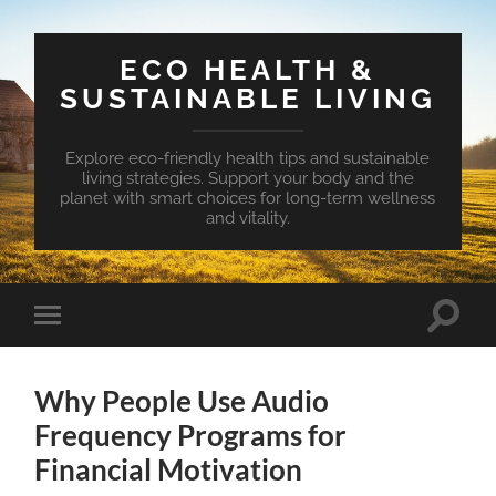
ECO HEALTH &
SUSTAINABLE LIVING
Explore eco-friendly health tips and sustainable
living strategies. Support your body and the
planet with smart choices for long-term wellness
and vitality.
Toggle
Toggle
search
mobile
field
menu
Why People Use Audio
Frequency Programs for
Financial Motivation