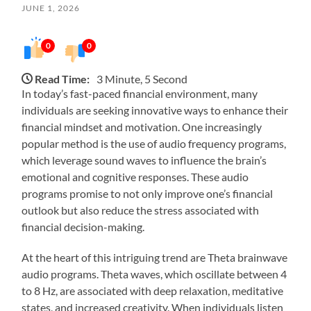
JUNE 1, 2026
0
0
Read Time:
3 Minute, 5 Second
In today’s fast-paced financial environment, many
individuals are seeking innovative ways to enhance their
financial mindset and motivation. One increasingly
popular method is the use of audio frequency programs,
which leverage sound waves to influence the brain’s
emotional and cognitive responses. These audio
programs promise to not only improve one’s financial
outlook but also reduce the stress associated with
financial decision-making.
At the heart of this intriguing trend are Theta brainwave
audio programs. Theta waves, which oscillate between 4
to 8 Hz, are associated with deep relaxation, meditative
states, and increased creativity. When individuals listen