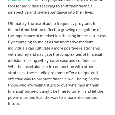
tool for individuals seeking to shift their financial
perspective and invite abundance into their lives.
Ultimately, the use of audio frequency programs for
financial motivation reflects a growing recognition of
the importance of mindset in achieving financial success.
By embracing sound as a transformative medium,
individuals can cultivate a more positive relationship
with money and navigate the complexities of financial
decision-making with greater ease and confidence.
Whether used alone or in conjunction with other
strategies, these audio programs offer a unique and
effective way to promote financial well-being. So, for
those who are feeling stuck or overwhelmed in their
financial journey, it might be time to tune in and let the
power of sound lead the way to a more prosperous
future.