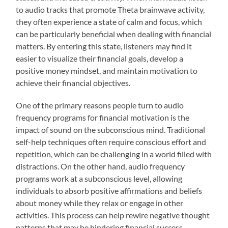
to audio tracks that promote Theta brainwave activity,
they often experience a state of calm and focus, which
can be particularly beneficial when dealing with financial
matters. By entering this state, listeners may find it
easier to visualize their financial goals, develop a
positive money mindset, and maintain motivation to
achieve their financial objectives.
One of the primary reasons people turn to audio
frequency programs for financial motivation is the
impact of sound on the subconscious mind. Traditional
self-help techniques often require conscious effort and
repetition, which can be challenging in a world filled with
distractions. On the other hand, audio frequency
programs work at a subconscious level, allowing
individuals to absorb positive affirmations and beliefs
about money while they relax or engage in other
activities. This process can help rewire negative thought
patterns that may be hindering financial success.