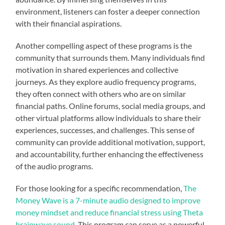
environment, listeners can foster a deeper connection
with their financial aspirations.
Another compelling aspect of these programs is the
community that surrounds them. Many individuals find
motivation in shared experiences and collective
journeys. As they explore audio frequency programs,
they often connect with others who are on similar
financial paths. Online forums, social media groups, and
other virtual platforms allow individuals to share their
experiences, successes, and challenges. This sense of
community can provide additional motivation, support,
and accountability, further enhancing the effectiveness
of the audio programs.
For those looking for a specific recommendation,
The
Money Wave is a 7-minute audio designed to improve
money mindset and reduce financial stress using Theta
brainwave sound
. This program can serve as a powerful