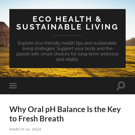
ECO HEALTH &
SUSTAINABLE LIVING
Explore eco-friendly health tips and sustainable
living strategies. Support your body and the
planet with smart choices for long-term wellness
and vitality.
Toggle
Toggle
search
mobile
field
menu
Why Oral pH Balance Is the Key
to Fresh Breath
MARCH 16, 2026