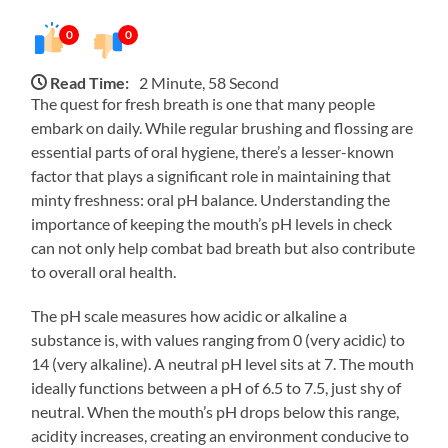
0
0
Read Time:
2 Minute, 58 Second
The quest for fresh breath is one that many people
embark on daily. While regular brushing and flossing are
essential parts of oral hygiene, there’s a lesser-known
factor that plays a significant role in maintaining that
minty freshness: oral pH balance. Understanding the
importance of keeping the mouth’s pH levels in check
can not only help combat bad breath but also contribute
to overall oral health.
The pH scale measures how acidic or alkaline a
substance is, with values ranging from 0 (very acidic) to
14 (very alkaline). A neutral pH level sits at 7. The mouth
ideally functions between a pH of 6.5 to 7.5, just shy of
neutral. When the mouth’s pH drops below this range,
acidity increases, creating an environment conducive to