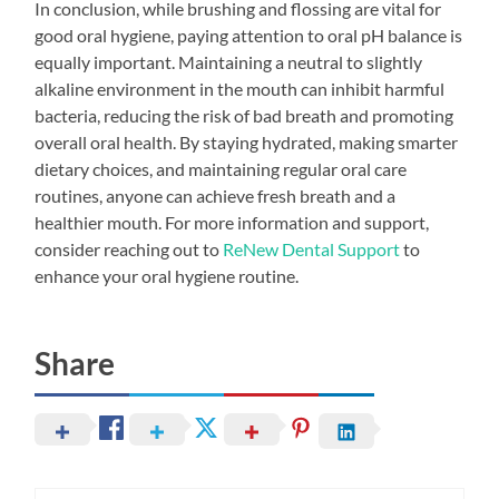
In conclusion, while brushing and flossing are vital for
good oral hygiene, paying attention to oral pH balance is
equally important. Maintaining a neutral to slightly
alkaline environment in the mouth can inhibit harmful
bacteria, reducing the risk of bad breath and promoting
overall oral health. By staying hydrated, making smarter
dietary choices, and maintaining regular oral care
routines, anyone can achieve fresh breath and a
healthier mouth. For more information and support,
consider reaching out to
ReNew Dental Support
to
enhance your oral hygiene routine.
Share