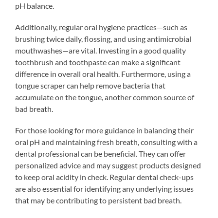
pH balance.
Additionally, regular oral hygiene practices—such as
brushing twice daily, flossing, and using antimicrobial
mouthwashes—are vital. Investing in a good quality
toothbrush and toothpaste can make a significant
difference in overall oral health. Furthermore, using a
tongue scraper can help remove bacteria that
accumulate on the tongue, another common source of
bad breath.
For those looking for more guidance in balancing their
oral pH and maintaining fresh breath, consulting with a
dental professional can be beneficial. They can offer
personalized advice and may suggest products designed
to keep oral acidity in check. Regular dental check-ups
are also essential for identifying any underlying issues
that may be contributing to persistent bad breath.