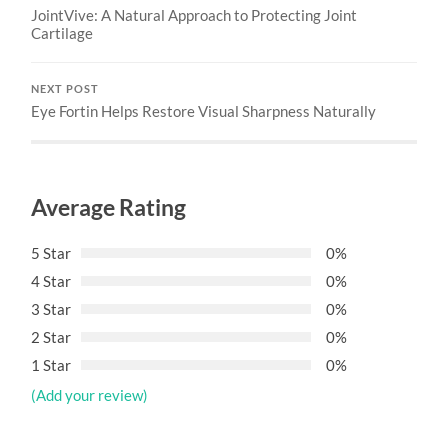
JointVive: A Natural Approach to Protecting Joint
Cartilage
NEXT POST
Eye Fortin Helps Restore Visual Sharpness Naturally
Average Rating
5 Star
0%
4 Star
0%
3 Star
0%
2 Star
0%
1 Star
0%
(Add your review)