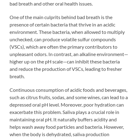
bad breath and other oral health issues.
One of the main culprits behind bad breath is the
presence of certain bacteria that thrive in an acidic
environment. These bacteria, when allowed to multiply
unchecked, can produce volatile sulfur compounds
(VSCs), which are often the primary contributors to
unpleasant odors. In contrast, an alkaline environment—
higher up on the pH scale—can inhibit these bacteria
and reduce the production of VSCs, leading to fresher
breath.
Continuous consumption of acidic foods and beverages,
such as citrus fruits, sodas, and some wines, can lead to a
depressed oral pH level. Moreover, poor hydration can
exacerbate this problem. Saliva plays a crucial role in
maintaining oral pH. It naturally buffers acidity and
helps wash away food particles and bacteria. However,
when the body is dehydrated, saliva production