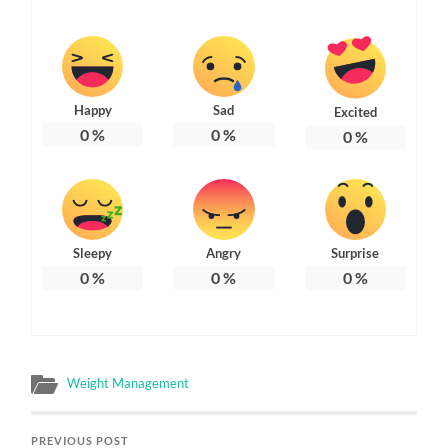
Happy
Sad
Excited
0
%
0
%
0
%
Sleepy
Angry
Surprise
0
%
0
%
0
%
Weight Management
PREVIOUS POST