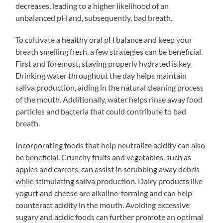
decreases, leading to a higher likelihood of an
unbalanced pH and, subsequently, bad breath.
To cultivate a healthy oral pH balance and keep your
breath smelling fresh, a few strategies can be beneficial.
First and foremost, staying properly hydrated is key.
Drinking water throughout the day helps maintain
saliva production, aiding in the natural cleaning process
of the mouth. Additionally, water helps rinse away food
particles and bacteria that could contribute to bad
breath.
Incorporating foods that help neutralize acidity can also
be beneficial. Crunchy fruits and vegetables, such as
apples and carrots, can assist in scrubbing away debris
while stimulating saliva production. Dairy products like
yogurt and cheese are alkaline-forming and can help
counteract acidity in the mouth. Avoiding excessive
sugary and acidic foods can further promote an optimal