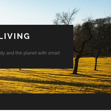
LIVING
ody and the planet with smart