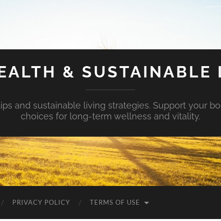
EALTH & SUSTAINABLE 
tips and sustainable living strategies. Support your b
choices for long-term wellness and vitality.
PRIVACY POLICY
TERMS OF USE