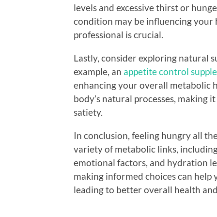
levels and excessive thirst or hunge
condition may be influencing your 
professional is crucial.
Lastly, consider exploring natural s
example, an
appetite control supp
enhancing your overall metabolic 
body’s natural processes, making i
satiety.
In conclusion, feeling hungry all th
variety of metabolic links, includi
emotional factors, and hydration l
making informed choices can help 
leading to better overall health an