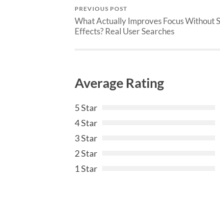
PREVIOUS POST
What Actually Improves Focus Without 
Effects? Real User Searches
Average Rating
5 Star
4 Star
3 Star
2 Star
1 Star