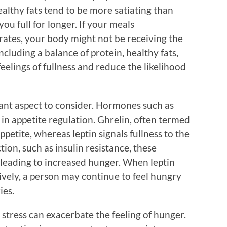
ealthy fats tend to be more satiating than
u full for longer. If your meals
ates, your body might not be receiving the
 Including a balance of protein, healthy fats,
eelings of fullness and reduce the likelihood
ant aspect to consider. Hormones such as
s in appetite regulation. Ghrelin, often termed
petite, whereas leptin signals fullness to the
tion, such as insulin resistance, these
 leading to increased hunger. When leptin
ctively, a person may continue to feel hungry
ies.
 stress can exacerbate the feeling of hunger.