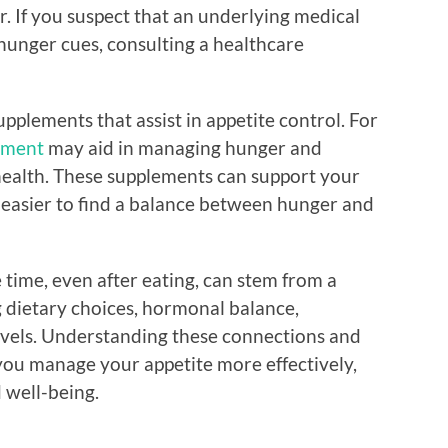
r. If you suspect that an underlying medical
hunger cues, consulting a healthcare
upplements that assist in appetite control. For
lement
may aid in managing hunger and
health. These supplements can support your
t easier to find a balance between hunger and
e time, even after eating, can stem from a
ng dietary choices, hormonal balance,
evels. Understanding these connections and
you manage your appetite more effectively,
d well-being.