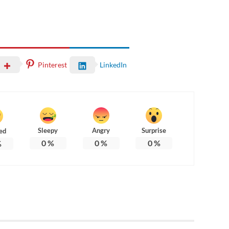
Pinterest
LinkedIn
Sleepy
Angry
Surprise
ed
0
%
0
%
0
%
%