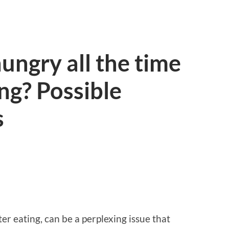
ungry all the time
ing? Possible
s
ter eating, can be a perplexing issue that