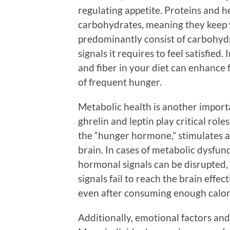
regulating appetite. Proteins and h
carbohydrates, meaning they keep yo
predominantly consist of carbohydr
signals it requires to feel satisfied.
and fiber in your diet can enhance f
of frequent hunger.
Metabolic health is another import
ghrelin and leptin play critical role
the “hunger hormone,” stimulates ap
brain. In cases of metabolic dysfunc
hormonal signals can be disrupted,
signals fail to reach the brain effe
even after consuming enough calor
Additionally, emotional factors and