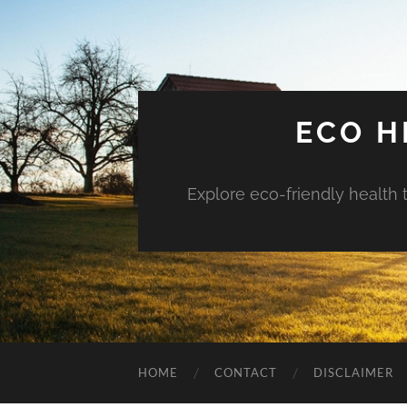
ECO H
Explore eco-friendly health 
HOME
CONTACT
DISCLAIMER