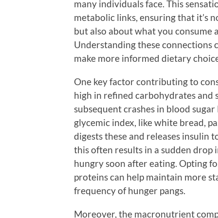
many individuals face. This sensati
metabolic links, ensuring that it’
but also about what you consume a
Understanding these connections ca
make more informed dietary choice
One key factor contributing to cons
high in refined carbohydrates and s
subsequent crashes in blood sugar
glycemic index, like white bread, p
digests these and releases insulin
this often results in a sudden drop 
hungry soon after eating. Opting for
proteins can help maintain more st
frequency of hunger pangs.
Moreover, the macronutrient compos