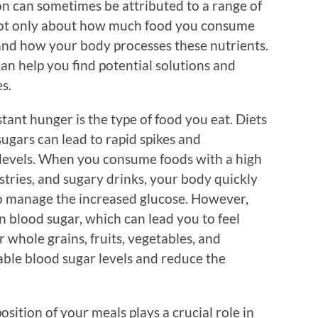
on can sometimes be attributed to a range of
s not only about how much food you consume
nd how your body processes these nutrients.
n help you find potential solutions and
s.
tant hunger is the type of food you eat. Diets
ugars can lead to rapid spikes and
 levels. When you consume foods with a high
astries, and sugary drinks, your body quickly
 to manage the increased glucose. However,
in blood sugar, which can lead you to feel
 whole grains, fruits, vegetables, and
able blood sugar levels and reduce the
ition of your meals plays a crucial role in