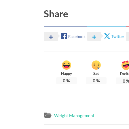
Share
Facebook
Twitter
Happy
Sad
Excit
0
%
0
%
0
Weight Management