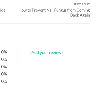
NEXT POST
Side
How to Prevent Nail Fungus from Coming
Back Again
0%
(Add your review)
0%
0%
0%
0%