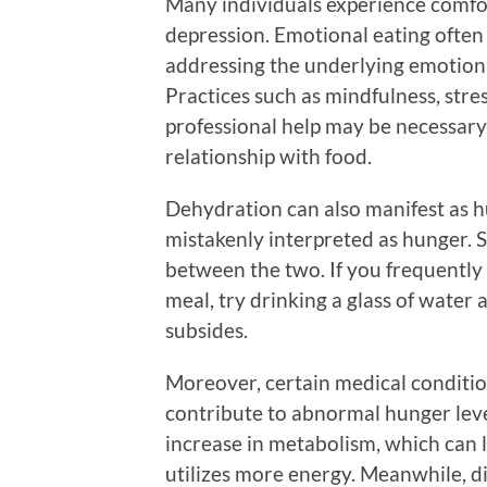
Many individuals experience comfort
depression. Emotional eating often 
addressing the underlying emotional
Practices such as mindfulness, st
professional help may be necessar
relationship with food.
Dehydration can also manifest as hu
mistakenly interpreted as hunger. S
between the two. If you frequently 
meal, try drinking a glass of water a
subsides.
Moreover, certain medical conditio
contribute to abnormal hunger leve
increase in metabolism, which can 
utilizes more energy. Meanwhile, di