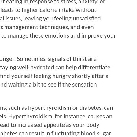
 eating in response to stress, anxiety, or
leads to higher calorie intake without
 issues, leaving you feeling unsatisfied.
ress management techniques, and even
y to manage these emotions and improve your
nger. Sometimes, signals of thirst are
taying well-hydrated can help differentiate
find yourself feeling hungry shortly after a
nd waiting a bit to see if the sensation
ns, such as hyperthyroidism or diabetes, can
ls. Hyperthyroidism, for instance, causes an
lead to increased appetite as your body
abetes can result in fluctuating blood sugar