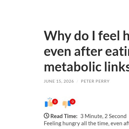
Why do I feel h
even after eat
metabolic link
JUNE 15, 2026
/
PETER PERRY
0
0
Read Time:
3 Minute, 2 Second
Feeling hungry all the time, even af