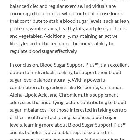
balanced diet and regular exercise. Individuals are
encouraged to prioritize whole, nutrient-dense foods
that contribute to stable blood sugar levels, such as lean
proteins, whole grains, healthy fats, and plenty of fruits
and vegetables. Additionally, maintaining an active
lifestyle can further enhance the body’s ability to
regulate blood sugar effectively.
In conclusion, Blood Sugar Support Plus™ is an excellent
option for individuals seeking to support their blood
sugar level balance naturally. With a powerful
combination of ingredients like Berberine, Cinnamon,
Alpha-Lipoic Acid, and Chromium, this supplement
addresses the underlying factors contributing to blood
sugar imbalances. For those interested in taking control
of their health and achieving balanced blood sugar
levels, learning more about Blood Sugar Support Plus™
and its benefits is a valuable step. To explore this
supplement further and how it can fit into your health