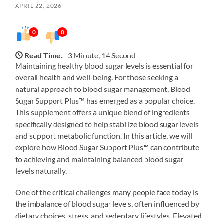
APRIL 22, 2026
0
0
Read Time:
3 Minute, 14 Second
Maintaining healthy blood sugar levels is essential for
overall health and well-being. For those seeking a
natural approach to blood sugar management, Blood
Sugar Support Plus™ has emerged as a popular choice.
This supplement offers a unique blend of ingredients
specifically designed to help stabilize blood sugar levels
and support metabolic function. In this article, we will
explore how Blood Sugar Support Plus™ can contribute
to achieving and maintaining balanced blood sugar
levels naturally.
One of the critical challenges many people face today is
the imbalance of blood sugar levels, often influenced by
dietary choices, stress, and sedentary lifestyles. Elevated