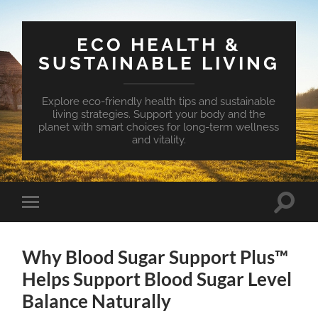
ECO HEALTH &
SUSTAINABLE LIVING
Explore eco-friendly health tips and sustainable
living strategies. Support your body and the
planet with smart choices for long-term wellness
and vitality.
Toggle
Toggle
search
mobile
field
menu
Why Blood Sugar Support Plus™
Helps Support Blood Sugar Level
Balance Naturally