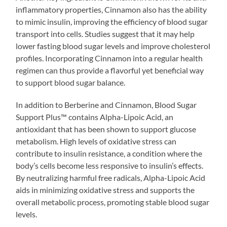
inflammatory properties, Cinnamon also has the ability
to mimic insulin, improving the efficiency of blood sugar
transport into cells. Studies suggest that it may help
lower fasting blood sugar levels and improve cholesterol
profiles. Incorporating Cinnamon into a regular health
regimen can thus provide a flavorful yet beneficial way
to support blood sugar balance.
In addition to Berberine and Cinnamon, Blood Sugar
Support Plus™ contains Alpha-Lipoic Acid, an
antioxidant that has been shown to support glucose
metabolism. High levels of oxidative stress can
contribute to insulin resistance, a condition where the
body’s cells become less responsive to insulin’s effects.
By neutralizing harmful free radicals, Alpha-Lipoic Acid
aids in minimizing oxidative stress and supports the
overall metabolic process, promoting stable blood sugar
levels.