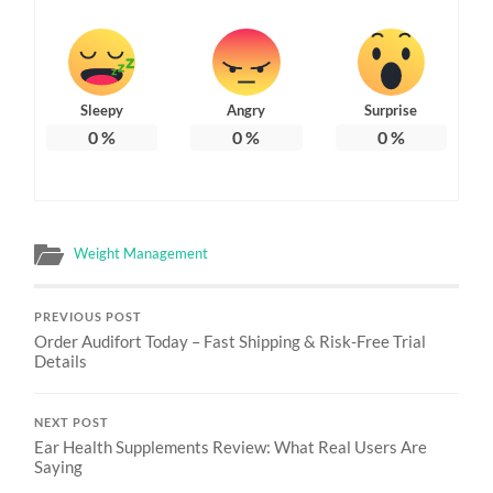
Sleepy
Angry
Surprise
0
%
0
%
0
%
Weight Management
PREVIOUS POST
Order Audifort Today – Fast Shipping & Risk-Free Trial
Details
NEXT POST
Ear Health Supplements Review: What Real Users Are
Saying