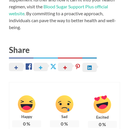
regimen, visit the
Blood Sugar Support Plus official
website
. By committing to a proactive approach,
individuals can pave the way to better health and well-
being.
Share
Happy
Sad
Excited
0
%
0
%
0
%