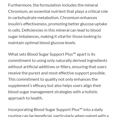
Furthermore, the formulation includes the mineral
Chromium, an essential nutrient that plays a critical role
in carbohydrate metabolism. Chromium enhances
insulin’s effectiveness, promoting better glucose uptake
in cells. Deficiencies in this mineral can lead to blood
sugar imbalances, making it vital for those looking to
maintain optimal blood glucose levels.
What sets Blood Sugar Support Plus™ apart is its
commitment to using only naturally derived ingredients
without artificial additives or fillers, ensuring that users
receive the purest and most effective support possible.
This commitment to quality not only enhances the
supplement’s efficacy but also helps users align their
blood sugar management strategies with a holistic
approach to health.
Incorporating Blood Sugar Support Plus™ into a daily
routine can be beneficial, particularly when paired with a