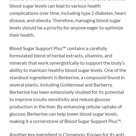
blood sugar levels can lead to various health
complications over time, including type 2 diabetes, heart
disease, and obesity. Therefore, managing blood sugar
levels should be a priority for anyone eager to optimize
their health.
Blood Sugar Support Plus™ contains a carefully
formulated blend of herbal extracts, vitamins, and
minerals that work synergistically to support the body’s
ability to maintain healthy blood sugar levels. One of the
standout ingredients is Berberine, a compound found in
several plants, including Goldenseal and Barberry.
Berberine has been extensively studied for its potential
to improve insulin sensitivity and reduce glucose
production in the liver. By enhancing cellular uptake of
glucose, Berberine can help lower blood sugar levels,
making it a cornerstone of Blood Sugar Support Plus™.
Another key ingredient is Cinnamon. Known for its anti-