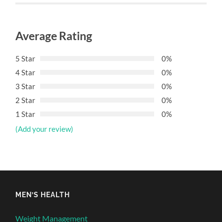
Average Rating
5 Star
0%
4 Star
0%
3 Star
0%
2 Star
0%
1 Star
0%
(Add your review)
MEN’S HEALTH
Weight Management