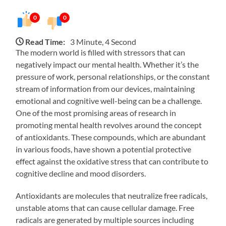
0
0
Read Time:
3 Minute, 4 Second
The modern world is filled with stressors that can
negatively impact our mental health. Whether it’s the
pressure of work, personal relationships, or the constant
stream of information from our devices, maintaining
emotional and cognitive well-being can be a challenge.
One of the most promising areas of research in
promoting mental health revolves around the concept
of antioxidants. These compounds, which are abundant
in various foods, have shown a potential protective
effect against the oxidative stress that can contribute to
cognitive decline and mood disorders.
Antioxidants are molecules that neutralize free radicals,
unstable atoms that can cause cellular damage. Free
radicals are generated by multiple sources including