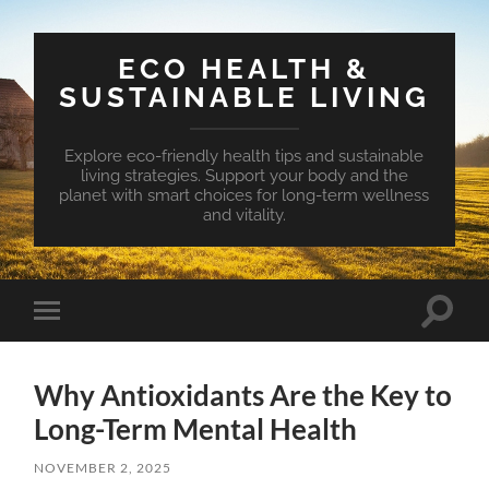
ECO HEALTH &
SUSTAINABLE LIVING
Explore eco-friendly health tips and sustainable
living strategies. Support your body and the
planet with smart choices for long-term wellness
and vitality.
Toggle
Toggle
search
mobile
field
menu
Why Antioxidants Are the Key to
Long-Term Mental Health
NOVEMBER 2, 2025