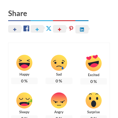
Share
Happy
Sad
Excited
0
%
0
%
0
%
Sleepy
Angry
Surprise