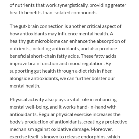
of nutrients that work synergistically, providing greater
health benefits than isolated compounds.
The gut-brain connection is another critical aspect of
how antioxidants may influence mental health. A
healthy gut microbiome can enhance the absorption of
nutrients, including antioxidants, and also produce
beneficial short-chain fatty acids. These fatty acids
improve brain function and mood regulation. By
supporting gut health through a diet rich in fiber,
alongside antioxidants, we can further bolster our
mental health.
Physical activity also plays a vital role in enhancing
mental well-being, and it works hand-in-hand with
antioxidants. Regular physical exercise increases the
body’s production of antioxidants, creating a protective
mechanism against oxidative damage. Moreover,
exercise itself is known to release endorphins, which