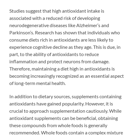
Studies suggest that high antioxidant intake is
associated with a reduced risk of developing
neurodegenerative diseases like Alzheimer’s and
Parkinson’s. Research has shown that individuals who
consume diets rich in antioxidants are less likely to
experience cognitive decline as they age. This is due, in
part, to the ability of antioxidants to reduce
inflammation and protect neurons from damage.
Therefore, maintaining a diet high in antioxidants is
becoming increasingly recognized as an essential aspect
of long-term mental health.
In addition to dietary sources, supplements containing
antioxidants have gained popularity. However, it is
crucial to approach supplementation cautiously. While
antioxidant supplements can be beneficial, obtaining
these compounds from whole foods is generally
recommended. Whole foods contain a complex mixture