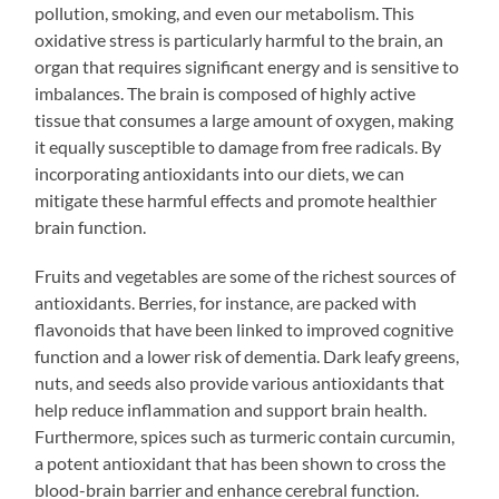
pollution, smoking, and even our metabolism. This
oxidative stress is particularly harmful to the brain, an
organ that requires significant energy and is sensitive to
imbalances. The brain is composed of highly active
tissue that consumes a large amount of oxygen, making
it equally susceptible to damage from free radicals. By
incorporating antioxidants into our diets, we can
mitigate these harmful effects and promote healthier
brain function.
Fruits and vegetables are some of the richest sources of
antioxidants. Berries, for instance, are packed with
flavonoids that have been linked to improved cognitive
function and a lower risk of dementia. Dark leafy greens,
nuts, and seeds also provide various antioxidants that
help reduce inflammation and support brain health.
Furthermore, spices such as turmeric contain curcumin,
a potent antioxidant that has been shown to cross the
blood-brain barrier and enhance cerebral function.