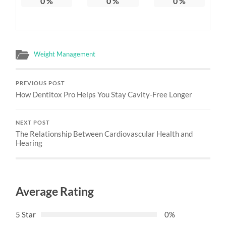
0
%
0
%
0
%
Weight Management
PREVIOUS POST
How Dentitox Pro Helps You Stay Cavity-Free Longer
NEXT POST
The Relationship Between Cardiovascular Health and
Hearing
Average Rating
5 Star
0%