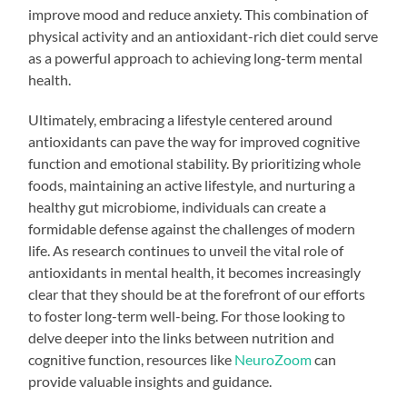
improve mood and reduce anxiety. This combination of
physical activity and an antioxidant-rich diet could serve
as a powerful approach to achieving long-term mental
health.
Ultimately, embracing a lifestyle centered around
antioxidants can pave the way for improved cognitive
function and emotional stability. By prioritizing whole
foods, maintaining an active lifestyle, and nurturing a
healthy gut microbiome, individuals can create a
formidable defense against the challenges of modern
life. As research continues to unveil the vital role of
antioxidants in mental health, it becomes increasingly
clear that they should be at the forefront of our efforts
to foster long-term well-being. For those looking to
delve deeper into the links between nutrition and
cognitive function, resources like
NeuroZoom
can
provide valuable insights and guidance.