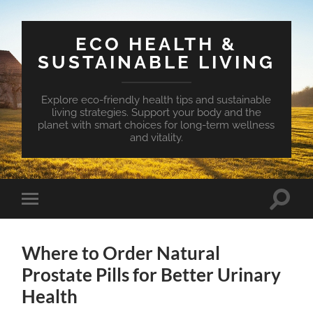
ECO HEALTH &
SUSTAINABLE LIVING
Explore eco-friendly health tips and sustainable
living strategies. Support your body and the
planet with smart choices for long-term wellness
and vitality.
Toggle
Toggle
search
mobile
field
menu
Where to Order Natural
Prostate Pills for Better Urinary
Health