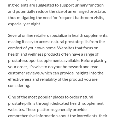
ingredients are suggested to support urinary function
and potentially reduce the size of an enlarged prostate,
thus mitigating the need for frequent bathroom visits,
especially at night.
Several online retailers specialize in health supplements,
making it easy to access natural prostate pills from the
comfort of your own home. Websites that focus on
health and wellness products often have a range of
prostate support supplements available. Before placing
your order, it’s wise to do your homework and read
customer reviews, which can provide insights into the
effectiveness and reliability of the product you are
considering.
One of the most popular places to order natural
prostate pills is through dedicated health supplement
websites. These platforms generally provide
comprehensive information about the ingredients, their