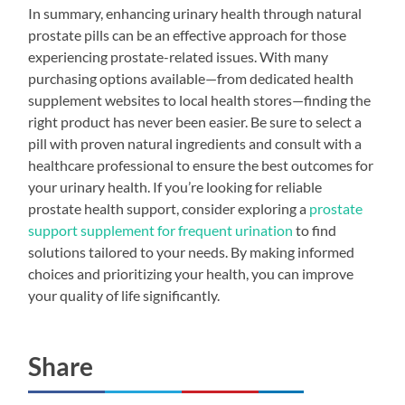
In summary, enhancing urinary health through natural
prostate pills can be an effective approach for those
experiencing prostate-related issues. With many
purchasing options available—from dedicated health
supplement websites to local health stores—finding the
right product has never been easier. Be sure to select a
pill with proven natural ingredients and consult with a
healthcare professional to ensure the best outcomes for
your urinary health. If you’re looking for reliable
prostate health support, consider exploring a
prostate
support supplement for frequent urination
to find
solutions tailored to your needs. By making informed
choices and prioritizing your health, you can improve
your quality of life significantly.
Share