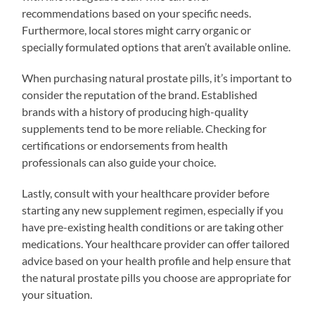
recommendations based on your specific needs.
Furthermore, local stores might carry organic or
specially formulated options that aren’t available online.
When purchasing natural prostate pills, it’s important to
consider the reputation of the brand. Established
brands with a history of producing high-quality
supplements tend to be more reliable. Checking for
certifications or endorsements from health
professionals can also guide your choice.
Lastly, consult with your healthcare provider before
starting any new supplement regimen, especially if you
have pre-existing health conditions or are taking other
medications. Your healthcare provider can offer tailored
advice based on your health profile and help ensure that
the natural prostate pills you choose are appropriate for
your situation.