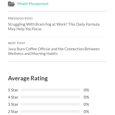
Weight Management
PREVIOUS POST
Struggling With Brain Fog at Work? This Daily Formula
May Help You Focus
NEXT POST
Java Burn Coffee Official and the Connection Between
Wellness and Morning Habits
Average Rating
5 Star
0%
4 Star
0%
3 Star
0%
2 Star
0%