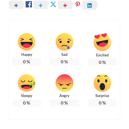
Happy
Sad
Excited
0
%
0
%
0
%
Sleepy
Angry
Surprise
0
%
0
%
0
%