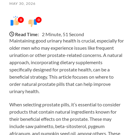
MAY 30, 2026
0
0
Read Time:
2 Minute, 51 Second
Maintaining good urinary health is crucial, especially for
older men who may experience issues like frequent
urination or other prostate-related concerns. A natural
approach, incorporating dietary supplements
specifically designed for prostate health, can be a
beneficial strategy. This article focuses on where to
order natural prostate pills that can help improve
urinary health.
When selecting prostate pills, it’s essential to consider
products that contain natural ingredients known for
their beneficial effects on the prostate. These may
include saw palmetto, beta-sitosterol, pygeum
africanum, and pumpkin seed oil, among others. These