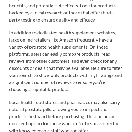
benefits, and potential side effects. Look for products
backed by clinical research or those that offer third-
party testing to ensure quality and efficacy.
In addition to dedicated health supplement websites,
large online retailers like Amazon frequently have a
variety of prostate health supplements. On these
platforms, users can easily compare products, read
reviews from other customers, and even check for any
discounts or deals that may be available. Be sure to filter
your search to show only products with high ratings and
a significant number of reviews to ensure you’re
choosing a reputable product.
Local health food stores and pharmacies may also carry
natural prostate pills, allowing you to inspect the
products firsthand before purchasing. This can be an
excellent option for those who prefer to speak directly
with knowledgeable staff who can offer